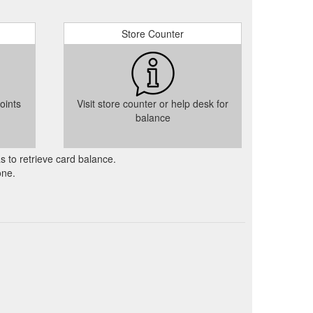
Store Counter
oints
Visit store counter or help desk for
balance
as to retrieve card balance.
one.