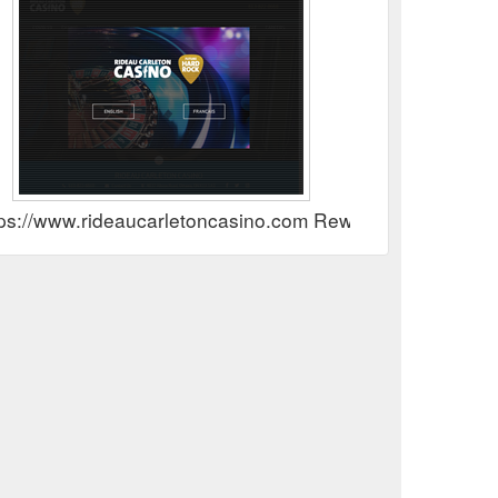
tps://www.rideaucarletoncasino.com Rewards Show