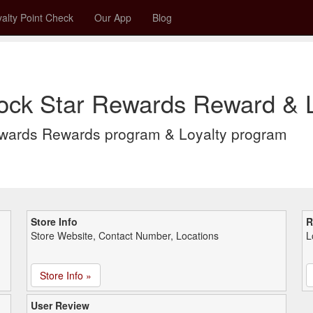
alty Point Check
Our App
Blog
ock Star Rewards Reward & L
ewards Rewards program & Loyalty program
Store Info
R
Store Website, Contact Number, Locations
L
Store Info »
User Review