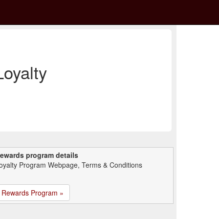
oyalty
ewards program details
oyalty Program Webpage, Terms & Conditions
Rewards Program »