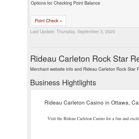
Options for Checking Point Balance
Point Check »
Last Update: Thursday, September 3, 2020
Rideau Carleton Rock Star R
Merchant website info and Rideau Carleton Rock Star 
Business Hightlights
Rideau Carleton Casino in Ottawa, C
Visit the Rideau Carleton Casino for a fun and excit