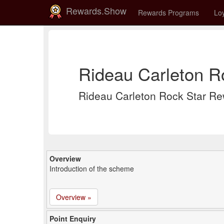
Rewards.Show
Rewards Programs
Loy
Rideau Carleton R
Rideau Carleton Rock Star R
Overview
Introduction of the scheme
Overview »
Point Enquiry