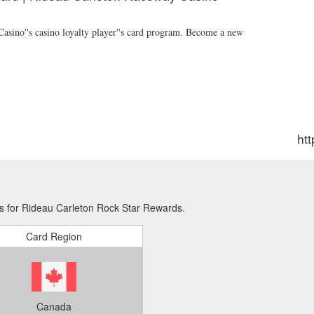
sino''s casino loyalty player''s card program. Become a new
ht
s for Rideau Carleton Rock Star Rewards.
Card Region
Canada