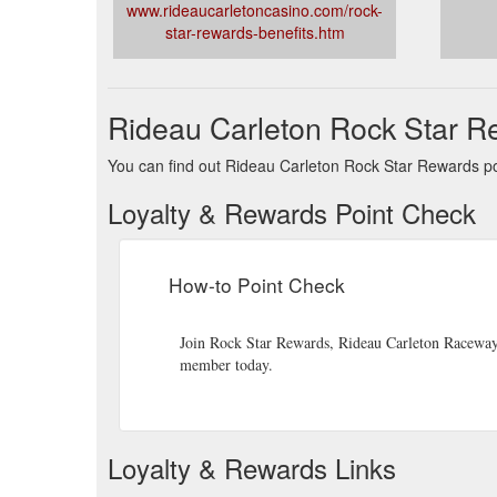
www.rideaucarletoncasino.com/rock-
star-rewards-benefits.htm
Rideau Carleton Rock Star R
You can find out Rideau Carleton Rock Star Rewards poi
Loyalty & Rewards Point Check
How-to Point Check
Join Rock Star Rewards, Rideau Carleton Raceway 
member today.
Loyalty & Rewards Links