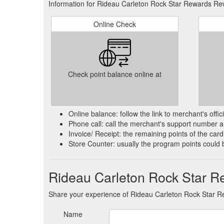
Information for Rideau Carleton Rock Star Rewards Rew
Online Check
Check point balance online at
Online balance: follow the link to merchant's offi
Phone call: call the merchant's support number an
Invoice/ Receipt: the remaining points of the card 
Store Counter: usually the program points could 
Rideau Carleton Rock Star R
Share your experience of Rideau Carleton Rock Star 
Name