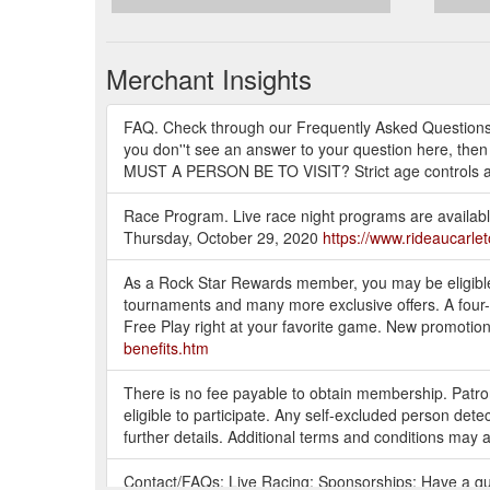
Merchant Insights
FAQ. Check through our Frequently Asked Questions 
you don''t see an answer to your question here, the
MUST A PERSON BE TO VISIT? Strict age controls a
Race Program. Live race night programs are availabl
Thursday, October 29, 2020
https://www.rideaucarl
As a Rock Star Rewards member, you may be eligible 
tournaments and many more exclusive offers. A four-t
Free Play right at your favorite game. New promotion
benefits.htm
There is no fee payable to obtain membership. Patron
eligible to participate. Any self-excluded person det
further details. Additional terms and conditions may 
Contact/FAQs; Live Racing; Sponsorships; Have a qu