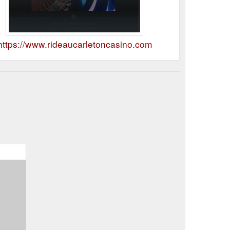
https://www.rideaucarletoncasino.com