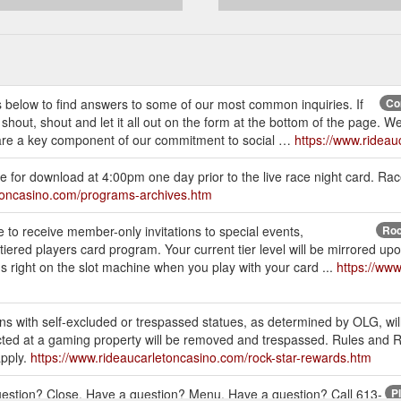
below to find answers to some of our most common inquiries. If
Co
n shout, shout and let it all out on the form at the bottom of the pa
re a key component of our commitment to social …
https://www.rideau
e for download at 4:00pm one day prior to the live race night card. Ra
etoncasino.com/programs-archives.htm
to receive member-only invitations to special events,
Roc
iered players card program. Your current tier level will be mirrored up
s right on the slot machine when you play with your card ...
https://www
s with self-excluded or trespassed statues, as determined by OLG, wil
ected at a gaming property will be removed and trespassed. Rules and Reg
apply.
https://www.rideaucarletoncasino.com/rock-star-rewards.htm
estion? Close. Have a question? Menu. Have a question? Call 613-
P