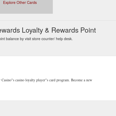
Explore Other Cards
ewards Loyalty & Rewards Point
nt balance by visit store counter/ help desk.
Casino''s casino loyalty player''s card program. Become a new