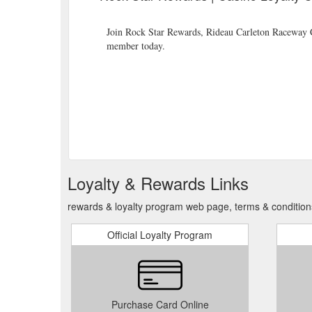
Join Rock Star Rewards, Rideau Carleton Raceway Ca
member today.
Loyalty & Rewards Links
rewards & loyalty program web page, terms & condition
Official Loyalty Program
Purchase Card Online