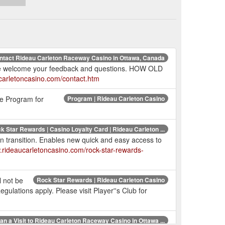
ntact Rideau Carleton Raceway Casino in Ottawa, Canada
ge. We welcome your feedback and questions. HOW OLD
carletoncasino.com/contact.htm
ce Program for
Program | Rideau Carleton Casino
k Star Rewards | Casino Loyalty Card | Rideau Carleton ...
on transition. Enables new quick and easy access to
.rideaucarletoncasino.com/rock-star-rewards-
l not be
Rock Star Rewards | Rideau Carleton Casino
ulations apply. Please visit Player''s Club for
lan a Visit to Rideau Carleton Raceway Casino in Ottawa ...