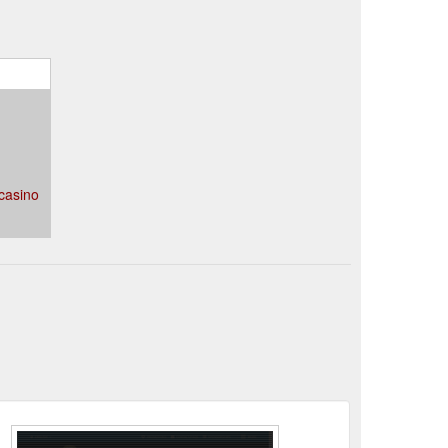
OVID 19. Safe and Sound; Casino. Rock Star
s://www.rideaucarletoncasino.com/plan-a-visit.htm
casino