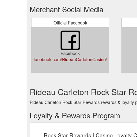
822-8668. Rideau Carleton Raceway Casino. Have a 
Merchant Social Media
Rewards. Ottawa Senators; Promotions; Slots; Table
Official Facebook
Facebook
facebook.com/RideauCarletonCasino/
Rideau Carleton Rock Star R
Rideau Carleton Rock Star Rewards rewards & loyalty p
Loyalty & Rewards Program
Rock Star Rewards | Casino Loyalty 