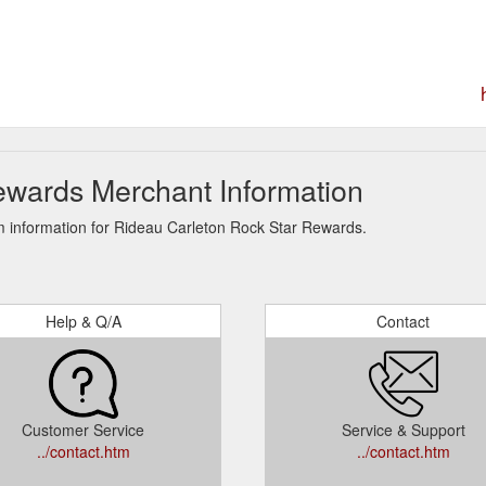
ewards Merchant Information
m information for Rideau Carleton Rock Star Rewards.
Help & Q/A
Contact
Customer Service
Service & Support
../contact.htm
../contact.htm