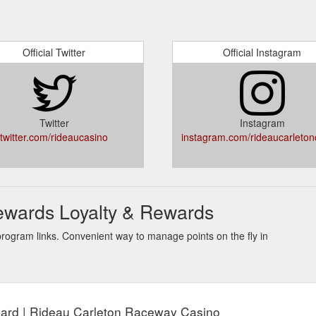
question? Call 613-822-8668. Have a question? Call 613-822-8668. C
 Games; Poker; Pulse Arena; Dining . Clubhouse; Caffé Italiano; …
http
Official Twitter
Official Instagram
Twitter
Instagram
twitter.com/rideaucasino
instagram.com/rideaucarleton
ewards Loyalty & Rewards
rogram links. Convenient way to manage points on the fly in
Card | Rideau Carleton Raceway Casino