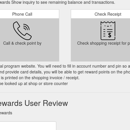
ards Show inquiry to see remaining balance and transactions.
Phone Call
Check Receipt
Call & check point by
Check shopping receipt for p
cial program website. You will need to fill in account number and pin so 
d provide card details, you will be able to get reward points on the ph
is printed on the shopping invoice / receipt.
be looked up at shop or store counter
ewards User Review
Rewards