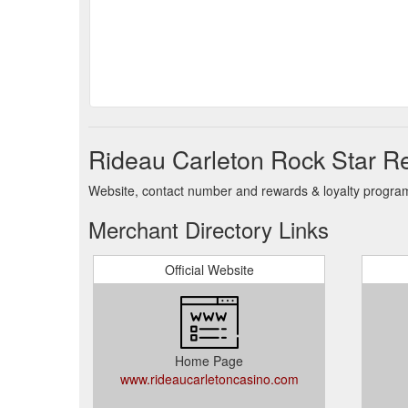
Rideau Carleton Rock Star R
Website, contact number and rewards & loyalty progra
Merchant Directory Links
Official Website
Home Page
www.rideaucarletoncasino.com