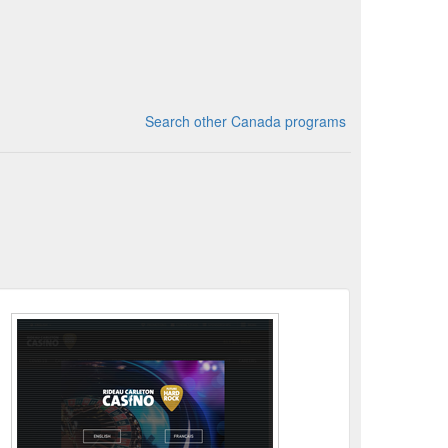
Search other Canada programs