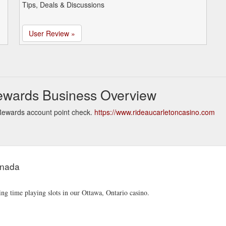
Tips, Deals & Discussions
User Review »
ewards Business Overview
Rewards account point check.
https://www.rideaucarletoncasino.com
anada
ing time playing slots in our Ottawa, Ontario casino.