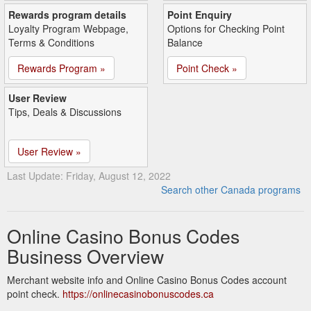
Rewards program details
Point Enquiry
Loyalty Program Webpage,
Options for Checking Point
Terms & Conditions
Balance
Rewards Program »
Point Check »
User Review
Tips, Deals & Discussions
User Review »
Last Update: Friday, August 12, 2022
Search other Canada programs
Online Casino Bonus Codes
Business Overview
Merchant website info and Online Casino Bonus Codes account
point check.
https://onlinecasinobonuscodes.ca