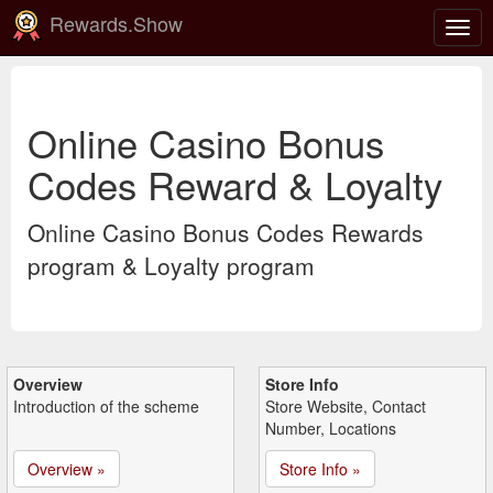
Rewards.Show
Togg
navig
Online Casino Bonus
Codes Reward & Loyalty
Online Casino Bonus Codes Rewards
program & Loyalty program
Overview
Store Info
Introduction of the scheme
Store Website, Contact
Number, Locations
Overview »
Store Info »