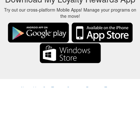
Try out our cross-platform Mobile Apps! Manage your programs on
the move!
About Us
-
Our Team
-
Contact
-
Privacy
-
Terms
-
Language
Change
© 2017-2022 - Rewards Show - -au-east
All product names, logos, trademarks, and brands are property of their
respective owners.