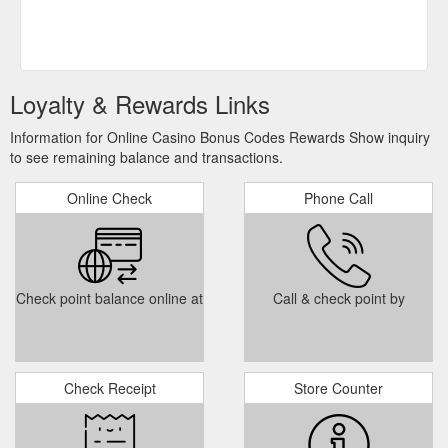
They
Play2win Casino No Deposit Codes | Free Bonus Coupon
also have a VIP comp program in which a virtual Pit Boss
keeps track of individuals'' spending and rewards them with
comp points for each and every ...
https://onlinecasinobonuscodes.ca/play2win-codes.php
Loyalty & Rewards Links
Before putting
Vegas Palms Casino Canada- Bonus Codes Review
Information for Online Casino Bonus Codes Rewards Show inquiry
the code, there are two conditions that should be satisfied.
to see remaining balance and transactions.
First, the deposit made should not be less than CAD50.
Second, you must have played 30 times before claiming the
Online Check
Phone Call
winning you had with extra cash. Aside from the benefits
mentioned, Vegas Palms casino has loyalty rewards, making
gamers of the establishment feel valued.
https://onlinecasinobonuscodes.ca/vegas-palms-codes.php
Check point balance online at
Call & check point by
What''s more,
How to Find Casino.com No Deposit Bonus Codes
they also offer a loyalty program that allows you to earn points
as you spend your money. Later, once you have accumulated
enough of them, ...
https://onlinecasinobonuscodes.ca/casino-
com-codes.php
Check Receipt
Store Counter
Casino
Things you need to learn about Karamba Casino
Karamba. 5. -% Win Rate, up to $- Bonus ... Aside from this,