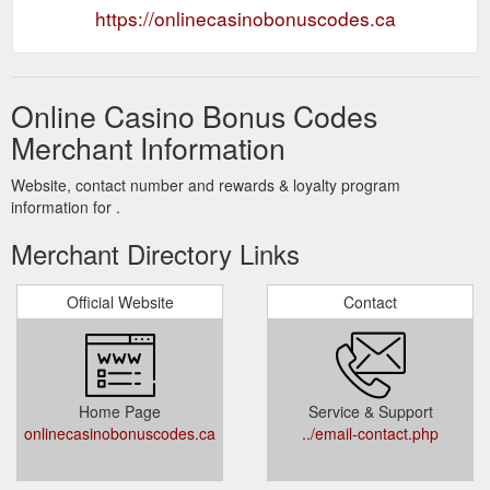
https://onlinecasinobonuscodes.ca
Online Casino Bonus Codes
Merchant Information
Website, contact number and rewards & loyalty program
information for .
Merchant Directory Links
Official Website
Contact
Home Page
Service & Support
onlinecasinobonuscodes.ca
../email-contact.php