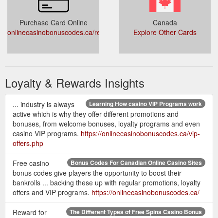
Purchase Card Online
Canada
onlinecasinobonuscodes.ca/redemption.php
Explore Other Cards
Loyalty & Rewards Insights
... industry is always
Learning How casino VIP Programs work
active which is why they offer different promotions and
bonuses, from welcome bonuses, loyalty programs and even
casino VIP programs.
https://onlinecasinobonuscodes.ca/vip-
offers.php
Free casino
Bonus Codes For Canadian Online Casino Sites
bonus codes give players the opportunity to boost their
bankrolls ... backing these up with regular promotions, loyalty
offers and VIP programs.
https://onlinecasinobonuscodes.ca/
Reward for
The Different Types of Free Spins Casino Bonus