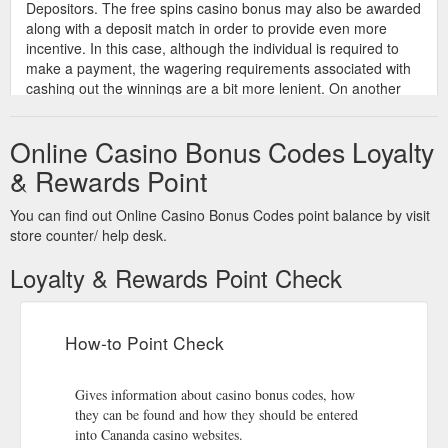
Depositors. The free spins casino bonus may also be awarded
along with a deposit match in order to provide even more
incentive. In this case, although the individual is required to
make a payment, the wagering requirements associated with
cashing out the winnings are a bit more lenient. On another
note, with this type of promotion ...
https://onlinecasinobonuscodes.ca/free-spins-bonus.php
Online Casino Bonus Codes Loyalty
... games,
Tropezia Palace Casino Bonus Codes: Updated Weekly
& Rewards Point
customer service, bonus codes, promotions, loyalty and much
more. The casino is probably best known for its 3D graphics
You can find out Online Casino Bonus Codes point balance by visit
and animations as well as ...
store counter/ help desk.
https://onlinecasinobonuscodes.ca/tropezia-palace-codes.php
Loyalty & Rewards Point Check
The
Making the Most of Free Casino Deposit Bonus Codes
amount of the bonus varies, but it is safe to say that welcome
bonuses are among the most lucrative. As an example, a
How-to Point Check
casino may offer a 200% match bonus on a player''s deposit of
up to $500 as welcome bonus. Later, the same player may
only receive a 20% match bonus of up to $50 as a loyalty offer.
Gives information about casino bonus codes, how
https://onlinecasinobonuscodes.ca/deposit-bonus-codes.php
they can be found and how they should be entered
into Cananda casino websites.