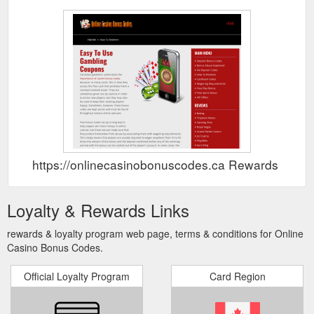
https://onlinecasinobonuscodes.ca Rewards Show
Loyalty & Rewards Links
rewards & loyalty program web page, terms & conditions for Online
Casino Bonus Codes.
Official Loyalty Program
Card Region