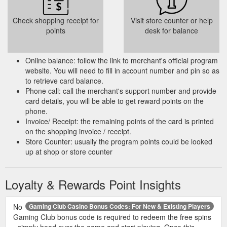
Karamba Casino also features VIP and loyalty programs to
spice up your experience.
Check shopping receipt for
Visit store counter or help
https://onlinecasinobonuscodes.ca/karamba-codes.php
points
desk for balance
If you are a
All Jackpots Casino Canada- Bonus Codes Review
newbie in the site, it is sure that there will be a 10% cash-back
Online balance: follow the link to merchant's official program
reward. Also, the establishment comes with different banking
website. You will need to fill in account number and pin so as
platforms such as Bank Transfer, Eco Card, Citadel, Entropay,
to retrieve card balance.
MasterCard, Visa, Neteller and others. If you are having a
Phone call: call the merchant's support number and provide
hard time processing your money or your gaming log-in, you
card details, you will be able to get reward points on the
may have a live chat that ...
phone.
https://onlinecasinobonuscodes.ca/all-jackpots-codes.php
Invoice/ Receipt: the remaining points of the card is printed
on the shopping invoice / receipt.
Store Counter: usually the program points could be looked
Casino
Slots Heaven Casino : Bonus codes for Canadian Players!
up at shop or store counter
information. Software: Playtech License: Gibraltar Established:
2013 Payment Methods: Visa Mastercard Neteller Paypal Skrill
Games: 1100+ Games Slots Heaven Casino Bonuses And
Loyalty & Rewards Point Insights
Banking. Slots Heaven Casino is powered by Playtech and
although it is not one of the oldest or most recognized names
in the industry, it is part of a trusted and recognized brand
No
Gaming Club Casino Bonus Codes: For New & Existing Players
known as Casino.com.
Gaming Club bonus code is required to redeem the free spins
https://onlinecasinobonuscodes.ca/slots-heaven-codes.php