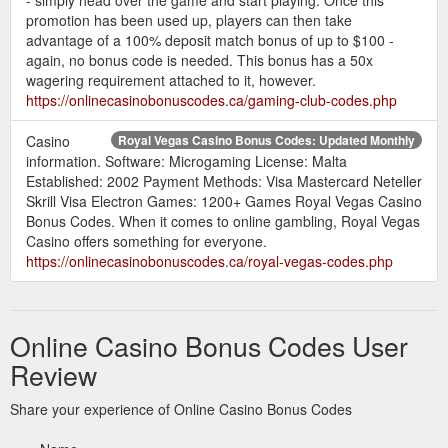
- simply head over the game and start playing. Once this
promotion has been used up, players can then take
advantage of a 100% deposit match bonus of up to $100 -
again, no bonus code is needed. This bonus has a 50x
wagering requirement attached to it, however.
https://onlinecasinobonuscodes.ca/gaming-club-codes.php
Casino
Royal Vegas Casino Bonus Codes: Updated Monthly
information. Software: Microgaming License: Malta
Established: 2002 Payment Methods: Visa Mastercard Neteller
Skrill Visa Electron Games: 1200+ Games Royal Vegas Casino
Bonus Codes. When it comes to online gambling, Royal Vegas
Casino offers something for everyone.
https://onlinecasinobonuscodes.ca/royal-vegas-codes.php
Online Casino Bonus Codes User
Review
Share your experience of Online Casino Bonus Codes