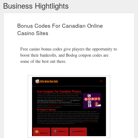
Business Hightlights
Bonus Codes For Canadian Online
Casino Sites
Free casino bonus codes give players the opportunity to
boost their bankrolls, and Bodog coupon codes are
some of the best out there.