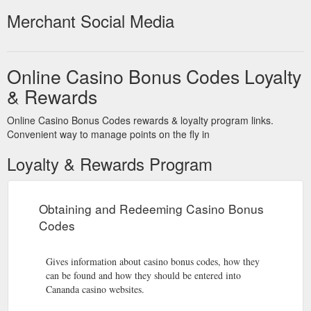
Merchant Social Media
Online Casino Bonus Codes Loyalty
& Rewards
Online Casino Bonus Codes rewards & loyalty program links.
Convenient way to manage points on the fly in
Loyalty & Rewards Program
Obtaining and Redeeming Casino Bonus
Codes
Gives information about casino bonus codes, how they
can be found and how they should be entered into
Cananda casino websites.