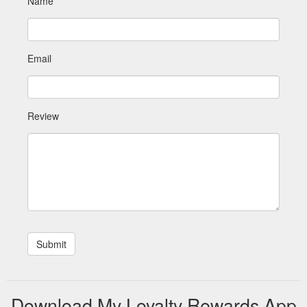
Name
Email
Review
Download My Loyalty Rewards App