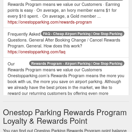
Rewards Program means we value our Customers · Earning
points is easy · On average, an Ivory member earns $1 for
every $10 spent. · On average, a Gold member ...
https://onestopparking.com/rewards-program
Frequently Asked
FAQ - Cheap Airport Parking | One Stop Parking
Questions. General After Booking Change / Cancel Rewards
Program. General. How does this work?
https://onestopparking.com/faq
Our
Rewards Program - Airport Parking | One Stop Parking
Rewards Program means we value our Customers
Onestopparking.com’s Rewards Program means the more you
book with us, the more you save on airport parking. Although
we already have the best prices in the market, we like to
reward our returning customers by offering even more
discounts. Earning points is easy By booking with
Onestopparking.com.
https://onestopparking.com/rewards-
Onestop Parking Rewards Program
program?affiliate=undefined&gclid=undefined
Loyalty & Rewards Point
Feb 23, 2022 ... BNA airport
Guide to Nashville Airport Parking
offers no rewards program for travelers who repeatedly ... we
You can find out Onestop Parking Rewards Program point balance