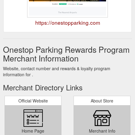
https://onestopparking.com
Onestop Parking Rewards Program
Merchant Information
Website, contact number and rewards & loyalty program
information for .
Merchant Directory Links
Official Website
About Store
Home Page
Merchant Info