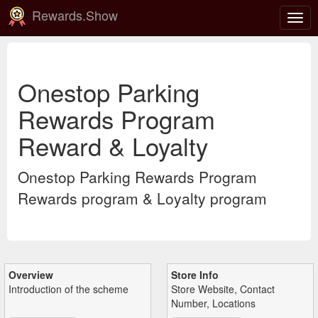
Rewards.Show
Togg
navig
Onestop Parking
Rewards Program
Reward & Loyalty
Onestop Parking Rewards Program
Rewards program & Loyalty program
Overview
Store Info
Introduction of the scheme
Store Website, Contact
Number, Locations