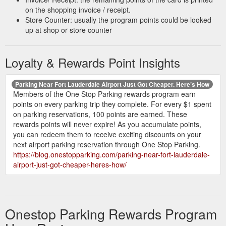
https://onestopparking.com/Globe_Airport_Parking_PIT_100541
on the shopping invoice / receipt.
Store Counter: usually the program points could be looked
Great
SureStay Plus (RNO) | Airport Parking | One Stop Parking
up at shop or store counter
location and space available, should provide loyalty program
or discounts for repeat customers. Malisa B. Verified customer.
Loyalty & Rewards Point Insights
3.9/5. 11/01/2022.
https://onestopparking.com/SureStay_Plus_RNO_-
_Self_Park_100472
Parking Near Fort Lauderdale Airport Just Got Cheaper. Here’s How
Members of the One Stop Parking rewards program earn
Airport Parking Guide That Works for You - One Stop Parking
points on every parking trip they complete. For every $1 spent
Earning points is easy with our members-only program. You’ll
on parking reservations, 100 points are earned. These
get 100 points for every $1 you spend (excluding taxes and
rewards points will never expire! As you accumulate points,
fees). Points are credited after completing your trip, and your
you can redeem them to receive exciting discounts on your
points never expire. There are three member levels (Ivory,
next airport parking reservation through One Stop Parking.
Silver and Gold) that offer tiered rewards.
https://blog.onestopparking.com/parking-near-fort-lauderdale-
https://blog.onestopparking.com/guide-to-airport-parking/
airport-just-got-cheaper-heres-how/
The directions on the
Routes Airport Parking | One Stop Parking
printed card I was given at the time I dropped off my vehicle
were not correct. ... Everything was on point and great!!
Onestop Parking Rewards Program
https://onestopparking.com/Routes_Airport_Parking_ORD_-
_Secure_Valet_Parking_100373