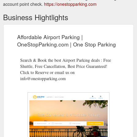
account point check.
https://onestopparking.com
Business Hightlights
Affordable Airport Parking |
OneStopParking.com | One Stop Parking
Search & Book the best Airport Parking deals : Free
Shuttle, Free Cancellation, Best Price Guaranteed!
Click to Reserve or email us on
info@onestopparking.com