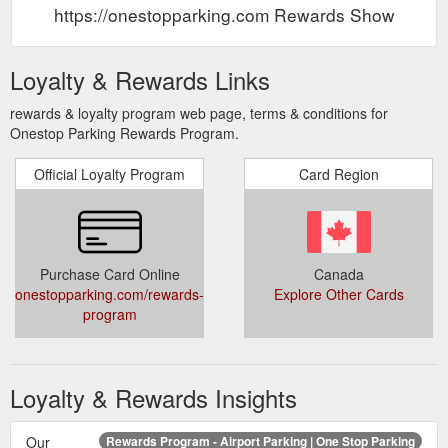
https://onestopparking.com Rewards Show
Loyalty & Rewards Links
rewards & loyalty program web page, terms & conditions for
Onestop Parking Rewards Program.
Official Loyalty Program
Card Region
Purchase Card Online
Canada
onestopparking.com/rewards-
Explore Other Cards
program
Loyalty & Rewards Insights
Our
Rewards Program - Airport Parking | One Stop Parking