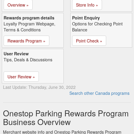
Overview »
Store Info »
Rewards program details
Point Enquiry
Loyalty Program Webpage,
Options for Checking Point
Terms & Conditions
Balance
Rewards Program »
Point Check »
User Review
Tips, Deals & Discussions
User Review »
Last Update: Thursday, June 30, 2022
Search other Canada programs
Onestop Parking Rewards Program
Business Overview
Merchant website info and Onestop Parking Rewards Program