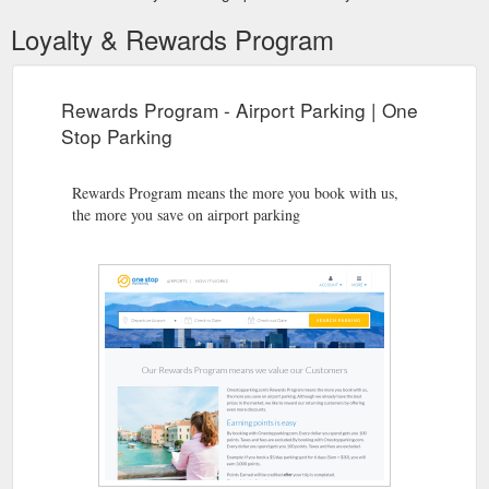
Loyalty & Rewards Program
Rewards Program - Airport Parking | One
Stop Parking
Rewards Program means the more you book with us,
the more you save on airport parking