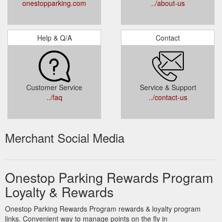
onestopparking.com
../about-us
Help & Q/A
Contact
Customer Service
Service & Support
../faq
../contact-us
Merchant Social Media
Onestop Parking Rewards Program
Loyalty & Rewards
Onestop Parking Rewards Program rewards & loyalty program
links. Convenient way to manage points on the fly in