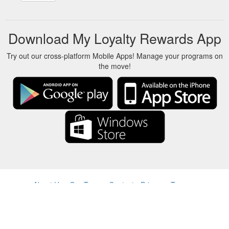
a time ...
https://blog.onestopparking.com/toronto-on-yyz-
what-to-expect-from-torontos-newly-renovated-terminal-3/
Download My Loyalty Rewards App
Try out our cross-platform Mobile Apps! Manage your programs on
the move!
About Us
-
Our Team
-
Contact
-
Privacy
-
Terms
-
Language
Change
© 2017-2022 - Rewards Show - -au-east