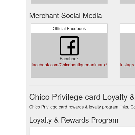
Merchant Social Media
Official Facebook
Facebook
facebook.com/Chicoboutiquedanimaux/
instagr
Chico Privilege card Loyalty
Chico Privilege card rewards & loyalty program links. C
Loyalty & Rewards Program