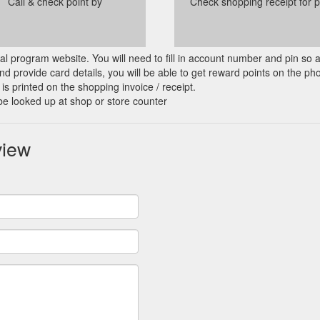
Call & check point by
Check shopping receipt for p
cial program website. You will need to fill in account number and pin so 
d provide card details, you will be able to get reward points on the ph
is printed on the shopping invoice / receipt.
be looked up at shop or store counter
view