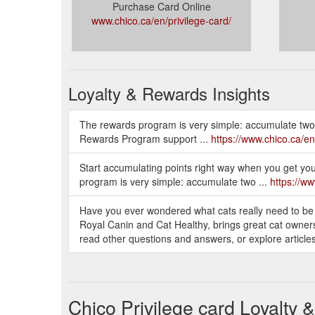
Purchase Card Online
www.chico.ca/en/privilege-card/
Loyalty & Rewards Insights
The rewards program is very simple: accumulate two po
Rewards Program support ...
https://www.chico.ca/en
Start accumulating points right way when you get you
program is very simple: accumulate two ...
https://ww
Have you ever wondered what cats really need to be
Royal Canin and Cat Healthy, brings great cat owners 
read other questions and answers, or explore articl
Chico Privilege card Loyalty 