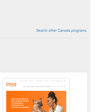
Search other Canada programs