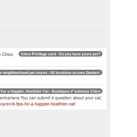
e Chico
Chico Privilege card - Do you have yours yet?
o neighbourhood pet stores - 68 locations across Quebec!
 For a Happier, Healthier Cat - Boutiques d''animaux Chico
terinarians.You can submit a question about your cat,
ca/en/8-tips-for-a-happier-healthier-cat/