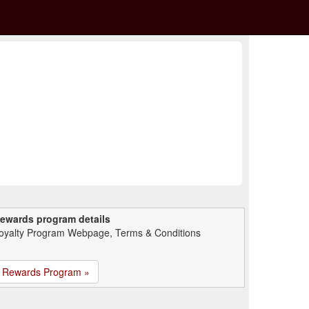
ewards program details
oyalty Program Webpage, Terms & Conditions
Rewards Program »