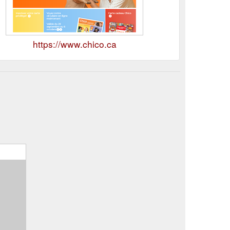
https://www.chico.ca