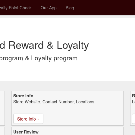
alty Point Check
Our App
Blog
rd Reward & Loyalty
 program & Loyalty program
Store Info
R
Store Website, Contact Number, Locations
L
Store Info »
User Review