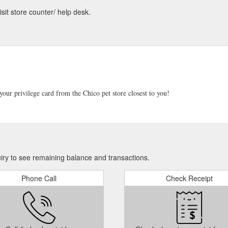
sit store counter/ help desk.
our privilege card from the Chico pet store closest to you!
iry to see remaining balance and transactions.
Phone Call
Check Receipt