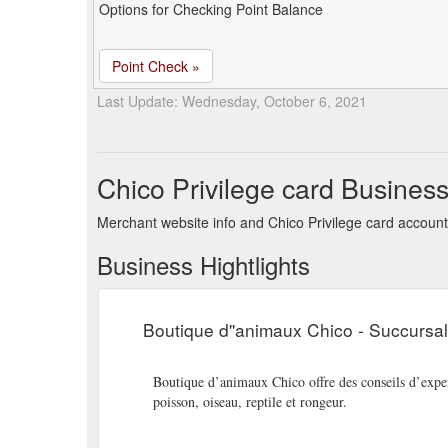
Options for Checking Point Balance
Point Check »
Last Update: Wednesday, October 6, 2021
Chico Privilege card Busines
Merchant website info and Chico Privilege card account
Business Hightlights
Boutique d''animaux Chico - Succursa
Boutique d’animaux Chico offre des conseils d’expert
poisson, oiseau, reptile et rongeur.