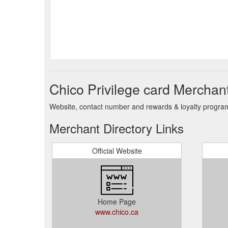
Chico Privilege card Merchant
Website, contact number and rewards & loyalty program 
Merchant Directory Links
Official Website
Home Page
www.chico.ca