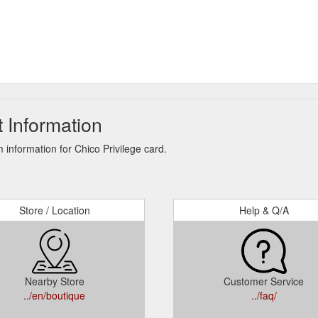
 Information
information for Chico Privilege card.
Store / Location
Help & Q/A
Nearby Store
Customer Service
../en/boutique
../faq/