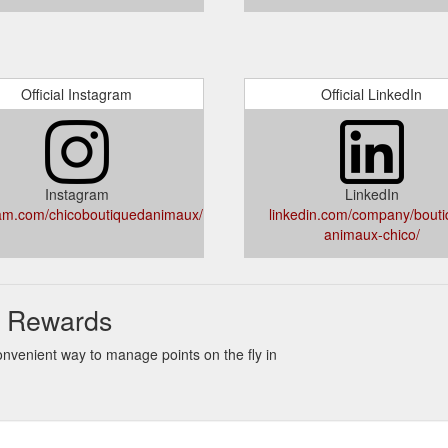
Official Instagram
Official LinkedIn
Instagram
LinkedIn
am.com/chicoboutiquedanimaux/
linkedin.com/company/bouti
animaux-chico/
 & Rewards
onvenient way to manage points on the fly in