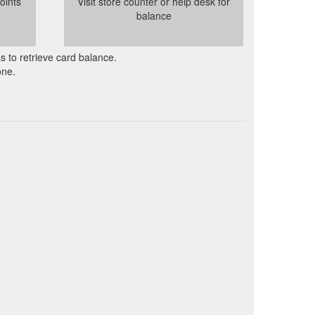
oints
Visit store counter or help desk for
balance
as to retrieve card balance.
one.