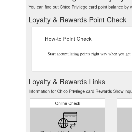
You can find out Chico Privilege card point balance by vi
Loyalty & Rewards Point Check
How-to Point Check
Start accumulating points right way when you get y
Loyalty & Rewards Links
Information for Chico Privilege card Rewards Show inqu
Online Check