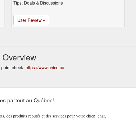
Tips, Deals & Discussions
User Review »
s Overview
 point check.
https://www.chico.ca
les partout au Québec!
s, des produits réputés et des services pour votre chien, chat,