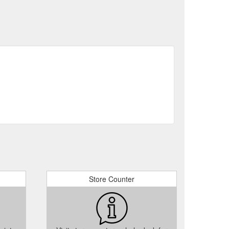
Store Counter