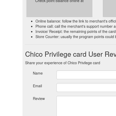
Check point balance online at
Online balance: follow the link to merchant's offi
Phone call: call the merchant's support number an
Invoice/ Receipt: the remaining points of the card 
Store Counter: usually the program points could 
Chico Privilege card User Re
Share your experience of Chico Privilege card
Name
Email
Review