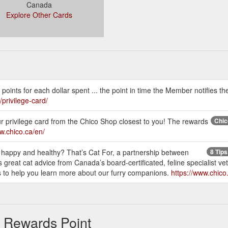
Canada
Explore Other Cards
ints for each dollar spent ... the point in time the Member notifies th
/privilege-card/
r privilege card from the Chico Shop closest to you! The rewards
Chic
w.chico.ca/en/
 happy and healthy? That’s Cat For, a partnership between
8 Tips
great cat advice from Canada’s board-certificated, feline specialist ve
es to help you learn more about our furry companions.
https://www.chico.
& Rewards Point