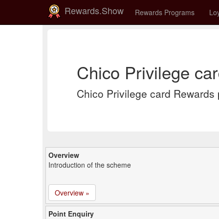
Rewards.Show
Rewards Programs
Loy
Chico Privilege ca
Chico Privilege card Rewards
Overview
Introduction of the scheme
Overview »
Point Enquiry