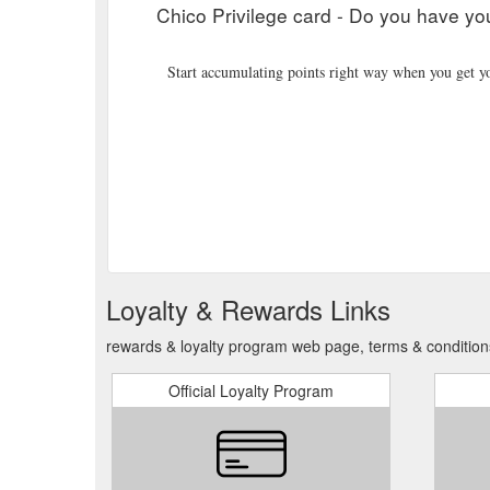
Chico Privilege card - Do you have yo
Start accumulating points right way when you get yo
Loyalty & Rewards Links
rewards & loyalty program web page, terms & conditions
Official Loyalty Program