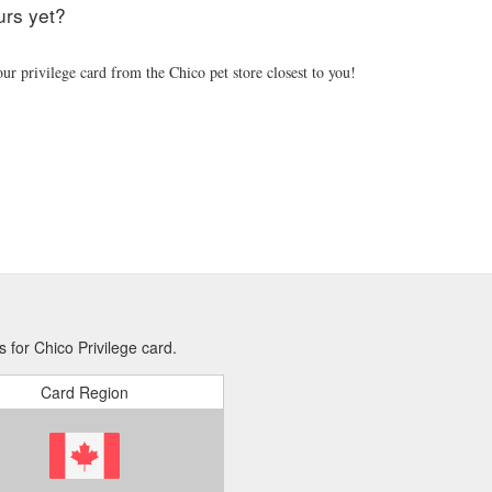
urs yet?
ur privilege card from the Chico pet store closest to you!
 for Chico Privilege card.
Card Region