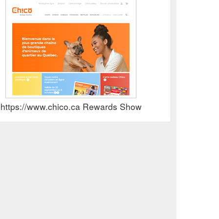
https://www.chico.ca Rewards Show