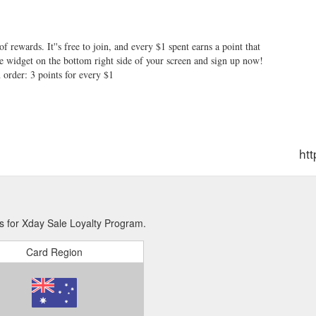
f rewards. It''s free to join, and every $1 spent earns a point that
ue widget on the bottom right side of your screen and sign up now!
order: 3 points for every $1
ht
s for Xday Sale Loyalty Program.
Card Region