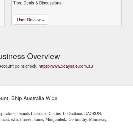
Tips, Deals & Discussions
User Review »
usiness Overview
account point check.
https://www.xdaysale.com.au
unt, Ship Australia Wide
Shop sales on brands Lancome, Clarins, L''Occitane, EAORON,
Unichi, eZn, Freeze Frame, Minijumbuk, Go healthy, Minenssey,