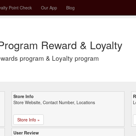
alty Point Check
Our App
Blog
 Program Reward & Loyalty
ewards program & Loyalty program
Store Info
R
Store Website, Contact Number, Locations
L
Store Info »
User Review