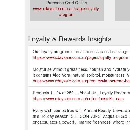
Purchase Card Online
www.xdaysale.com.au/pages/loyalty-
program
Loyalty & Rewards Insights
Our loyalty program is an all-access pass to a range o
https://www.xdaysale.com.au/pages/loyalty-program
Moisturise without greasiness, nourish and hydrate y
it contains Aloe Vera, natural sorbitol, moisturisers
https://www.xdaysale.com.au/products/lanocreme-bo
Products 1 - 24 of 252 ... About Us · Loyalty Progra
https://www.xdaysale.com.au/collections/skin-care
Every wish comes true with Armani Beauty. Unwrap ic
this Holiday season. SET CONTAINS -Acqua Di Gi
encapsulates a powerful marine freshness, where i