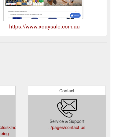
https://www.xdaysale.com.au
Contact
Service & Support
cts/skinceuticals-
../pages/contact-us
geing-