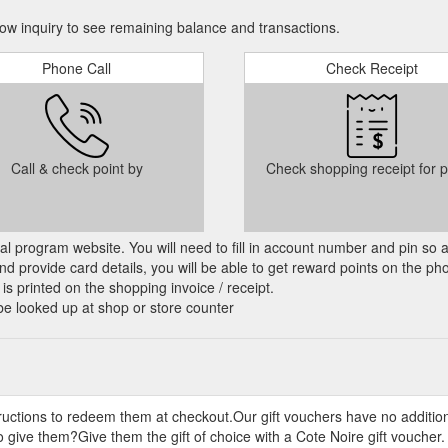
w inquiry to see remaining balance and transactions.
m · Search. Customer Care. Contact Us · Shipping · Returns · Privacy ·
Phone Call
Check Receipt
mas fragrance gift collection. Discover the ACQUA DI GIÒ EAU DE
Gio
ing sensation, the Acqua Di Giò Eau De Toilette opens with a splash of 
.com.au/products/giorgio-armani-acqua-di-gio-edt-50ml-gift-set
Call & check point by
Check shopping receipt for p
 Search. Customer Care. Contact Us · Shipping · Returns · Privacy · Ter
mover
CHNOLOGY, OPENING NEW HORIZONSLuna Rossa OCEAN, the new
cial program website. You will need to fill in account number and pin so 
on a conviction that with technology as an extension of ourselves, we c
d provide card details, you will be able to get reward points on the ph
le.com.au/products/prada-luna-rossa-ocean-edt
is printed on the shopping invoice / receipt.
be looked up at shop or store counter
· Search. Customer Care. Contact Us · Shipping · Returns · Privacy · Ter
ections/set
ey Notes: Orange Blossom, Tuberose, VanillaFragrance Description: Th
from around the world in a blend of woody and floral notes. Bergamot 
tructions to redeem them at checkout.Our gift vouchers have no additio
ducts/giorgioarmani-mywayedp
 give them?Give them the gift of choice with a Cote Noire gift voucher.