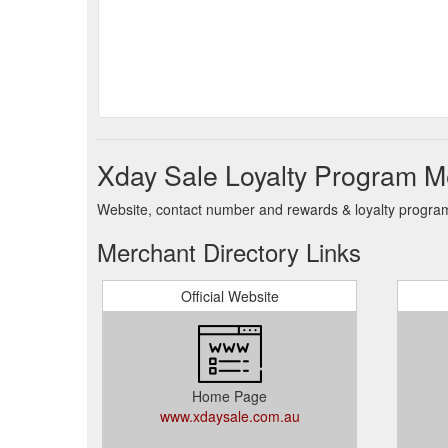
Xday Sale Loyalty Program M
Website, contact number and rewards & loyalty program
Merchant Directory Links
Official Website
Home Page
www.xdaysale.com.au