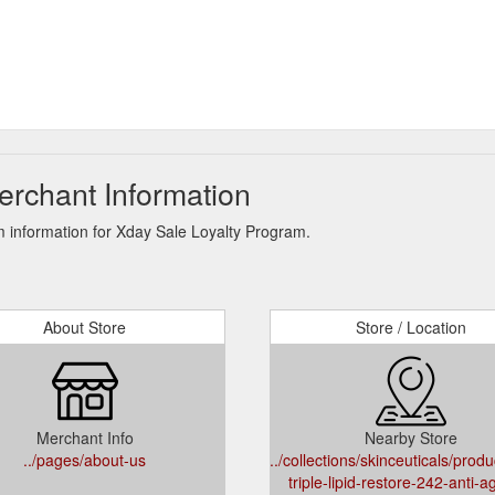
erchant Information
 information for Xday Sale Loyalty Program.
About Store
Store / Location
Merchant Info
Nearby Store
../pages/about-us
../collections/skinceuticals/produ
triple-lipid-restore-242-anti-a