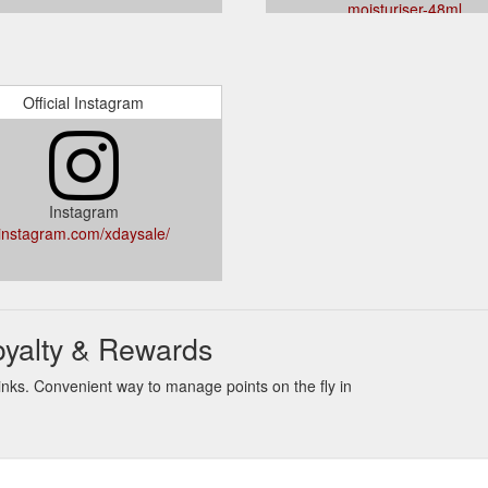
moisturiser-48ml
Official Instagram
Instagram
instagram.com/xdaysale/
oyalty & Rewards
nks. Convenient way to manage points on the fly in