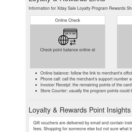
Information for Xday Sale Loyalty Program Rewards Sho
Products 1 - 24 of 160 ... About Us · Loyalty Progra
https://www.xdaysale.com.au/collections/vitamins
Online Check
Every wish comes true with Armani beauty''s Christ
TOILETTE gift set. Known for its aquatic and refresh
iconic men''s perfume collection
https://www.xdaysale
Check point balance online at
Products 1 - 6 of 6 ... About Us · Loyalty Program ·
https://www.xdaysale.com.au/collections/makeup-re
LUNA ROSSA OCEANHUMANITY AUGMENTED BY TE
Online balance: follow the link to merchant's offi
by PRADA. A magnetic call for new discoveries built 
Phone call: call the merchant's support number an
and open new horizons to create
https://www.xdaysa
Invoice/ Receipt: the remaining points of the card 
Store Counter: usually the program points could 
Products 1 - 10 of 10 ... About Us · Loyalty Program 
Rewards. Rewards.
https://www.xdaysale.com.au/coll
Loyalty & Rewards Point Insights
Fragrance Family: FloralScent Type: Classic FloralK
fragrance combines consciously sourced ingredients 
amplified by India
Gift vouchers are delivered by email and contain ins
https://www.xdaysale.com.au/pro
fees. Shopping for someone else but not sure what to