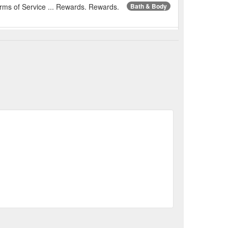
erms of Service ... Rewards. Rewards.
Bath & Body
aw beans are
Nutworks Macadamia Sea Salt
itional needs of nutsAnti-oxidation in aluminum foil
%E5%A4%8F%E5%A8%81%E5%A4%B7%E8%B1%86-
erms of Service ... Rewards. Rewards.
Gifts for Her
Cemoy Lumen Special Edition Gift Set - Garden - XDaySale
nt of your skin, including travel size miniatures
gift-set-garden
erms of Service ... Rewards. Rewards.
Bee Products
io Armani - Xmas 2022 - Acqua Di Gio Profondo 125ml Set
 75ml shower gel. ACQUA DI GIO PROFONDO is the
ua-di-gio-profondo-125ml-set