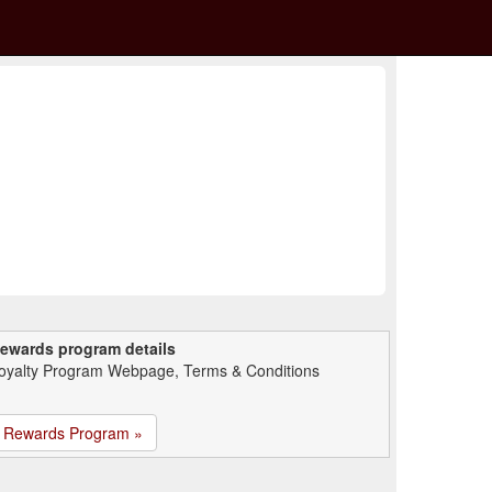
ewards program details
oyalty Program Webpage, Terms & Conditions
Rewards Program »