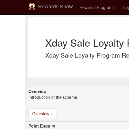
Rewards.Show
Rewards Programs
Loy
Xday Sale Loyalty
Xday Sale Loyalty Program R
Overview
Introduction of the scheme
Overview »
Point Enquiry