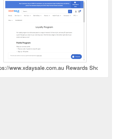
tps://www.xdaysale.com.au Rewards Show