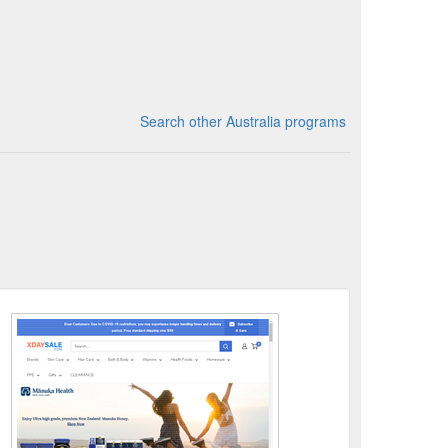
Search other Australia programs