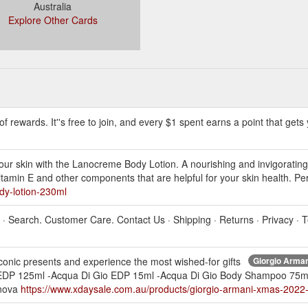
Australia
Explore Other Cards
f rewards. It''s free to join, and every $1 spent earns a point that gets 
our skin with the Lanocreme Body Lotion. A nourishing and invigorating 
, Vitamin E and other components that are helpful for your skin health. 
dy-lotion-230ml
m · Search. Customer Care. Contact Us · Shipping · Returns · Privacy ·
onic presents and experience the most wished-for gifts
Giorgio Arma
o EDP 125ml -Acqua Di Gio EDP 15ml -Acqua Di Gio Body Shampoo 7
nnova
https://www.xdaysale.com.au/products/giorgio-armani-xmas-202