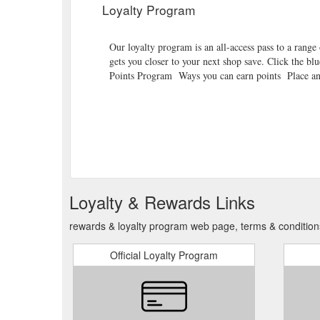
Loyalty Program
Our loyalty program is an all-access pass to a range o
gets you closer to your next shop save. Click the bl
Points Program Ways you can earn points Place an 
Loyalty & Rewards Links
rewards & loyalty program web page, terms & condition
Official Loyalty Program