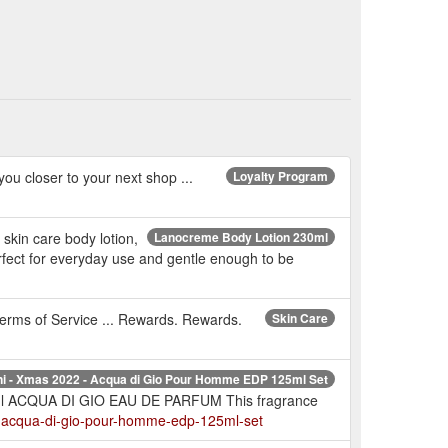
you closer to your next shop ...
Loyalty Program
skin care body lotion,
Lanocreme Body Lotion 230ml
Perfect for everyday use and gentle enough to be
 Terms of Service ... Rewards. Rewards.
Skin Care
ni - Xmas 2022 - Acqua di Gio Pour Homme EDP 125ml Set
5ml ACQUA DI GIO EAU DE PARFUM This fragrance
2-acqua-di-gio-pour-homme-edp-125ml-set