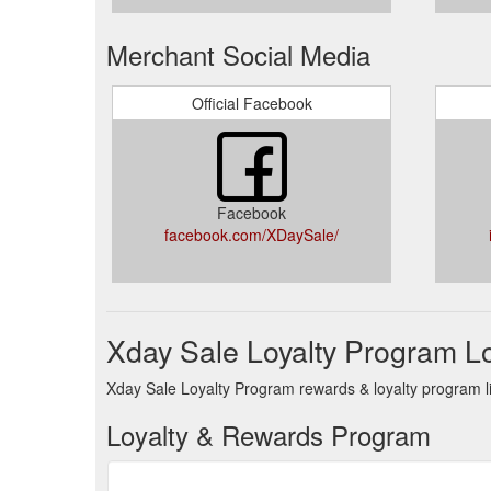
Merchant Social Media
Official Facebook
Facebook
facebook.com/XDaySale/
Xday Sale Loyalty Program L
Xday Sale Loyalty Program rewards & loyalty program li
Loyalty & Rewards Program