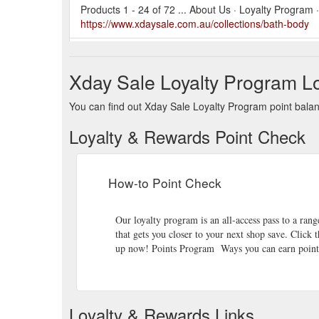
Products 1 - 24 of 72 ... About Us · Loyalty Program
https://www.xdaysale.com.au/collections/bath-body
【product features】Original macadamia tree nuts, se
processed, roasted at low temperature, and not overly
Xday Sale Loyalty Program Lo
bags, retain
https://www.xdaysale.com.au/pr
%E7%81%AB%E5%B1%B1%E8%B1%86-%E6%BE%B3
You can find out Xday Sale Loyalty Program point balanc
lavida%E5%AE%98%E6%96%B9%E7%9B%B4%E7
Loyalty & Rewards Point Check
Products 1 - 24 of 49 ... About Us · Loyalty Program
https://www.xdaysale.com.au/collections/gifts-for-her
How-to Point Check
Lumen Toner e120mL 4.0FL.OZLumen Lotion e120
Treatment Cleanser e15mL 0.51FL.OZ.Galaxy 4D Eye Cr
for instant hydration at any time. Lumen Toner is lo
Our loyalty program is an all-access pass to a range
that gets you closer to your next shop save. Click 
Products 1 - 24 of 63 ... About Us · Loyalty Program
up now! Points Program Ways you can earn points
https://www.xdaysale.com.au/collections/honey-noug
Every wish comes true with Armani beauty. Unwrap ic
Holiday season. ACQUA DI GIO PROFONDO 125ml GIF
Loyalty & Rewards Links
intense marine interpretation of ACQUA DI GIO. Mo