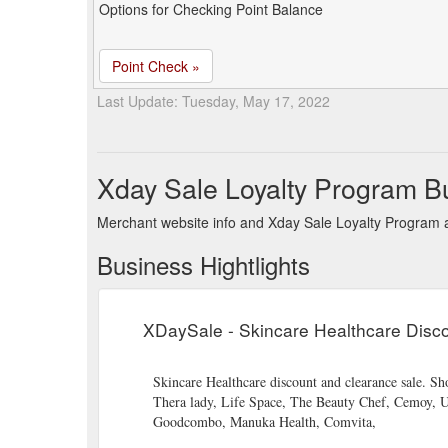
Options for Checking Point Balance
Point Check »
Last Update: Tuesday, May 17, 2022
Xday Sale Loyalty Program B
Merchant website info and Xday Sale Loyalty Program 
Business Hightlights
XDaySale - Skincare Healthcare Disco
Skincare Healthcare discount and clearance sale. 
Thera lady, Life Space, The Beauty Chef, Cemoy, 
Goodcombo, Manuka Health, Comvita,