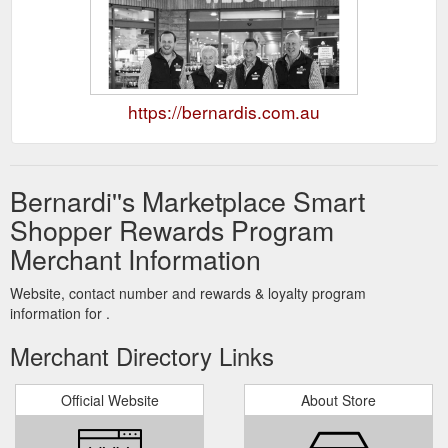
https://bernardis.com.au
Bernardi''s Marketplace Smart
Shopper Rewards Program
Merchant Information
Website, contact number and rewards & loyalty program
information for .
Merchant Directory Links
Official Website
About Store