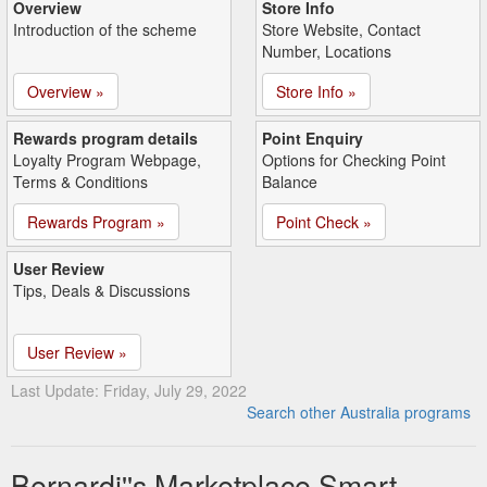
Overview
Store Info
Introduction of the scheme
Store Website, Contact
Number, Locations
Overview »
Store Info »
Rewards program details
Point Enquiry
Loyalty Program Webpage,
Options for Checking Point
Terms & Conditions
Balance
Rewards Program »
Point Check »
User Review
Tips, Deals & Discussions
User Review »
Last Update: Friday, July 29, 2022
Search other Australia programs
Bernardi''s Marketplace Smart