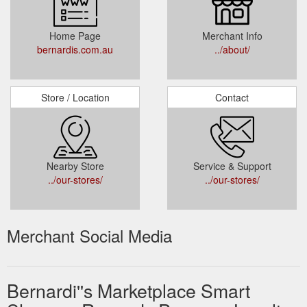
Home Page
Merchant Info
bernardis.com.au
../about/
Store / Location
Contact
Nearby Store
Service & Support
../our-stores/
../our-stores/
Merchant Social Media
Bernardi''s Marketplace Smart