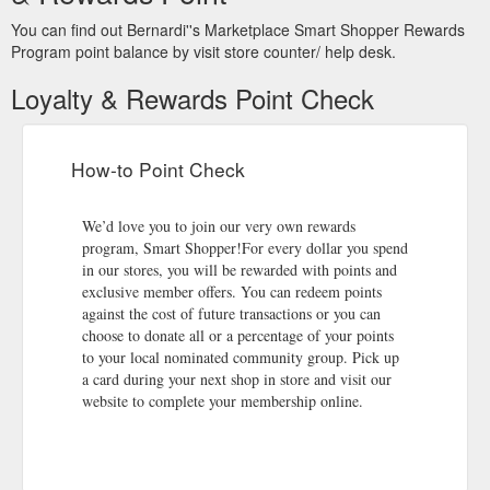
You can find out Bernardi''s Marketplace Smart Shopper Rewards
Program point balance by visit store counter/ help desk.
Loyalty & Rewards Point Check
How-to Point Check
We’d love you to join our very own rewards
program, Smart Shopper!For every dollar you spend
in our stores, you will be rewarded with points and
exclusive member offers. You can redeem points
against the cost of future transactions or you can
choose to donate all or a percentage of your points
to your local nominated community group. Pick up
a card during your next shop in store and visit our
website to complete your membership online.