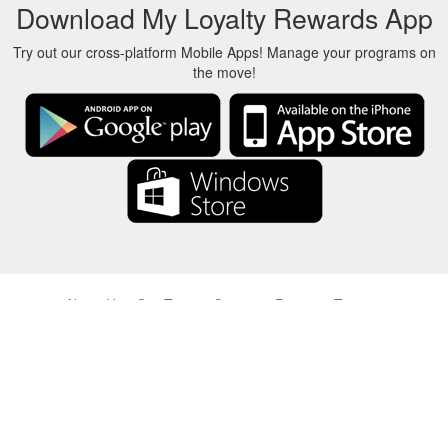
Download My Loyalty Rewards App
Try out our cross-platform Mobile Apps! Manage your programs on
the move!
About Us
-
Our Team
-
Contact
-
Privacy
-
Terms
-
Language
Change
© 2017-2022 - Rewards Show - -au-east
All product names, logos, trademarks, and brands are property of their