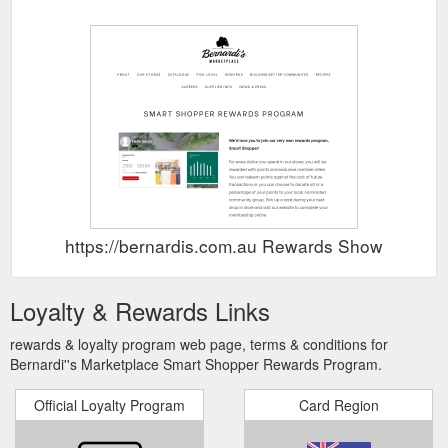
https://bernardis.com.au Rewards Show
Loyalty & Rewards Links
rewards & loyalty program web page, terms & conditions for
Bernardi''s Marketplace Smart Shopper Rewards Program.
Official Loyalty Program
Card Region