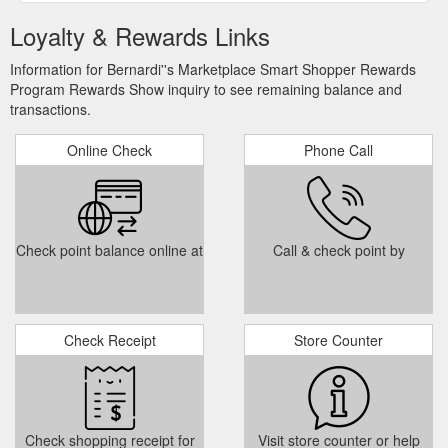
Loyalty & Rewards Links
Information for Bernardi''s Marketplace Smart Shopper Rewards
Program Rewards Show inquiry to see remaining balance and
transactions.
Online Check
Phone Call
Check point balance online at
Call & check point by
Check Receipt
Store Counter
Check shopping receipt for
Visit store counter or help