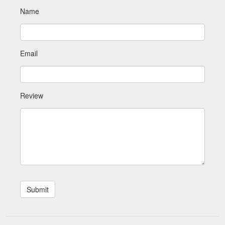
Name
Email
Review