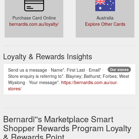
Purchase Card Online
Australia
bernardis.com.au/loyalty/
Explore Other Cards
Loyalty & Rewards Insights
Send us a message · Name*. First Last · Email* ·
Our stores
Store enquiry is referring to*. Blayney; Bathurst; Forbes; West
Wyalong · Your message*.
https://bernardis.com.au/our-
stores/
Bernardi''s Marketplace Smart
Shopper Rewards Program Loyalty
& Rewards Point