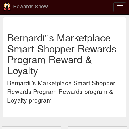
Rewards.Show
Togg
navig
Bernardi''s Marketplace
Smart Shopper Rewards
Program Reward &
Loyalty
Bernardi''s Marketplace Smart Shopper
Rewards Program Rewards program &
Loyalty program