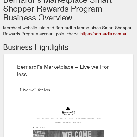
Shopper Rewards Program
Business Overview
Merchant website info and Bernardi''s Marketplace Smart Shopper
Rewards Program account point check.
https://bernardis.com.au
Business Hightlights
Bernardi''s Marketplace – Live well for
less
Live well for less