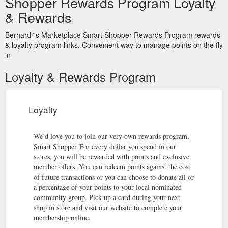
Shopper Rewards Program Loyalty
& Rewards
Bernardi''s Marketplace Smart Shopper Rewards Program rewards
& loyalty program links. Convenient way to manage points on the fly
in
Loyalty & Rewards Program
Loyalty
We’d love you to join our very own rewards program,
Smart Shopper!For every dollar you spend in our
stores, you will be rewarded with points and exclusive
member offers. You can redeem points against the cost
of future transactions or you can choose to donate all or
a percentage of your points to your local nominated
community group. Pick up a card during your next
shop in store and visit our website to complete your
membership online.