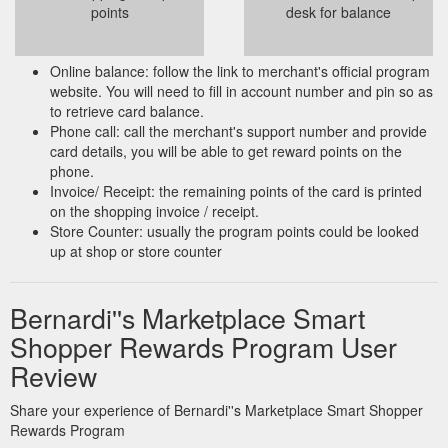
points
desk for balance
Online balance: follow the link to merchant's official program
website. You will need to fill in account number and pin so as
to retrieve card balance.
Phone call: call the merchant's support number and provide
card details, you will be able to get reward points on the
phone.
Invoice/ Receipt: the remaining points of the card is printed
on the shopping invoice / receipt.
Store Counter: usually the program points could be looked
up at shop or store counter
Bernardi''s Marketplace Smart
Shopper Rewards Program User
Review
Share your experience of Bernardi''s Marketplace Smart Shopper
Rewards Program