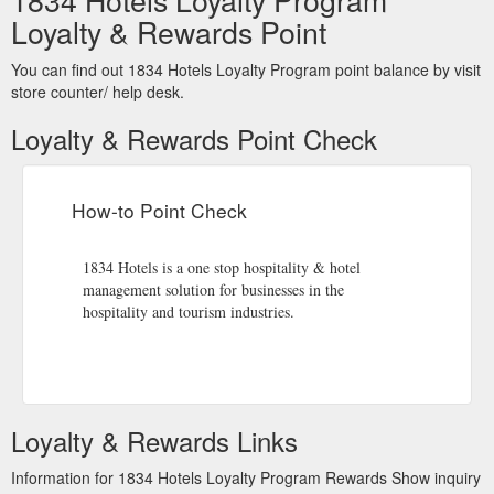
Loyalty & Rewards Point
You can find out 1834 Hotels Loyalty Program point balance by visit
store counter/ help desk.
Loyalty & Rewards Point Check
How-to Point Check
1834 Hotels is a one stop hospitality & hotel
management solution for businesses in the
hospitality and tourism industries.
Loyalty & Rewards Links
Information for 1834 Hotels Loyalty Program Rewards Show inquiry