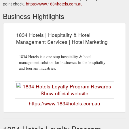
point check.
https://www.1834hotels.com.au
Business Hightlights
1834 Hotels | Hospitality & Hotel
Management Services | Hotel Marketing
1834 Hotels is a one stop hospitality & hotel
management solution for businesses in the hospitality
and tourism industries.
https://www.1834hotels.com.au
1834 Hotels Loyalty Program