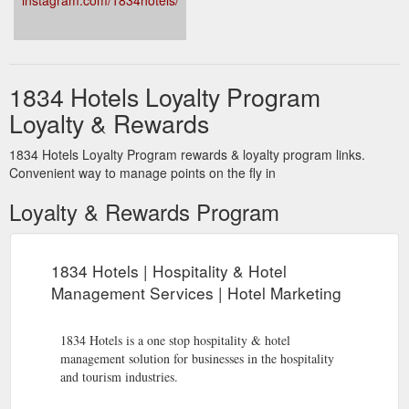
instagram.com/1834hotels/
Hospitality &amp; Hotel Workplace, Health &amp; Safety | 1834 Hotels
1834 initiates an injury prevention program that is compliant
with legislation and has the health and wellbeing development
of the property’s staff at the core of its purpose. Staff have the
strategies and the follow up they need to be aware of injury
1834 Hotels Loyalty Program
prevention at all times, together with a return to work program
and coordinator at the ready. Maintain best practice,
Loyalty & Rewards
confidentiality and ...
https://www.1834hotels.com.au/hotel-
management-services/workplace-health-safety/
1834 Hotels Loyalty Program rewards & loyalty program links.
Convenient way to manage points on the fly in
Loyalty & Rewards Program
1834 Hotels | Hospitality & Hotel
Management Services | Hotel Marketing
1834 Hotels is a one stop hospitality & hotel
management solution for businesses in the hospitality
and tourism industries.