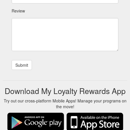
Review
Download My Loyalty Rewards App
Try out our cross-platform Mobile Apps! Manage your programs on
the move!