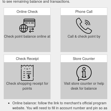
to see remaining balance and transactions.
Online Check
Phone Call
Check point balance online at
Call & check point by
Check Receipt
Store Counter
Check shopping receipt for
Visit store counter or help
points
desk for balance
Online balance: follow the link to merchant's official program
website. You will need to fill in account number and pin so as