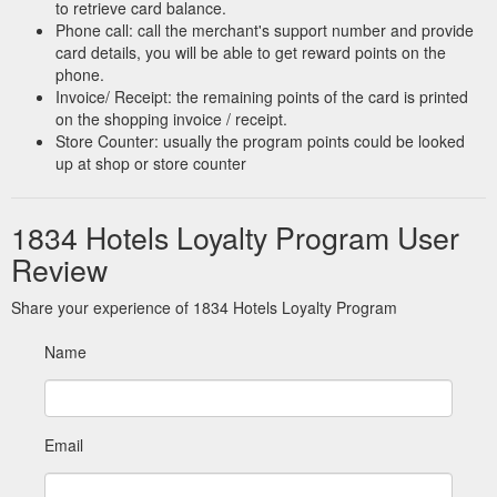
to retrieve card balance.
Phone call: call the merchant's support number and provide
card details, you will be able to get reward points on the
phone.
Invoice/ Receipt: the remaining points of the card is printed
on the shopping invoice / receipt.
Store Counter: usually the program points could be looked
up at shop or store counter
1834 Hotels Loyalty Program User
Review
Share your experience of 1834 Hotels Loyalty Program
Name
Email