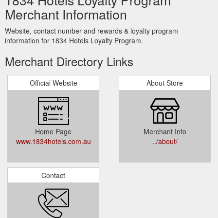
Merchant Information
Website, contact number and rewards & loyalty program
information for 1834 Hotels Loyalty Program.
Merchant Directory Links
Official Website
About Store
Home Page
Merchant Info
www.1834hotels.com.au
../about/
Contact