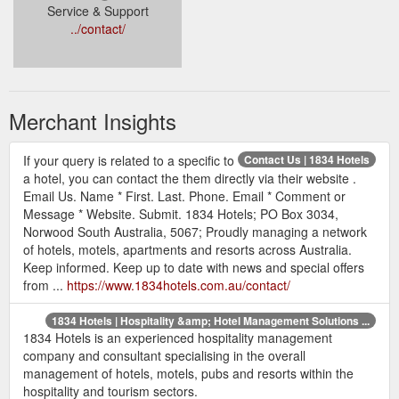
Service & Support
../contact/
Merchant Insights
If your query is related to a specific to
Contact Us | 1834 Hotels
a hotel, you can contact the them directly via their website .
Email Us. Name * First. Last. Phone. Email * Comment or
Message * Website. Submit. 1834 Hotels; PO Box 3034,
Norwood South Australia, 5067; Proudly managing a network
of hotels, motels, apartments and resorts across Australia.
Keep informed. Keep up to date with news and special offers
from ...
https://www.1834hotels.com.au/contact/
1834 Hotels | Hospitality &amp; Hotel Management Solutions ...
1834 Hotels is an experienced hospitality management
company and consultant specialising in the overall
management of hotels, motels, pubs and resorts within the
hospitality and tourism sectors.