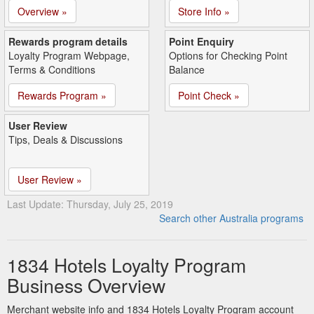
Overview »
Store Info »
Rewards program details
Point Enquiry
Loyalty Program Webpage,
Options for Checking Point
Terms & Conditions
Balance
Rewards Program »
Point Check »
User Review
Tips, Deals & Discussions
User Review »
Last Update: Thursday, July 25, 2019
Search other Australia programs
1834 Hotels Loyalty Program
Business Overview
Merchant website info and 1834 Hotels Loyalty Program account