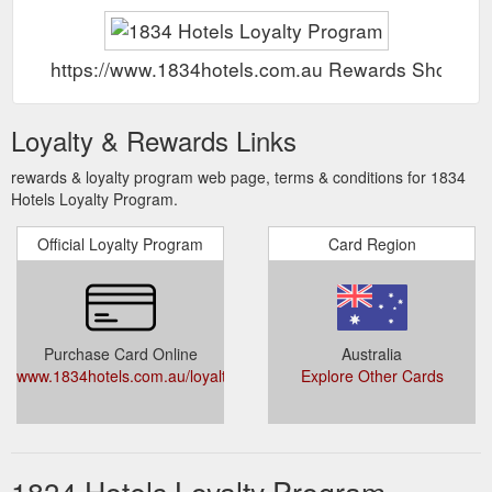
https://www.1834hotels.com.au Rewards Show
Loyalty & Rewards Links
rewards & loyalty program web page, terms & conditions for 1834
Hotels Loyalty Program.
Official Loyalty Program
Card Region
Purchase Card Online
Australia
www.1834hotels.com.au/loyaltyprogram/
Explore Other Cards
1834 Hotels Loyalty Program