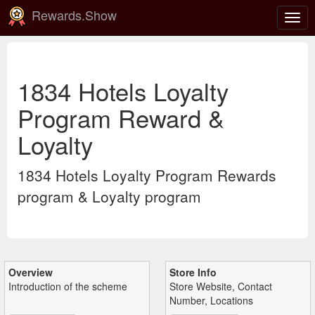
Rewards.Show
Togg
navig
1834 Hotels Loyalty
Program Reward &
Loyalty
1834 Hotels Loyalty Program Rewards
program & Loyalty program
Overview
Store Info
Introduction of the scheme
Store Website, Contact
Number, Locations