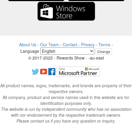
About Us
-
Our Team
-
Contact
-
Privacy
-
Terms
-
Language
Change
© 2017-2022 - Rewards Show - -au-east
All product names, logos, trademarks, and brands are property of their
respective owners.
All company, product and service names used in this website are for
identification purposes only.
The website is run by independent community who has no association
with nor endorsement by the respective trademark owners.
Please contact us if you have any question or inquiry.