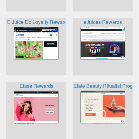
E Juice Db Loyalty Rewards Program
eJuices Rewards
Elase Rewards
Elate Beauty Ritualist Progra