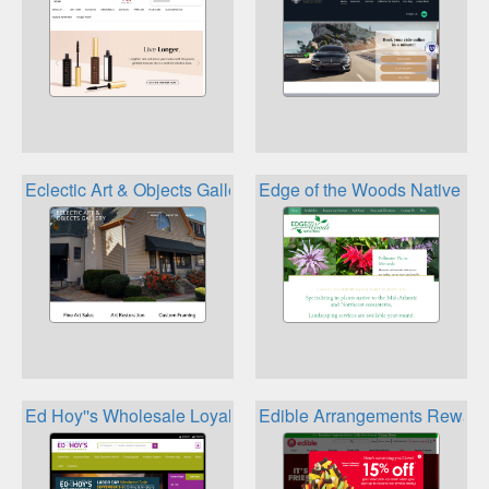
Eclectic Art & Objects Gallery Loyalty
Edge of the Woods Native Pl
Ed Hoy''s Wholesale Loyalty Rewards
Edible Arrangements Reward