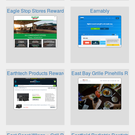
Eagle Stop Stores Rewards
Earnably
Earthtech Products Rewards
East Bay Grille Pinehills Rew