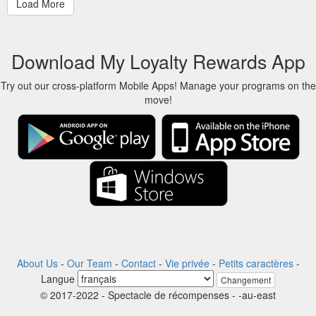
Download My Loyalty Rewards App
Try out our cross-platform Mobile Apps! Manage your programs on the
move!
About Us
-
Our Team
-
Contact
-
Vie privée
-
Petits caractères
-
Langue
Changement
© 2017-2022 - Spectacle de récompenses - -au-east