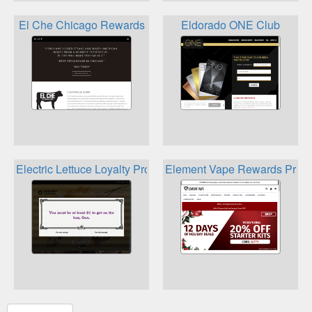
El Che Chicago Rewards
Eldorado ONE Club
Electric Lettuce Loyalty Program
Element Vape Rewards Prog