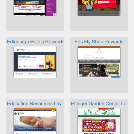
Edinburgh Hotels Rewards
Eds Fly Shop Rewards
Education Resources Loyalty
Effinger Garden Center Loyal