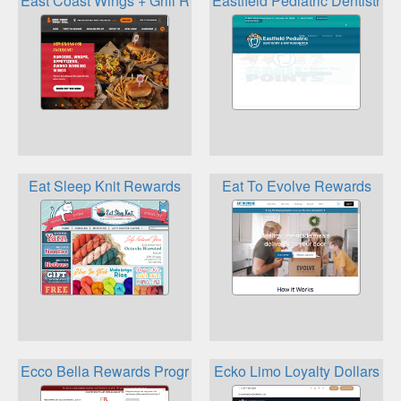
East Coast Wings + Grill Rewards
Eastfield Pediatric Dentistry
Eat Sleep Knit Rewards
Eat To Evolve Rewards
Ecco Bella Rewards Program
Ecko Limo Loyalty Dollars