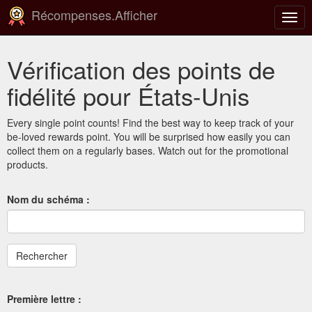
Récompenses.Afficher
Basc
la
navig
Vérification des points de
fidélité pour États-Unis
Every single point counts! Find the best way to keep track of your
be-loved rewards point. You will be surprised how easily you can
collect them on a regularly bases. Watch out for the promotional
products.
Nom du schéma :
Première lettre :