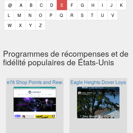
(current)
(current)
(current)
(current)
(current)
(current)
(current)
(current)
(current)
(current)
(current)
(curr
@
A
B
C
D
E
F
G
H
I
J
K
(current)
(current)
(current)
(current)
(current)
(current)
(current)
(current)
(current)
(current)
(current)
L
M
N
O
P
Q
R
S
T
U
V
(current)
(current)
(current)
(current)
W
X
Y
Z
Programmes de récompenses et de
fidélité populaires de États-Unis
e78 Shop Points and Rewards
Eagle Heights Dover Loyalty