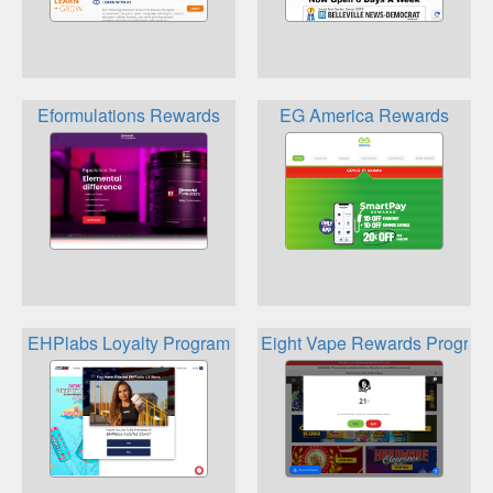
Eformulations Rewards
EG America Rewards
EHPlabs Loyalty Program
Eight Vape Rewards Program