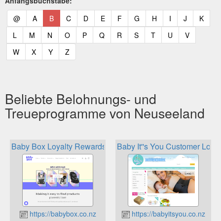
Anfangsbuchstabe:
(current)
(current)
(current)
(current)
(current)
(current)
(current)
(current)
(current)
(current)
(current)
(curr
@
A
B
C
D
E
F
G
H
I
J
K
(current)
(current)
(current)
(current)
(current)
(current)
(current)
(current)
(current)
(current)
(current)
L
M
N
O
P
Q
R
S
T
U
V
(current)
(current)
(current)
(current)
W
X
Y
Z
Beliebte Belohnungs- und
Treueprogramme von Neuseeland
Baby Box Loyalty Rewards
Baby It''s You Customer Loyal
https://babybox.co.nz
https://babyitsyou.co.nz