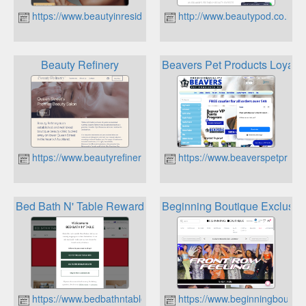
https://www.beautyinresidence.co.nz
http://www.beautypod.co.nz
Beauty Refinery
Beavers Pet Products Loyalt
https://www.beautyrefinery.co.nz
https://www.beaverspetproduc
Bed Bath N' Table Rewards
Beginning Boutique Exclusiv
https://www.bedbathntable.co.nz
https://www.beginningboutiqu