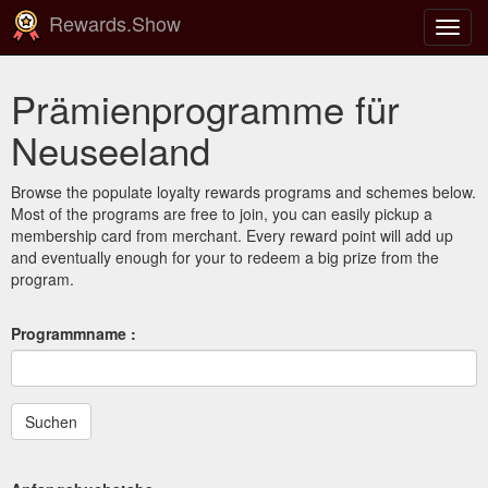
Rewards.Show
Navig
ein-/
Prämienprogramme für
Neuseeland
Browse the populate loyalty rewards programs and schemes below.
Most of the programs are free to join, you can easily pickup a
membership card from merchant. Every reward point will add up
and eventually enough for your to redeem a big prize from the
program.
Programmname :