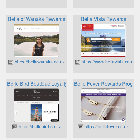
Bella of Wanaka Rewards
Bella Vista Rewards
https://bellawanaka.co.nz
https://www.bellavista.co.nz
Belle Bird Boutique Loyalty
Belle Fever Rewards Progra
https://bellebird.co.nz
https://bellefever.co.nz