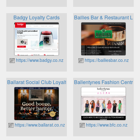
Badgy Loyalty Cards
Bailies Bar & Restaurant Loya
https://www.badgy.co.nz
https://bailiesbar.co.nz
Ballarat Social Club Loyalty points
Ballentynes Fashion Central
https://www.ballarat.co.nz
https://www.bfc.co.nz