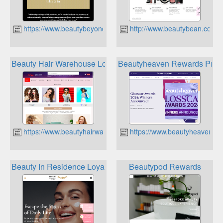
https://www.beautybeyond.co.nz
http://www.beautybean.co.nz
Beauty Hair Warehouse Loyalty Rewards
Beautyheaven Rewards Prog
https://www.beautyhairwarehouse.co.nz
https://www.beautyheaven.c
Beauty In Residence Loyalty Points
Beautypod Rewards