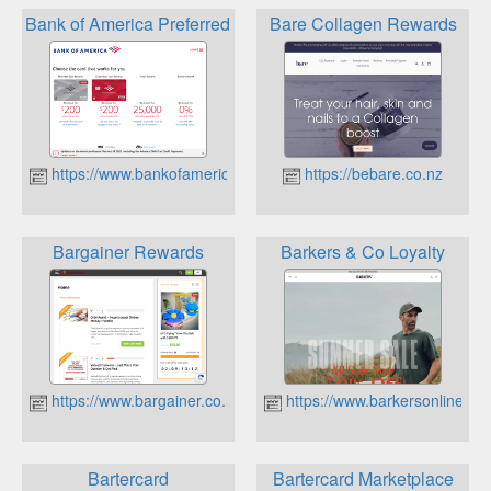
Bank of America Preferred Rewards Program
Bare Collagen Rewards
https://www.bankofamerica.com
https://bebare.co.nz
Bargainer Rewards
Barkers & Co Loyalty
https://www.bargainer.co.nz
https://www.barkersonline.co.
Bartercard
Bartercard Marketplace