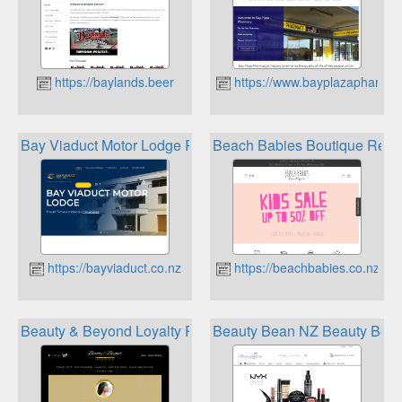
https://baylands.beer
https://www.bayplazapharmac
Bay Viaduct Motor Lodge Rewards
Beach Babies Boutique Rew
https://bayviaduct.co.nz
https://beachbabies.co.nz
Beauty & Beyond Loyalty Rewards
Beauty Bean NZ Beauty Bean 