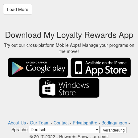
Download My Loyalty Rewards App
Try out our cross-platform Mobile Apps! Manage your programs on
the move!
About Us
-
Our Team
-
Contact
-
Privatsphäre
-
Bedingungen
-
Sprache
Veränderung
© 2017-2022 - Rewards Show - -au-east