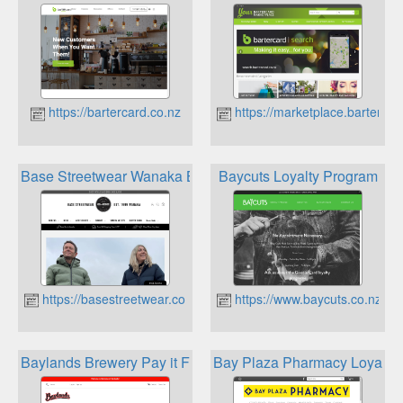
https://bartercard.co.nz
https://marketplace.bartercar
Base Streetwear Wanaka Bucks Loyalty
Baycuts Loyalty Program
https://basestreetwear.co.nz
https://www.baycuts.co.nz
Baylands Brewery Pay it Forward Rewards
Bay Plaza Pharmacy Loyalty 