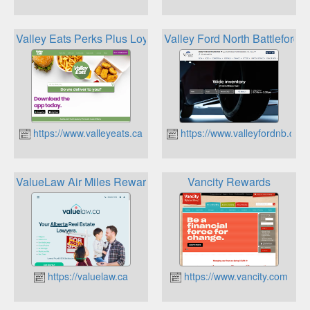
Valley Eats Perks Plus Loyalty Program
Valley Ford North Battleford
https://www.valleyeats.ca
https://www.valleyfordnb.ca
ValueLaw Air Miles Rewards
Vancity Rewards
https://valuelaw.ca
https://www.vancity.com