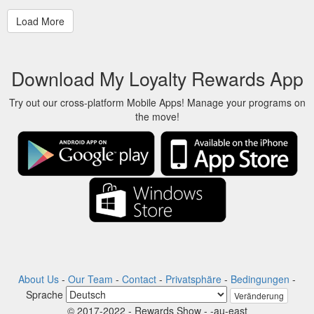
Download My Loyalty Rewards App
Try out our cross-platform Mobile Apps! Manage your programs on
the move!
About Us
-
Our Team
-
Contact
-
Privatsphäre
-
Bedingungen
-
Sprache
Veränderung
© 2017-2022 - Rewards Show - -au-east