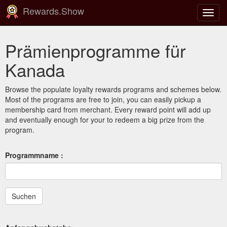
Rewards.Show
Navig
ein-/
Prämienprogramme für
Kanada
Browse the populate loyalty rewards programs and schemes below.
Most of the programs are free to join, you can easily pickup a
membership card from merchant. Every reward point will add up
and eventually enough for your to redeem a big prize from the
program.
Programmname :