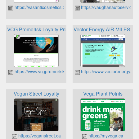
https://vasanticosmetics.ca
https://vaughanautoservice.c
VCG Promorisk Loyalty Programmes
Vector Energy AIR MILES Re
https://www.vcgpromorisk.ca
https://www.vectorenergy.ca
Vegan Street Loyalty
Vega Plant Points
https://veganstreet.ca
https://myvega.ca