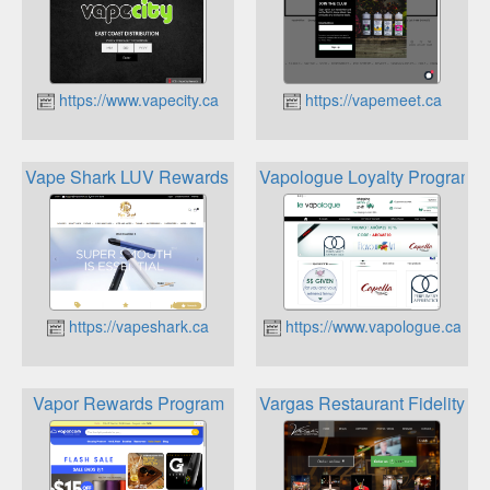
https://www.vapecity.ca
https://vapemeet.ca
Vape Shark LUV Rewards Program
Vapologue Loyalty Program
https://vapeshark.ca
https://www.vapologue.ca
Vapor Rewards Program
Vargas Restaurant Fidelity C