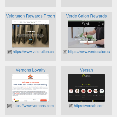
Velorution Rewards Program
Verde Salon Rewards
https://www.velorution.ca
https://www.verdesalon.ca
Vernons Loyalty
Versah
https://www.vernons.com
https://versah.com