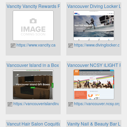
Vancity Vancity Rewards Program
Vancouver Diving Locker Loy
https://www.vancity.ca
https://www.divinglocker.ca
Vancouver Island in a Box Rewards
Vancouver NCSY iLIGHT Re
https://vancouverislandinabox.ca
https://vancouver.ncsy.org
Vancut Hair Salon Coquitlam Rewards
Vanity Nail & Beauty Bar Loya