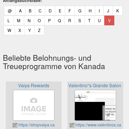
Anfangsbuchstabe:
(current)
(current)
(current)
(current)
(current)
(current)
(current)
(current)
(current)
(current)
(current)
(curr
@
A
B
C
D
E
F
G
H
I
J
K
(current)
(current)
(current)
(current)
(current)
(current)
(current)
(current)
(current)
(current)
(current)
L
M
N
O
P
Q
R
S
T
U
V
(current)
(current)
(current)
(current)
W
X
Y
Z
Beliebte Belohnungs- und
Treueprogramme von Kanada
Vaiya Rewards
Valentino''s Grande Salon Lo
https://shopvaiya.ca
https://www.valentinos.ca