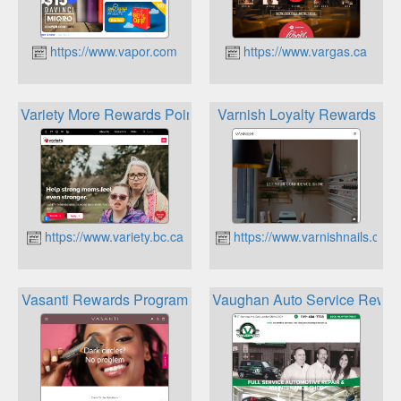
https://www.vapor.com
https://www.vargas.ca
Variety More Rewards Points
Varnish Loyalty Rewards
https://www.variety.bc.ca
https://www.varnishnails.ca
Vasanti Rewards Program
Vaughan Auto Service Rewar