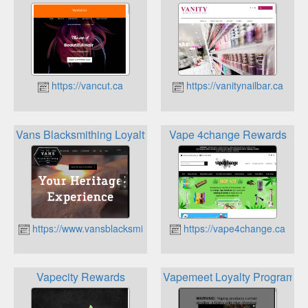
https://vancut.ca
https://vanitynailbar.ca
Vans Blacksmithing Loyalty Program
Vape 4change Rewards
https://www.vansblacksmithing.ca
https://vape4change.ca
Vapecity Rewards
Vapemeet Loyalty Program