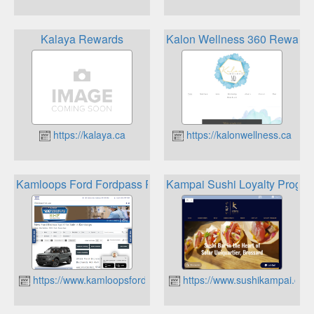
Kalaya Rewards
Kalon Wellness 360 Reward
https://kalaya.ca
https://kalonwellness.ca
Kamloops Ford Fordpass Rewards
Kampai Sushi Loyalty Progr
https://www.kamloopsford.ca
https://www.sushikampai.com