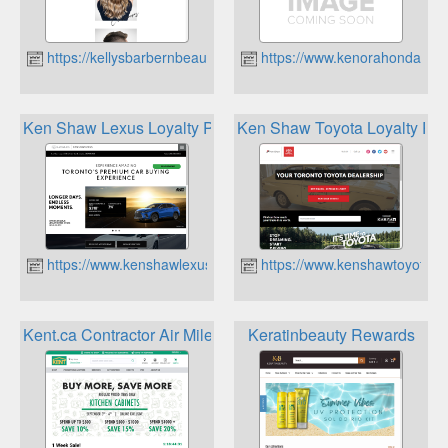
https://kellysbarbernbeauty.ca
https://www.kenorahonda.ca
Ken Shaw Lexus Loyalty Program
Ken Shaw Toyota Loyalty Pr
https://www.kenshawlexus.com
https://www.kenshawtoyota.c
Kent.ca Contractor Air Miles
Keratinbeauty Rewards