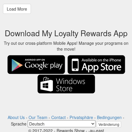
Download My Loyalty Rewards App
Try out our cross-platform Mobile Apps! Manage your programs on
the move!
About Us
-
Our Team
-
Contact
-
Privatsphäre
-
Bedingungen
-
Sprache
Veränderung
© 2017-2022 - Rewards Show - -au-east