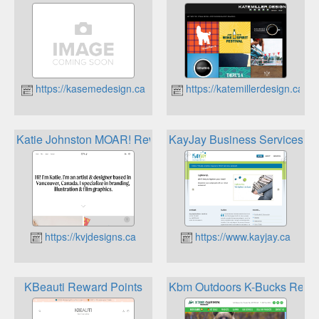
https://kasemedesign.ca
https://katemillerdesign.ca
Katie Johnston MOAR! Rewards
KayJay Business Services R
https://kvjdesigns.ca
https://www.kayjay.ca
KBeauti Reward Points
Kbm Outdoors K-Bucks Rewa