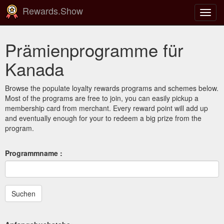
Rewards.Show
Navig
ein-/
Prämienprogramme für
Kanada
Browse the populate loyalty rewards programs and schemes below.
Most of the programs are free to join, you can easily pickup a
membership card from merchant. Every reward point will add up
and eventually enough for your to redeem a big prize from the
program.
Programmname :