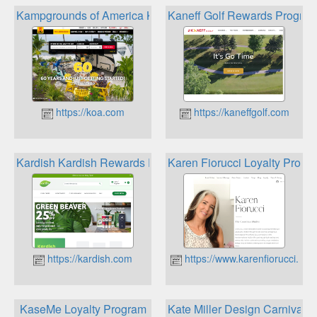
Kampgrounds of America KOA Rewards Program
Kaneff Golf Rewards Progra
https://koa.com
https://kaneffgolf.com
Kardish Kardish Rewards Program
Karen Fiorucci Loyalty Progr
https://kardish.com
https://www.karenfiorucci.ca
KaseMe Loyalty Program
Kate Miller Design Carnival 