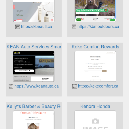
https://kbeauti.ca
https://kbmoutdoors.ca
KEAN Auto Services SmartFlow Rewards Program
Keke Comfort Rewards
https://www.keanauto.ca
https://kekecomfort.ca
Kelly''s Barber & Beauty Rewards Program
Kenora Honda