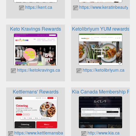
https://kent.ca
https://www.keratinbeauty.ca
Keto Kravings Rewards
Ketolibriyum YUM rewards
https://ketokravings.ca
https://ketolibriyum.ca
Kettlemans' Rewards
Kia Canada Membership Pro
https://www.kettlemansbagels.ca
http://www.kia.ca