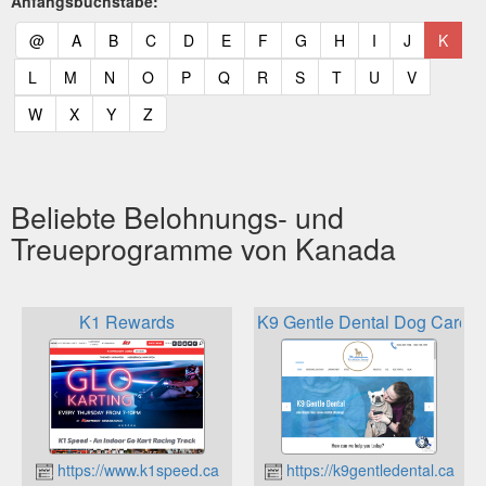
Anfangsbuchstabe:
(current)
(current)
(current)
(current)
(current)
(current)
(current)
(current)
(current)
(current)
(current)
(curr
@
A
B
C
D
E
F
G
H
I
J
K
(current)
(current)
(current)
(current)
(current)
(current)
(current)
(current)
(current)
(current)
(current)
L
M
N
O
P
Q
R
S
T
U
V
(current)
(current)
(current)
(current)
W
X
Y
Z
Beliebte Belohnungs- und
Treueprogramme von Kanada
K1 Rewards
K9 Gentle Dental Dog Care L
https://www.k1speed.ca
https://k9gentledental.ca