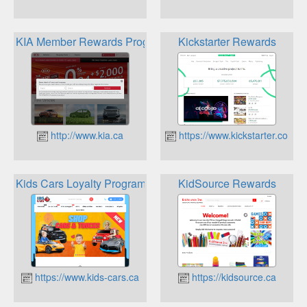
KIA Member Rewards Program
Kickstarter Rewards
http://www.kia.ca
https://www.kickstarter.com
Kids Cars Loyalty Program Points
KidSource Rewards
https://www.kids-cars.ca
https://kidsource.ca