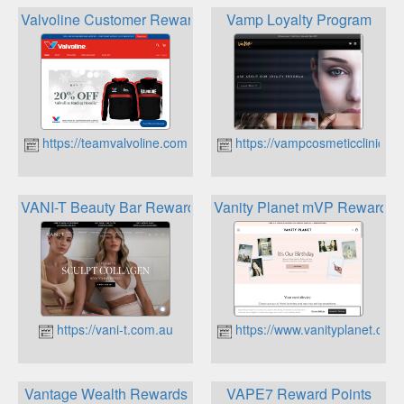
Valvoline Customer Rewards
Vamp Loyalty Program
https://teamvalvoline.com.au
https://vampcosmeticclinic.c
VANI-T Beauty Bar Rewards Program
Vanity Planet mVP Reward
https://vani-t.com.au
https://www.vanityplanet.com
Vantage Wealth Rewards
VAPE7 Reward Points