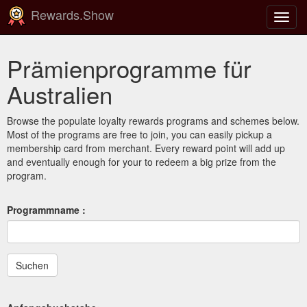
Rewards.Show
Navig
ein-/
Prämienprogramme für
Australien
Browse the populate loyalty rewards programs and schemes below.
Most of the programs are free to join, you can easily pickup a
membership card from merchant. Every reward point will add up
and eventually enough for your to redeem a big prize from the
program.
Programmname :