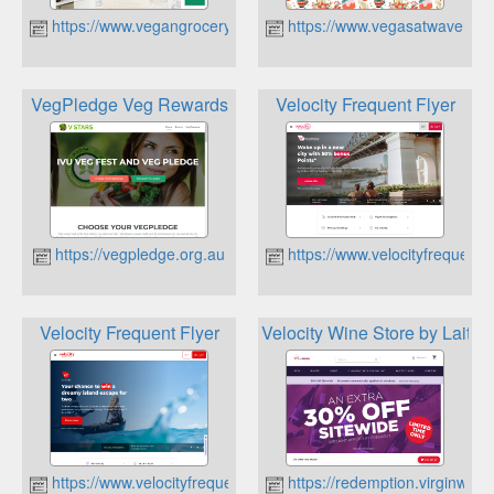
https://www.vegangrocerystore.com.au
https://www.vegasatwaverley
VegPledge Veg Rewards
Velocity Frequent Flyer
https://vegpledge.org.au
https://www.velocityfrequentf
Velocity Frequent Flyer
Velocity Wine Store by Laithw
https://www.velocityfrequentflyer.com
https://redemption.virginwin