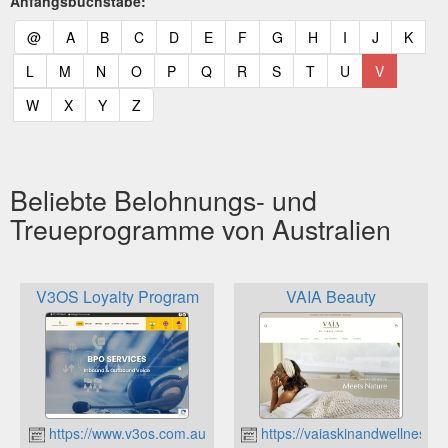
Anfangsbuchstabe:
(current)
(current)
(current)
(current)
(current)
(current)
(current)
(current)
(current)
(current)
(current)
(curr
@
A
B
C
D
E
F
G
H
I
J
K
(current)
(current)
(current)
(current)
(current)
(current)
(current)
(current)
(current)
(current)
(current)
L
M
N
O
P
Q
R
S
T
U
V
(current)
(current)
(current)
(current)
W
X
Y
Z
Beliebte Belohnungs- und
Treueprogramme von Australien
V3OS Loyalty Program
VAIA Beauty
https://www.v3os.com.au
https://vaiaskinandwellness.