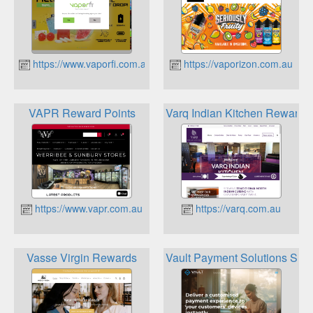
https://www.vaporfi.com.au
https://vaporizon.com.au
VAPR Reward Points
Varq Indian Kitchen Reward P
https://www.vapr.com.au
https://varq.com.au
Vasse Virgin Rewards
Vault Payment Solutions Sta