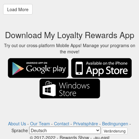
Download My Loyalty Rewards App
Try out our cross-platform Mobile Apps! Manage your programs on
the move!
About Us
-
Our Team
-
Contact
-
Privatsphäre
-
Bedingungen
-
Sprache
Veränderung
© 2017-2022 - Rewards Show - -au-east