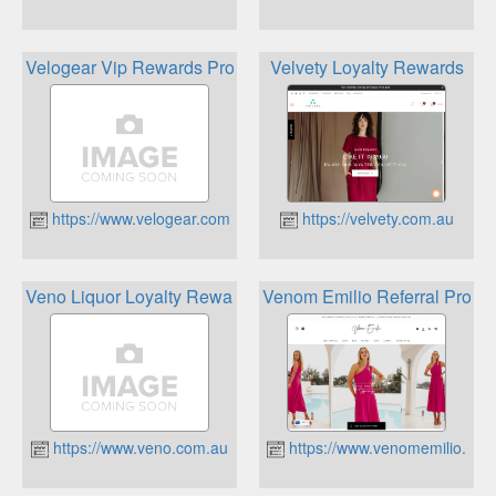
Velogear Vip Rewards Program
Velvety Loyalty Rewards
https://www.velogear.com.au
https://velvety.com.au
Veno Liquor Loyalty Rewards
Venom Emilio Referral Progr
https://www.veno.com.au
https://www.venomemilio.com