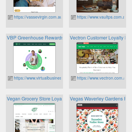
https://vassevirgin.com.au
https://www.vaultps.com.au
VBP Greenhouse Rewards Store
Vectron Customer Loyalty Kio
https://www.virtualbusinesspartners.com.au
https://www.vectron.com.au
Vegan Grocery Store Loyalty Program
Vegas Waverley Gardens Pe