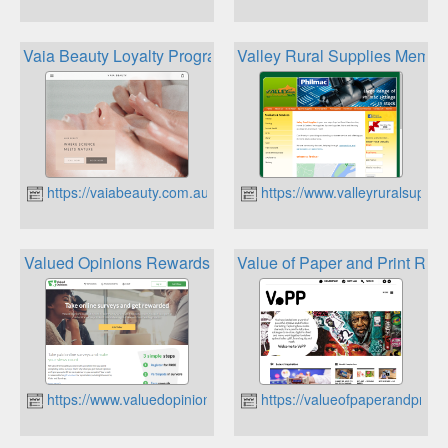
Vaia Beauty Loyalty Program
Valley Rural Supplies Membe
https://vaiabeauty.com.au
https://www.valleyruralsuppli
Valued Opinions Rewards
Value of Paper and Print Rew
https://www.valuedopinions.com.au
https://valueofpaperandprint