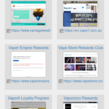
https://www.vantagewealth.com.au
https://en.vape7.com.au
Vaper Empire Rewards
Vape Store Rewards Club
https://www.vaperempire.com.au
https://www.vapestore.com.a
Vaporfi Loyalty Program
Vaporizon Rewards