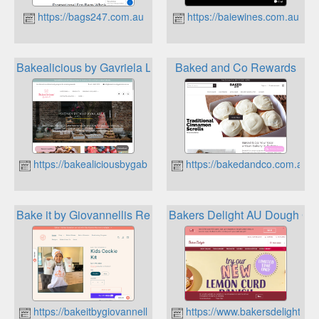
https://bags247.com.au
https://baiewines.com.au
Bakealicious by Gavriela Loyalty Program
Baked and Co Rewards
https://bakealiciousbygabriela.com.au
https://bakedandco.com.au
Bake it by Giovannellis Rewards
Bakers Delight AU Dough Get
https://bakeitbygiovannellis.com.au
https://www.bakersdelight.co