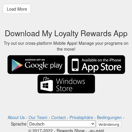
Download My Loyalty Rewards App
Try out our cross-platform Mobile Apps! Manage your programs on
the move!
About Us
-
Our Team
-
Contact
-
Privatsphäre
-
Bedingungen
-
Sprache
Veränderung
© 2017-2022 - Rewards Show - -au-east