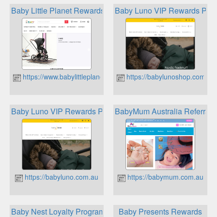
Baby Little Planet Rewards
Baby Luno VIP Rewards Pro
https://www.babylittleplanet.com.au
https://babylunoshop.com.au
Baby Luno VIP Rewards Program
BabyMum Australia Referral
https://babyluno.com.au
https://babymum.com.au
Baby Nest Loyalty Program
Baby Presents Rewards