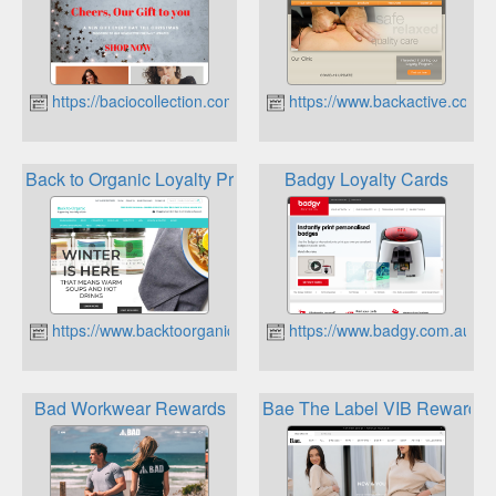
https://baciocollection.com.au
https://www.backactive.com.
Back to Organic Loyalty Program
Badgy Loyalty Cards
https://www.backtoorganic.com.au
https://www.badgy.com.au
Bad Workwear Rewards
Bae The Label VIB Rewards