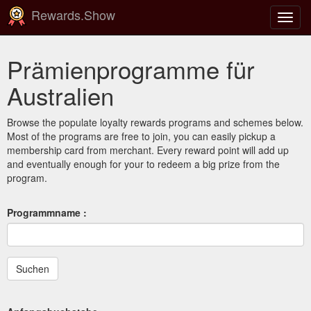
Rewards.Show
Navig
ein-/
Prämienprogramme für
Australien
Browse the populate loyalty rewards programs and schemes below.
Most of the programs are free to join, you can easily pickup a
membership card from merchant. Every reward point will add up
and eventually enough for your to redeem a big prize from the
program.
Programmname :