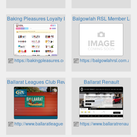
Baking Pleasures Loyalty Program
Balgowlah RSL Member Loya
https://bakingpleasures.com.au
https://balgowlahrsl.com.au
Ballarat Leagues Club Rewards Card
Ballarat Renault
http://www.ballaratleaguesclub.com.au
https://www.ballaratrenault.c