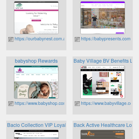
https://ourbabynest.com.au
https://babypresents.com.au
babyshop Rewards
Baby Village BV Benefits Loy
https://www.babyshop.com.au
https://www.babyvillage.com.
Bacio Collection VIP Loyalty Program
Back Active Healthcare Loyal