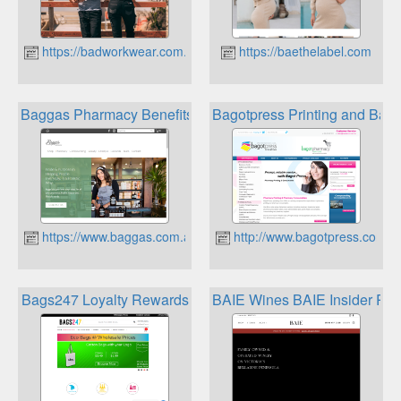
https://badworkwear.com.au/
https://baethelabel.com
Baggas Pharmacy Benefits & Rewards
Bagotpress Printing and Bag
https://www.baggas.com.au
http://www.bagotpress.com.a
Bags247 Loyalty Rewards
BAIE Wines BAIE Insider Re