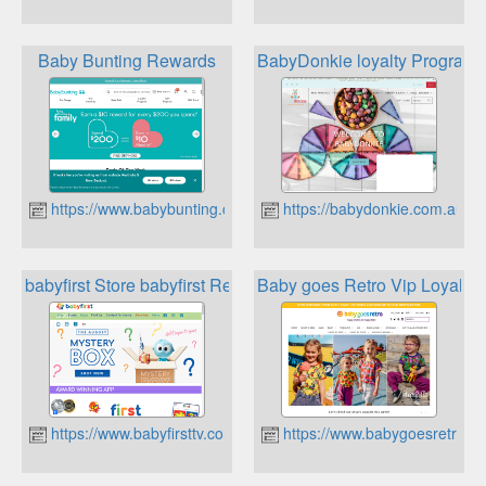
Baby Bunting Rewards
BabyDonkie loyalty Program
https://www.babybunting.com.au
https://babydonkie.com.au
babyfirst Store babyfirst Rewards Club
Baby goes Retro Vip Loyalty
https://www.babyfirsttv.com
https://www.babygoesretro.c