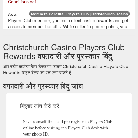
Conditions.pdf
As a
Members Benefits | Players Club | Christchurch Casino
Players Club member, you can collect casino rewards and get
access to member benefits. While collecting more points, you
upgrade your membership – from ...
https://christchurchcasino.co.nz/players-club/members-
Christchurch Casino Players Club
benefits/
Rewards वफादारी और पुरस्कार बिंदु
Learn more about
Players Club FAQs | Christchurch Casino
Christchurch Casino''s Players Club. How to get upgraded,
आप स्टोर काउंटर/हेल्प डेस्क पर जाकर Christchurch Casino Players Club
spend bonus points and maintain your membership.
Rewards प्वाइंट बैलेंस का पता लगा सकते हैं।
https://christchurchcasino.co.nz/players-club/frequently-asked-
questions/
वफादारी और पुरस्कार बिंदु जांच
Signing up to
SIGN UP AND RECEIVE $80! - Christchurch Casino
our loyalty programme is FREE and the rewards are instant!
बिंदुवार जांच कैसे करें
You can receive up to $80 Casino Dollars without having to
spend a cent, ...
https://christchurchcasino.co.nz/sign-up/
Save yourself time and pre-register to Players Club
Check out our FREE Players
Dining Deals - Christchurch Casino
online before visiting the Players Club desk with
Club Rewards program to receive $80 value! ... Signing up to
your photo ID.