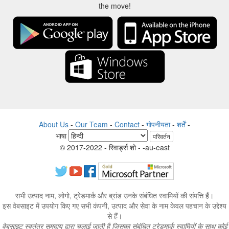
the move!
About Us
-
Our Team
-
Contact
-
गोपनीयता
-
शर्तें
-
भाषा
परिवर्तन
© 2017-2022 - रिवार्ड्स शो - -au-east
सभी उत्पाद नाम, लोगो, ट्रेडमार्क और ब्रांड उनके संबंधित स्वामियों की संपत्ति हैं।
इस वेबसाइट में उपयोग किए गए सभी कंपनी, उत्पाद और सेवा के नाम केवल पहचान के उद्देश्य
से हैं।
वेबसाइट स्वतंत्र समुदाय द्वारा चलाई जाती है जिसका संबंधित ट्रेडमार्क स्वामियों के साथ कोई