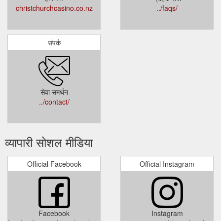
christchurchcasino.co.nz
../faqs/
संपर्क
सेवा समर्थन
../contact/
व्यापारी सोशल मीडिया
Official Facebook
Official Instagram
Facebook
Instagram