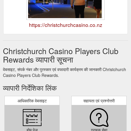
https://christchurchcasino.co.nz
Christchurch Casino Players Club
Rewards व्यापारी सूचना
वेबसाइट, संपर्क नंबर और पुरस्कार एवं वफादारी कार्यक्रम की जानकारी Christchurch
Casino Players Club Rewards.
व्यापारी निर्देशिका लिंक
आधिकारिक वेबसाइट
सहायता एवं प्रश्नोत्तरी
होम पेज
ग्राहक सेवा