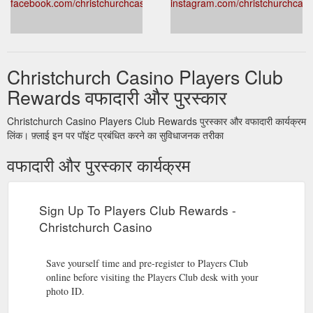
facebook.com/christchurchcasino/
instagram.com/christchurchcasi
Christchurch Casino Players Club
Rewards वफादारी और पुरस्कार
Christchurch Casino Players Club Rewards पुरस्कार और वफादारी कार्यक्रम
लिंक। फ़्लाई इन पर पॉइंट प्रबंधित करने का सुविधाजनक तरीका
वफादारी और पुरस्कार कार्यक्रम
Sign Up To Players Club Rewards -
Christchurch Casino
Save yourself time and pre-register to Players Club
online before visiting the Players Club desk with your
photo ID.