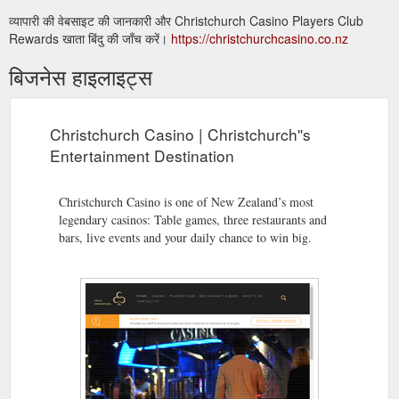
व्यापारी की वेबसाइट की जानकारी और Christchurch Casino Players Club
Rewards खाता बिंदु की जाँच करें।
https://christchurchcasino.co.nz
बिजनेस हाइलाइट्स
Christchurch Casino | Christchurch''s
Entertainment Destination
Christchurch Casino is one of New Zealand’s most
legendary casinos: Table games, three restaurants and
bars, live events and your daily chance to win big.