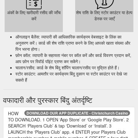
redeem all current programme points. Loyalty programme
members issued with an Exclusion Order in-person will have
अंकों के लिए खरीदारी रसीद की जाँच
शेष राशि के लिए स्टोर काउंटर या हेल्प
their membership card confiscated. Loyalty programme
करें
डेस्क पर जाएँ
members are advised at the time of the
https://christchurchcasino.co.nz/wp-
content/uploads/2018/11/CCL-Exclusion-and-Re-Entry-SOP-
ऑनलाइन बैलेंस: व्यापारी की आधिकारिक कार्यक्रम वेबसाइट के लिंक का
WEB-1.pdf
अनुसरण करें। कार्ड की शेष राशि प्राप्त करने के लिए आपको खाता संख्या और
पिन भरना होगा।
Join in
Casino Table Games & Slot Machines | Christchurch Casino
फ़ोन कॉल: व्यापारी के सहायता नंबर पर कॉल करें और कार्ड विवरण प्रदान करें,
a few easy steps and receive great-value casino rewards. You
आप फ़ोन पर रिवॉर्ड पॉइंट प्राप्त कर सकेंगे।
can collect and redeem points on gaming and dining at
चालान/रसीद: कार्ड के शेष बिंदु शॉपिंग चालान/रसीद पर मुद्रित होते हैं।
Christchurch Casino.
https://christchurchcasino.co.nz/gaming/
स्टोर काउंटर: आमतौर पर कार्यक्रम बिंदु दुकान या स्टोर काउंटर पर देखे जा
सकते हैं
Enhance your
DOWNLOAD OUR APP - Christchurch Casino
Players Club experience with our new loyalty companion app.
वफादारी और पुरस्कार बिंदु अंतर्दृष्टि
Play mini-games to win daily prizes.
https://christchurchcasino.co.nz/players-club-our-app/
HOW
DOWNLOAD OUR APP DUPLICATE - Christchurch Casino
OST RESPONSIBILITY PROGRAMME CHRISTCHURCH CASINOS LIMITED
TO DOWNLOAD. 1 OPEN ‘App Store’ or ‘Google Play Store’. 2
Loyalty card holders Christchurch Casino will disable
SEARCH ‘Players Club’ & tap ‘Download’ or ‘Install’. 3
membership from its Loyalty programme for all excluded,
LAUNCH the ‘Players Club’ app. 4 ENTER your Players Club
trespassed and/or customers formally requested to leave the