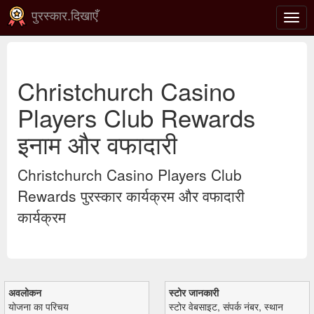
पुरस्कार.दिखाएँ
टॉगल
से
संचाल
करना
Christchurch Casino
Players Club Rewards
इनाम और वफादारी
Christchurch Casino Players Club
Rewards पुरस्कार कार्यक्रम और वफादारी
कार्यक्रम
अवलोकन
स्टोर जानकारी
योजना का परिचय
स्टोर वेबसाइट, संपर्क नंबर, स्थान