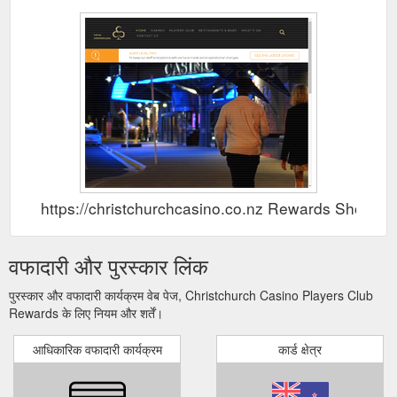
https://christchurchcasino.co.nz Rewards Show
वफादारी और पुरस्कार लिंक
पुरस्कार और वफादारी कार्यक्रम वेब पेज, Christchurch Casino Players Club
Rewards के लिए नियम और शर्तें।
आधिकारिक वफादारी कार्यक्रम
कार्ड क्षेत्र