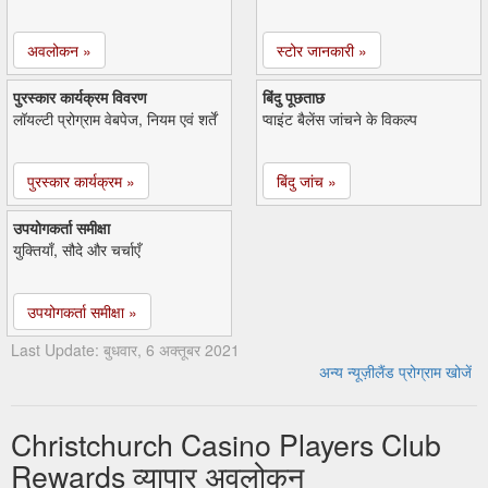
अवलोकन »
स्टोर जानकारी »
पुरस्कार कार्यक्रम विवरण
बिंदु पूछताछ
लॉयल्टी प्रोग्राम वेबपेज, नियम एवं शर्तें
प्वाइंट बैलेंस जांचने के विकल्प
पुरस्कार कार्यक्रम »
बिंदु जांच »
उपयोगकर्ता समीक्षा
युक्तियाँ, सौदे और चर्चाएँ
उपयोगकर्ता समीक्षा »
Last Update: बुधवार, 6 अक्तूबर 2021
अन्य न्यूज़ीलैंड प्रोग्राम खोजें
Christchurch Casino Players Club
Rewards व्यापार अवलोकन