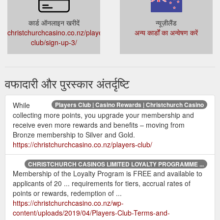
कार्ड ऑनलाइन खरीदें
न्यूज़ीलैंड
christchurchcasino.co.nz/players-
अन्य कार्डों का अन्वेषण करें
club/sign-up-3/
वफादारी और पुरस्कार अंतर्दृष्टि
While
Players Club | Casino Rewards | Christchurch Casino
collecting more points, you upgrade your membership and
receive even more rewards and benefits – moving from
Bronze membership to Silver and Gold.
https://christchurchcasino.co.nz/players-club/
CHRISTCHURCH CASINOS LIMITED LOYALTY PROGRAMME ...
Membership of the Loyalty Program is FREE and available to
applicants of 20 ... requirements for tiers, accrual rates of
points or rewards, redemption of ...
https://christchurchcasino.co.nz/wp-
content/uploads/2019/04/Players-Club-Terms-and-