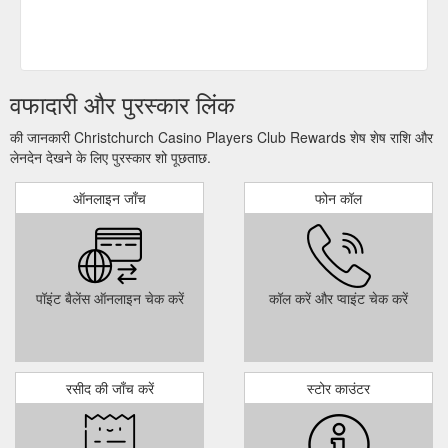
our loyalty programme is FREE! and the rewards are instant!
https://christchurchcasino.co.nz/diningdeals/
Save
Sign Up To Players Club Rewards - Christchurch Casino
yourself time and pre-register to Players Club online. Once we
वफादारी और पुरस्कार लिंक
have your details all you need to do is visit the Players Club
desk with two forms of valid ID and our staff will present you
की जानकारी Christchurch Casino Players Club Rewards शेष शेष राशि और
with your brand new Players Club membership card. Pre-
लेनदेन देखने के लिए पुरस्कार शो पूछताछ.
registration is a time-saving measure and does not substitute
registration. Must be R20 to sign up.
ऑनलाइन जाँच
फोन कॉल
https://christchurchcasino.co.nz/players-club/register/
Sunday, Monday and Tuesday Night Poker Cash Games: 10X ...
Promotion Time: Earn 10X Players Club Bonus Points on
Sunday Monday and Tuesday ... Reward: 10 x points for all
पॉइंट बैलेंस ऑनलाइन चेक करें
कॉल करें और प्वाइंट चेक करें
current Poker Cash Game Players Club members ...
https://christchurchcasino.co.nz/wp-
content/uploads/2019/07/10X-Bonus-Point-Cash-Game-
Promotion.pdf
रसीद की जाँच करें
स्टोर काउंटर
Loyalty
Exclusion and Re-Entry SOP - Christchurch Casino
programme members and Exclusions Loyalty programme
members may be given the opportunity to immediately