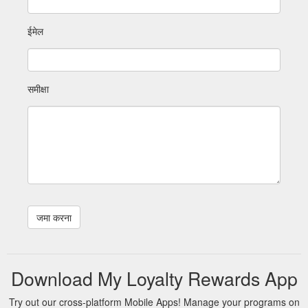
ईमेल
समीक्षा
Download My Loyalty Rewards App
Try out our cross-platform Mobile Apps! Manage your programs on