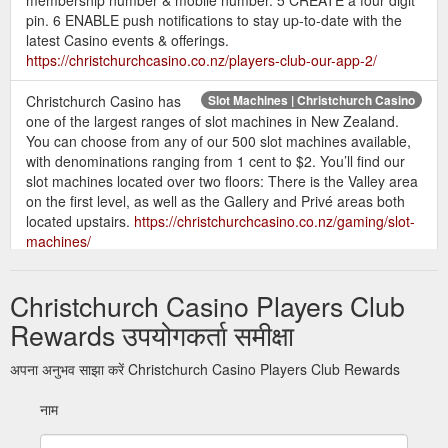
membership number & mobile number. 5 CREATE a four digit
premises. The Security/Surveillance employee responsible for
pin. 6 ENABLE push notifications to stay up-to-date with the
the administration of the exclusion and trespass records must
latest Casino events & offerings.
ensure that:
https://christchurchcasino.co.nz/wp-
https://christchurchcasino.co.nz/players-club-our-app-2/
content/uploads/2020/03/CCL-HRP-Web.pdf
Christchurch Casino has
Slot Machines | Christchurch Casino
Christchurch Casino recommends customers use
GAMING
one of the largest ranges of slot machines in New Zealand.
Players Club cards while gaming to obtain membership
You can choose from any of our 500 slot machines available,
rewards through Bonus Points. Using a Players Club card
with denominations ranging from 1 cent to $2. You’ll find our
also.
https://christchurchcasino.co.nz/wp-
slot machines located over two floors: There is the Valley area
content/uploads/2018/11/Gaming-Machines-Brochure-
on the first level, as well as the Gallery and Privé areas both
WEB.pdf
located upstairs.
https://christchurchcasino.co.nz/gaming/slot-
machines/
Christchurch Casino | Christchurch''s Entertainment Destination
Christchurch Casino is one of New Zealand’s most legendary
It is the member’s
SPRING INTO CASH - Christchurch Casino
casinos: Table games, three restaurants and bars, live events
Christchurch Casino Players Club
responsibility to 1). Ensure their Players Club membership
and your daily chance to win big.
card is correctly inserted into any Gaming Machine’s. card
Rewards उपयोगकर्ता समीक्षा
https://christchurchcasino.co.nz/
reader to receive their one free entry and to earn any
additional entries, and/or to 2). Correctly access any
अपना अनुभव साझा करें Christchurch Casino Players Club Rewards
Promotional Kiosk and redeem their free entry from the Free
Prize menu. All Winners must be ...
नाम
https://christchurchcasino.co.nz/whats-on/springintocash/