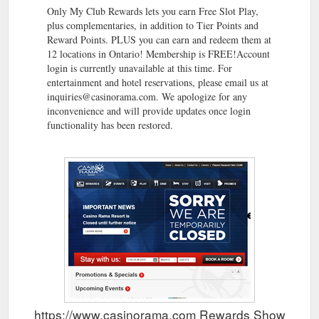
Only My Club Rewards lets you earn Free Slot Play,
plus complementaries, in addition to Tier Points and
Reward Points. PLUS you can earn and redeem them at
12 locations in Ontario! Membership is FREE!Account
login is currently unavailable at this time. For
entertainment and hotel reservations, please email us at
inquiries@casinorama.com. We apologize for any
inconvenience and will provide updates once login
functionality has been restored.
https://www.casinorama.com Rewards Show