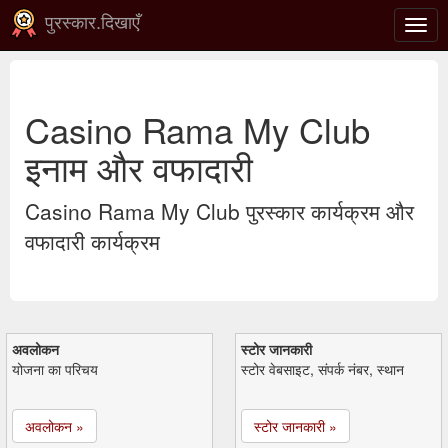
पुरस्कार.दिखाएँ
टॉगल
से
संचाल
करना
Casino Rama My Club
इनाम और वफादारी
Casino Rama My Club पुरस्कार कार्यक्रम और
वफादारी कार्यक्रम
अवलोकन
स्टोर जानकारी
योजना का परिचय
स्टोर वेबसाइट, संपर्क नंबर, स्थान
अवलोकन »
स्टोर जानकारी »