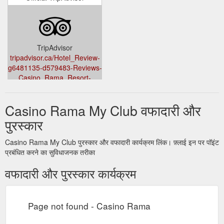
7529 (PLAY). Frequently Asked Questions. Looking for a quick
answer to your question? Read through our FAQs. We cover
questions from Casino hours to how the My Club Rewards
card works. JOIN THE CLUB. Join now to experience all we
have to offer! Exciting rewards, more prizes just for you!
TripAdvisor
Please visit the My Club Rewards desk at your closest
tripadvisor.ca/Hotel_Review-
Gateway site to sign ...
g6481135-d579483-Reviews-
https://www.casinorama.com/Reward/Player-Services.aspx
Casino_Rama_Resort-
Rama_Ontario.html
Casino Rama My Club वफादारी और
पुरस्कार
Casino Rama My Club पुरस्कार और वफादारी कार्यक्रम लिंक। फ़्लाई इन पर पॉइंट
प्रबंधित करने का सुविधाजनक तरीका
वफादारी और पुरस्कार कार्यक्रम
Page not found - Casino Rama