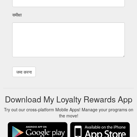
समीक्षा
Download My Loyalty Rewards App
Try out our cross-platform Mobile Apps! Manage your programs on
the move!