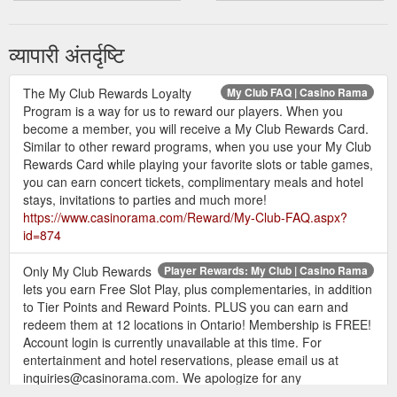
व्यापारी अंतर्दृष्टि
The My Club Rewards Loyalty
My Club FAQ | Casino Rama
Program is a way for us to reward our players. When you
become a member, you will receive a My Club Rewards Card.
Similar to other reward programs, when you use your My Club
Rewards Card while playing your favorite slots or table games,
you can earn concert tickets, complimentary meals and hotel
stays, invitations to parties and much more!
https://www.casinorama.com/Reward/My-Club-FAQ.aspx?
id=874
Only My Club Rewards
Player Rewards: My Club | Casino Rama
lets you earn Free Slot Play, plus complementaries, in addition
to Tier Points and Reward Points. PLUS you can earn and
redeem them at 12 locations in Ontario! Membership is FREE!
Account login is currently unavailable at this time. For
entertainment and hotel reservations, please email us at
inquiries@casinorama.com. We apologize for any
inconvenience and will provide ...