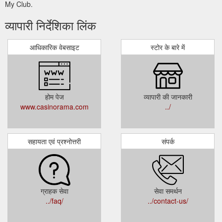
My Club.
व्यापारी निर्देशिका लिंक
आधिकारिक वेबसाइट
स्टोर के बारे में
होम पेज
व्यापारी की जानकारी
www.casinorama.com
../
सहायता एवं प्रश्नोत्तरी
संपर्क
ग्राहक सेवा
सेवा समर्थन
../faq/
../contact-us/