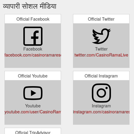
व्यापारी सोशल मीडिया
https://www.casinorama.com/Reward/
Membership and its
How My Club Works | Casino Rama
Official Facebook
Official Twitter
privileges are non-transferable. Valid government issued
photo identification is required for all transactions, including
printing of replacement cards. Management reserves the right
to inactivate your account if you have not been rated for a
nine-month period. My Club Rewards membership is a
Facebook
Twitter
privilege granted by Casino Rama Resort and may be altered,
facebook.com/casinoramaresort
twitter.com/CasinoRamaLive
cancelled or revoked at ...
http://www.casinorama.com/Reward/How-It-Works.aspx
Official Youtube
Official Instagram
Information may include news,
Terms of Use | Casino Rama
offers, discounts, rewards and more. If you have questions
about our CASL compliance, please contact
inquiries@casinorama.com or Casino Rama, Attn: Marketing
Dept., 5899 Rama Rd, Rama ON, L3V 6H6. If you wish to
Youtube
Instagram
withdraw your consent, you may do so at any time by using
youtube.com/user/CasinoRamaResort
instagram.com/casinoramaresor
the unsubscribe link at the bottom of any ...
https://www.casinorama.com/CASL-Consent.aspx
Contact us today at 1-800-832-
Player Services | Casino Rama
Official TripAdvisor