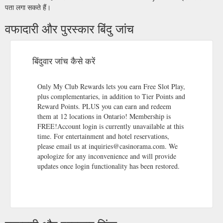
पता लगा सकते हैं।
वफादारी और पुरस्कार बिंदु जांच
बिंदुवार जांच कैसे करें
Only My Club Rewards lets you earn Free Slot Play,
plus complementaries, in addition to Tier Points and
Reward Points. PLUS you can earn and redeem
them at 12 locations in Ontario! Membership is
FREE!Account login is currently unavailable at this
time. For entertainment and hotel reservations,
please email us at inquiries@casinorama.com. We
apologize for any inconvenience and will provide
updates once login functionality has been restored.