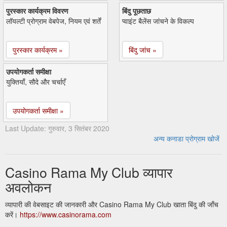
पुरस्कार कार्यक्रम विवरण
बिंदु पूछताछ
लॉयल्टी प्रोग्राम वेबपेज, नियम एवं शर्तें
प्वाइंट बैलेंस जांचने के विकल्प
पुरस्कार कार्यक्रम »
बिंदु जांच »
उपयोगकर्ता समीक्षा
युक्तियाँ, सौदे और चर्चाएँ
उपयोगकर्ता समीक्षा »
Last Update: गुरुवार, 3 सितंबर 2020
अन्य कनाडा प्रोग्राम खोजें
Casino Rama My Club व्यापार
अवलोकन
व्यापारी की वेबसाइट की जानकारी और Casino Rama My Club खाता बिंदु की जाँच
करें।
https://www.casinorama.com