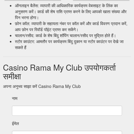
ऑनलाइन बैलेंस: व्यापारी की आधिकारिक कार्यक्रम वेबसाइट के लिंक का
अनुसरण करें। कार्ड की शेष राशि प्राप्त करने के लिए आपको खाता संख्या और
पिन भरना होगा।
फ़ोन कॉल: व्यापारी के सहायता नंबर पर कॉल करें और कार्ड विवरण प्रदान करें,
आप फ़ोन पर रिवॉर्ड पॉइंट प्राप्त कर सकेंगे।
चालान/रसीद: कार्ड के शेष बिंदु शॉपिंग चालान/रसीद पर मुद्रित होते हैं।
स्टोर काउंटर: आमतौर पर कार्यक्रम बिंदु दुकान या स्टोर काउंटर पर देखे जा
सकते हैं
Casino Rama My Club उपयोगकर्ता
समीक्षा
अपना अनुभव साझा करें Casino Rama My Club
नाम
ईमेल