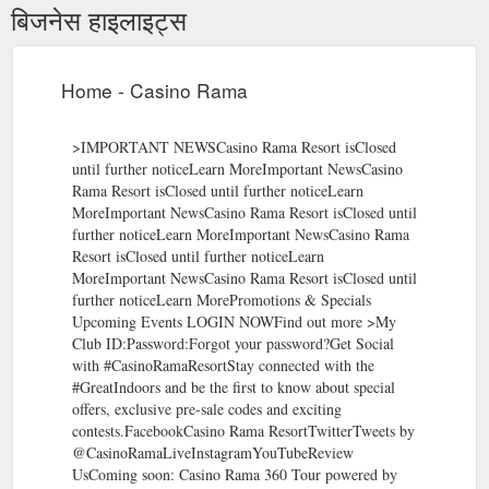
बिजनेस हाइलाइट्स
Home - Casino Rama
>IMPORTANT NEWSCasino Rama Resort isClosed
until further noticeLearn MoreImportant NewsCasino
Rama Resort isClosed until further noticeLearn
MoreImportant NewsCasino Rama Resort isClosed until
further noticeLearn MoreImportant NewsCasino Rama
Resort isClosed until further noticeLearn
MoreImportant NewsCasino Rama Resort isClosed until
further noticeLearn MorePromotions & Specials
Upcoming Events LOGIN NOWFind out more >My
Club ID:Password:Forgot your password?Get Social
with #CasinoRamaResortStay connected with the
#GreatIndoors and be the first to know about special
offers, exclusive pre-sale codes and exciting
contests.FacebookCasino Rama ResortTwitterTweets by
@CasinoRamaLiveInstagramYouTubeReview
UsComing soon: Casino Rama 360 Tour powered by