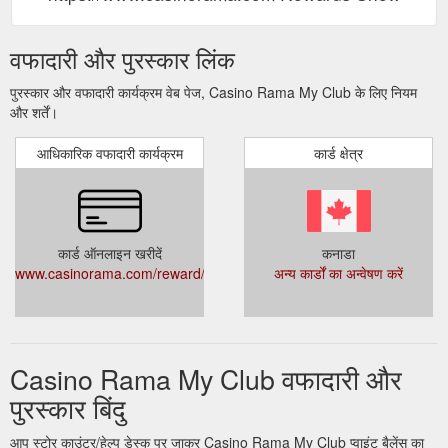
वफादारी और पुरस्कार लिंक
पुरस्कार और वफादारी कार्यक्रम वेब पेज, Casino Rama My Club के लिए नियम
और शर्तें।
आधिकारिक वफादारी कार्यक्रम
कार्ड क्षेत्र
कार्ड ऑनलाइन खरीदें
कनाडा
www.casinorama.com/reward/
अन्य कार्डों का अन्वेषण करें
Casino Rama My Club वफादारी और
पुरस्कार बिंदु
आप स्टोर काउंटर/हेल्प डेस्क पर जाकर Casino Rama My Club प्वाइंट बैलेंस का