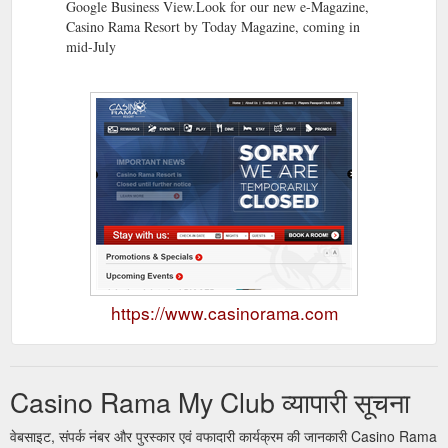
Google Business View.Look for our new e-Magazine,
Casino Rama Resort by Today Magazine, coming in
mid-July
https://www.casinorama.com
Casino Rama My Club व्यापारी सूचना
वेबसाइट, संपर्क नंबर और पुरस्कार एवं वफादारी कार्यक्रम की जानकारी Casino Rama