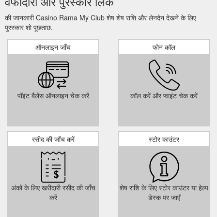
वफादारी और पुरस्कार लिंक
की जानकारी Casino Rama My Club शेष शेष राशि और लेनदेन देखने के लिए
पुरस्कार शो पूछताछ.
ऑनलाइन जाँच
फोन कॉल
पॉइंट बैलेंस ऑनलाइन चेक करें
कॉल करें और प्वाइंट चेक करें
रसीद की जाँच करें
स्टोर काउंटर
अंकों के लिए खरीदारी रसीद की जाँच
शेष राशि के लिए स्टोर काउंटर या हेल्प
करें
डेस्क पर जाएँ