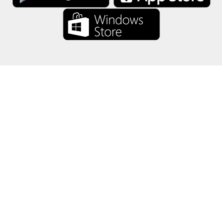
About Us
-
Our Team
-
Contact
-
गोपनीयता
-
शर्तें
-
भाषा
परिवर्तन
© 2017-2022 - रिवार्ड्स शो - -au-east
सभी उत्पाद नाम, लोगो, ट्रेडमार्क और ब्रांड उनके संबंधित स्वामियों की संपत्ति हैं।
इस वेबसाइट में उपयोग किए गए सभी कंपनी, उत्पाद और सेवा के नाम केवल पहचान के उद्देश्य
से हैं।
वेबसाइट स्वतंत्र समुदाय द्वारा चलाई जाती है जिसका संबंधित ट्रेडमार्क स्वामियों के साथ कोई
संबंध या समर्थन नहीं है।
यदि आपका कोई प्रश्न या पूछताछ हो तो कृपया हमसे संपर्क करें।