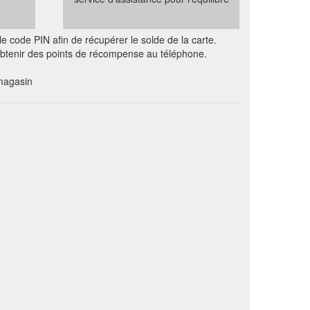
e code PIN afin de récupérer le solde de la carte.
 obtenir des points de récompense au téléphone.
magasin