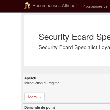
Récompenses.Afficher
Programmes de 
Security Ecard Spe
Security Ecard Specialist Lo
Aperçu
Introduction du régime
Aperçu »
Demande de point