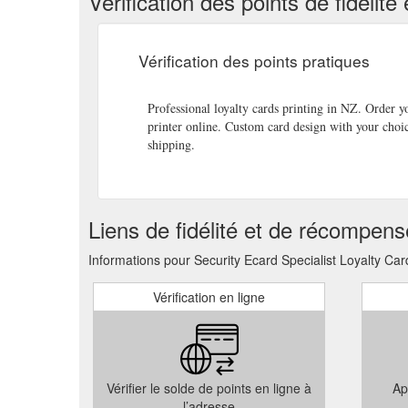
Vérification des points de fidéli
successful businesses offer their customers the option 
assured that your business […]
http://www.ses.org.nz/
Vérification des points pratiques
Now available from Security ECard Specialists -brand
businesses of all sizes an opportunity to take advanta
brand, logo and […]
http://www.ses.org.nz/branded-fl
Professional loyalty cards printing in NZ. Order 
printer online. Custom card design with your choi
Loyalty Cards. Plastic Smart Cards; Transparent Car
shipping.
Drives. USB Credit Card Flash Drives; USB Drives; 
Designs;
http://www.ses.org.nz/sitemap/
Branded Flash Drives are now available in production
Liens de fidélité et de récompen
offer competitive pricing on orders as low as 100 uni
by customers […]
http://www.ses.org.nz/branded-flas
Informations pour Security Ecard Specialist Loyalty Car
Vérification en ligne
Vérifier le solde de points en ligne à
Ap
l’adresse