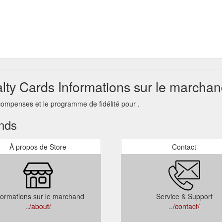
alty Cards Informations sur le marcha
compenses et le programme de fidélité pour .
ands
À propos de Store
Contact
formations sur le marchand
Service & Support
../about/
../contact/