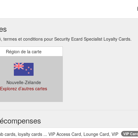
ses
termes et conditions pour Security Ecard Specialist Loyalty Cards.
Région de la carte
Nouvelle-Zélande
Explorez d’autres cartes
s récompenses
ub cards, loyalty cards ... VIP Access Card, Lounge Card, VIP
VIP Card