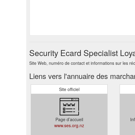
Security Ecard Specialist Loy
Site Web, numéro de contact et informations sur les ré
Liens vers l'annuaire des march
Site officiel
Page d’accueil
In
www.ses.org.nz