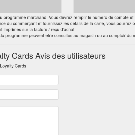
ciel du programme marchand. Vous devrez remplir le numéro de compte et l
nce du commerçant et fournissez les détails de la carte, vous pourrez
nt imprimés sur la facture / reçu d’achat.
s du programme peuvent être consultés au magasin ou au comptoir du 
lty Cards Avis des utilisateurs
 Loyalty Cards