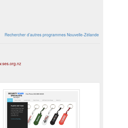
Rechercher d’autres programmes Nouvelle-Zélande
w.ses.org.nz