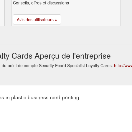
Conseils, offres et discussions
Avis des utilisateurs »
alty Cards Aperçu de l'entreprise
n du point de compte Security Ecard Specialist Loyalty Cards.
http://ww
s in plastic business card printing