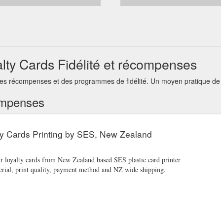
alty Cards Fidélité et récompenses
 des récompenses et des programmes de fidélité. Un moyen pratique de g
ompenses
ty Cards Printing by SES, New Zealand
ur loyalty cards from New Zealand based SES plastic card printer
erial, print quality, payment method and NZ wide shipping.