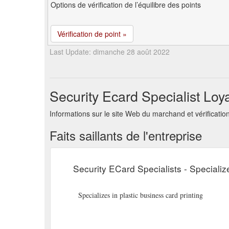
Options de vérification de l’équilibre des points
Vérification de point »
Last Update: dimanche 28 août 2022
Security Ecard Specialist Loy
Informations sur le site Web du marchand et vérificatio
Faits saillants de l'entreprise
Security ECard Specialists - Specialize
Specializes in plastic business card printing