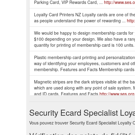
Parking Card, VIP Rewards Card, ...
http://www.ses.o
Loyalty Card Printers NZ Loyalty cards are one of the
as people understand the power of rewarding ...
http
We would be happy to design membership cards for 
$100 depending on your design. We also have a rang
quantity for printing of membership card is 100 units
Plastic membership card printing and personalizatio
way of identifying your employees, customers and ot
membership. Features and Facts Membership cards
Magnetic stripes are the dark stripes visible at the b
which are used along with any point of sale system. M
and ID cards. Features and Facts
http://www.ses.org
Our standard Plastic Cards are manufactured to the f
Security Ecard Specialist Loy
Card size (CR80), 86 x 54mm. Available thicknesses:
ABS) , just like a Credit Card. Not encapsulated.
http
Vous pouvez trouver Security Ecard Specialist Loyalty Ca
Ensure your customers can always find the perfect gift