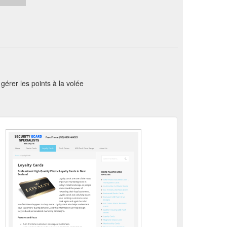
érer les points à la volée