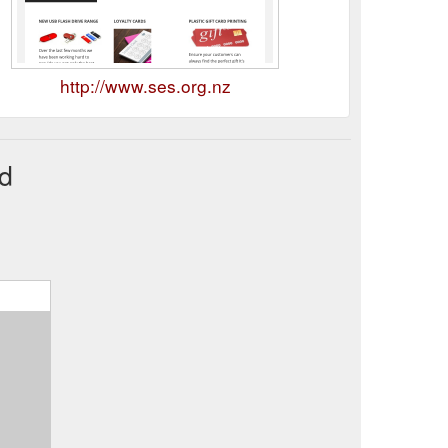
http://www.ses.org.nz
nd