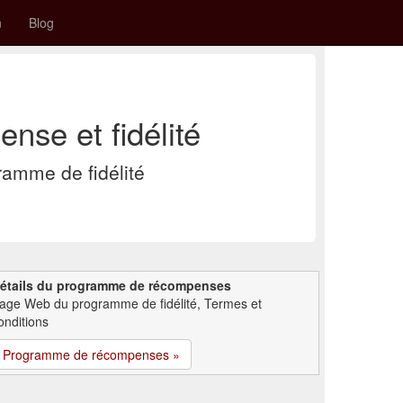
n
Blog
nse et fidélité
amme de fidélité
étails du programme de récompenses
age Web du programme de fidélité, Termes et
onditions
Programme de récompenses »