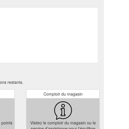
c gift card from Security ECard Specialists, you can be
g
Branded Flash Drives - Security ECard Specialists
ciate, a useful item they will use everyday. With your
e Cards; Flash
Sitemap - Security ECard Specialists
USB Flash Drives; Exclusive USB Flash Drive
Branded Flash Drives – Now in Small Production Runs
 in a position to deliver the same low prices enjoyed
ons restants.
Comptoir du magasin
s points
Visitez le comptoir du magasin ou le
service d’assistance pour l’équilibre