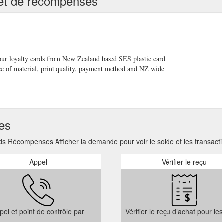
té et de récompenses
to purchase gift cards, gift certificates, or gift vouchers. With a plasti
plastic-gift-card-printing/
ed flash drives. We can now quote on runs as small as 100 units givin
ge of this great marketing strategy . A gift your clients can really appre
ash-drives/
your loyalty cards from New Zealand based SES plastic card
ce of material, print quality, payment method and NZ wide
ds; Clear Plastic Cards; VIP Cards; Membership Cards; Magnetic Strip
USB Flash Drive Range. What’s New in USB Flash Drives; Eco Friendly 
 runs as low as 100 units. Security ECard Specialists are now able to
ses
ts. Because we specialise in custom branding of flash drives we are now
h-new-pricing/
ds Récompenses Afficher la demande pour voir le solde et les transacti
Appel
Vérifier le reçu
pel et point de contrôle par
Vérifier le reçu d’achat pour le