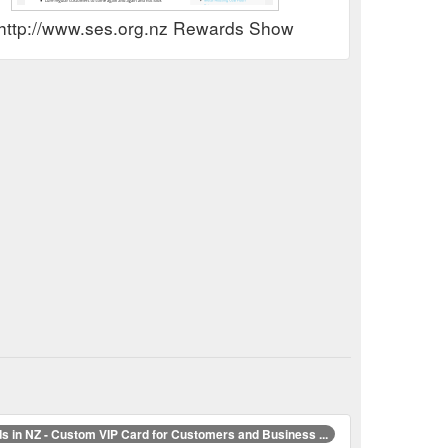
http://www.ses.org.nz Rewards Show
s in NZ - Custom VIP Card for Customers and Business ...