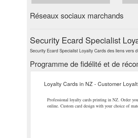
Réseaux sociaux marchands
Security Ecard Specialist Loy
Security Ecard Specialist Loyalty Cards des liens vers
Programme de fidélité et de réc
Loyalty Cards in NZ - Customer Loyal
Professional loyalty cards printing in NZ. Order yo
online. Custom card design with your choice of mat