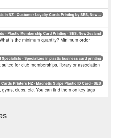
ds in NZ - Customer Loyalty Cards Printing by SES, New ...
s - Plastic Membership Card Printing - SES, New Zealand
. What is the minimum quantity? Minimum order
Specialists - Specializes in plastic business card printing
suited for club memberships, library or association
 Cards Printers NZ - Magnetic Stripe Plastic ID Card - SES
e, gyms, clubs, etc. You can find them on key tags
stic Cards NZ - Plastic Card Printing and Embossing - SES
es
 1,000 micron. Material used: 100% Plastic (PVC or
Plastic Gift Card Printing - Security ECard Specialists