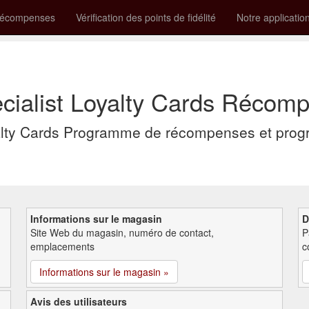
récompenses
Vérification des points de fidélité
Notre applicatio
cialist Loyalty Cards Récompe
yalty Cards Programme de récompenses et progr
Informations sur le magasin
D
Site Web du magasin, numéro de contact,
P
emplacements
c
Informations sur le magasin »
Avis des utilisateurs