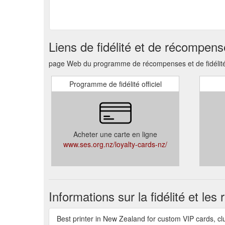
Liens de fidélité et de récompen
page Web du programme de récompenses et de fidélité, 
Programme de fidélité officiel
Acheter une carte en ligne
www.ses.org.nz/loyalty-cards-nz/
Informations sur la fidélité et le
Best printer in New Zealand for custom VIP cards, cl