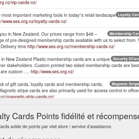
rg.nz/vip-cards-nz/
 most important marketing tools in today''s retail landscape
Loyalty Car
://www.ses.org.nz/loyalty-cards-nz/
you in New Zealand. Our prices range from $48 –
Membership Card
e of pre-designed membership cards available with us to select from
. Delivery time
http://www.ses.org.nz/membership-cards-nz/
n in New Zealand Plastic membership cards are a unique
Security ECard 
her stakeholders. Custom printed two sided membership cards are best 
 are custom ….
http://www.ses.org.nz/
ack of gift cards, loyalty cards and membership cards,
Magnetic Stripe
agnetic stripe cards are also primarily used for access control in offic
.nz/magnetic-strip-cards-nz/
ollowing specification: Plastic Card dimensions: Standard Credit
Pla
alty Cards Points fidélité et récompens
 760 Micron (0.76mm), 600 Micron, 450 Micron. Also available 1,500 &
://www.ses.org.nz/plastic-card-nz/
rds solde de points par visit store / service d’assistance.
 It’s not always easy to find the perfect present, and that is why most