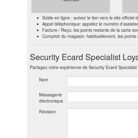
Solde en ligne : suivez le lien vers le site offi
Appel téléphonique: appelez le numéro d’assista
Facture / Reçu: les points restants de la carte so
Comptoir du magasin: habituellement, les point
Security Ecard Specialist Loya
Partagez votre expérience de Security Ecard Specialist
Nom
Messagerie
électronique
Révision