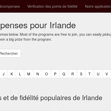
récompenses
Vérification des points de fidélité
Notre applicatio
enses pour Irlande
mes below. Most of the programs are free to join, you can easily pic
eem a big prize from the program.
t)
urrent)
(current)
(current)
(current)
(current)
(current)
(current)
(current)
(current)
(current)
(current)
(current)
(curren
(c
J
K
L
M
N
O
P
Q
R
S
T
U
V
 de fidélité populaires de Irlande