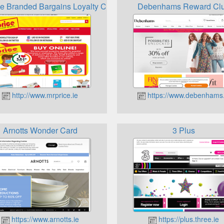
ce Branded Bargains Loyalty Card
Debenhams Reward Cl
http://www.mrprice.ie
https://www.debenhams.
Arnotts Wonder Card
3 Plus
https://www.arnotts.ie
https://plus.three.ie