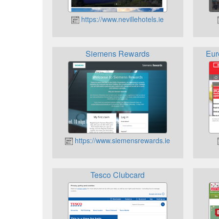
https://www.nevillehotels.ie
Siemens Rewards
Eur
https://www.siemensrewards.ie
Tesco Clubcard