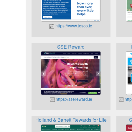
https://www.tesco.ie
SSE Reward
https://ssereward.ie
http
Holland & Barrett Rewards for Life
S