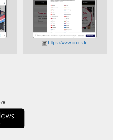
https://www.boots.ie
ove!