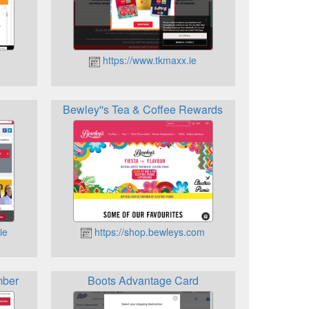
https://www.tkmaxx.ie
Bewley''s Tea & Coffee Rewards
ie
https://shop.bewleys.com
mber
Boots Advantage Card