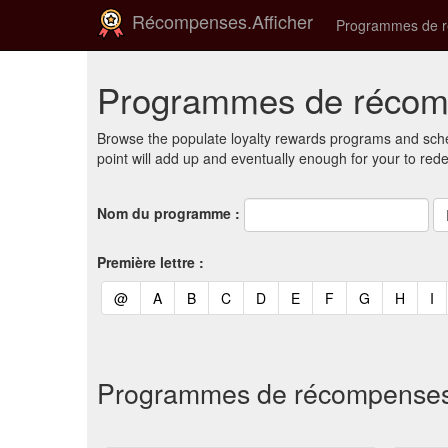
Récompenses.Afficher
Programmes de 
Programmes de récomp
Browse the populate loyalty rewards programs and sche
point will add up and eventually enough for your to red
Nom du programme :
Première lettre :
(current)
(current)
(current)
(current)
(current)
(current)
(current)
(current)
(curren
(c
@
A
B
C
D
E
F
G
H
I
Programmes de récompenses et