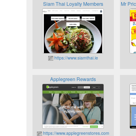
Siam Thai Loyalty Members
Mr Pri
https://www.siamthai.ie
Applegreen Rewards
https://www.applegreenstores.com