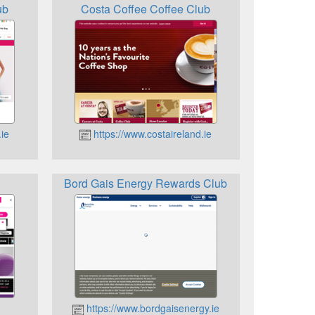
ub
Costa Coffee Coffee Club
ie
https://www.costaireland.ie
Bord Gais Energy Rewards Club
https://www.bordgaisenergy.ie