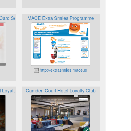
y Card Scheme
MACE Extra Smiles Programme
http://extrasmiles.mace.ie
 Loyalty Card
Camden Court Hotel Loyalty Club