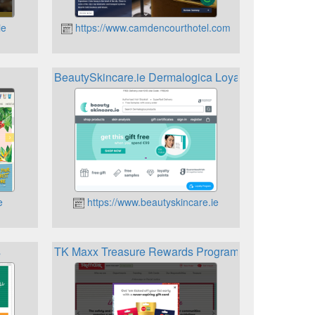
ie
https://www.camdencourthotel.com
BeautySkincare.ie Dermalogica Loyalty Programme
e
https://www.beautyskincare.ie
s
TK Maxx Treasure Rewards Programme