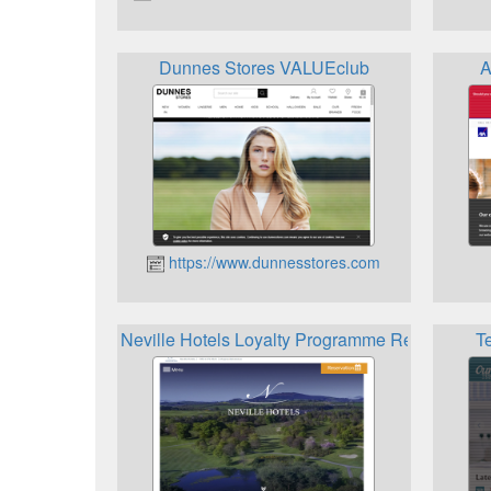
Dunnes Stores VALUEclub
A
https://www.dunnesstores.com
Neville Hotels Loyalty Programme Rewards
T