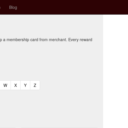
n
Blog
kup a membership card from merchant. Every reward
t)
urrent)
(current)
(current)
(current)
(current)
W
X
Y
Z