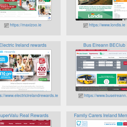
https://maxizoo.ie
https://www.londis.ie
Electric Ireland rewards
Bus Eireann BEClub
s://www.electricirelandrewards.ie
https://www.buseireann.
uperValu Real Rewards
Family Carers Ireland Me