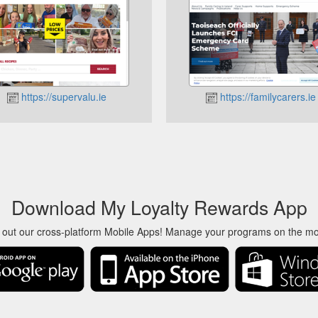
https://supervalu.ie
https://familycarers.ie
Download My Loyalty Rewards App
 out our cross-platform Mobile Apps! Manage your programs on the m