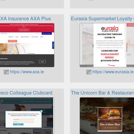
XA Insurance AXA Plus
Eurasia Supermarket Loyalt
https://www.axa.ie
https://www.eurasia.ie
esco Colleague Clubcard
The Unicorn Bar & Restaurant