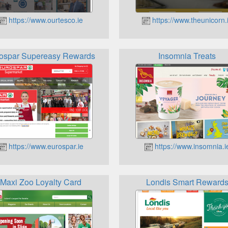
https://www.ourtesco.ie
https://www.theunicorn.
ospar Supereasy Rewards
Insomnia Treats
https://www.eurospar.ie
https://www.insomnia.i
Maxi Zoo Loyalty Card
Londis Smart Reward