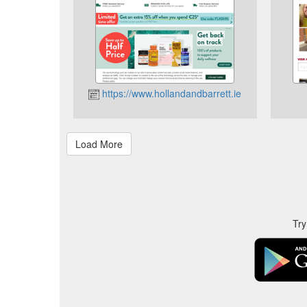
https://www.hollandandbarrett.ie
Try