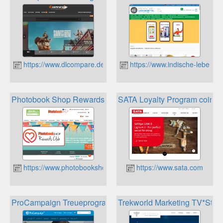
https://www.dlcompare.de
https://www.indische-lebensmi
Photobook Shop Rewards Club
SATA Loyalty Program coins
https://www.photobookshop.de
https://www.sata.com
ProCampaign Treueprogramme
Trekworld Marketing TV*Star