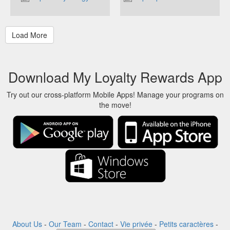
Download My Loyalty Rewards App
Try out our cross-platform Mobile Apps! Manage your programs on
the move!
About Us
-
Our Team
-
Contact
-
Vie privée
-
Petits caractères
-