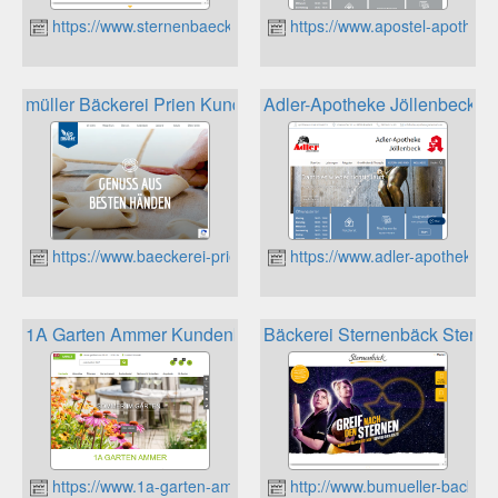
https://www.sternenbaeck.de
https://www.apostel-apotheke-
müller Bäckerei Prien Kundenkarte Bonuspunkte
Adler-Apotheke Jöllenbeck K
https://www.baeckerei-prien.de
https://www.adler-apotheke-j
1A Garten Ammer Kundenkarte
Bäckerei Sternenbäck Sterne
https://www.1a-garten-ammer.de
http://www.bumueller-backbet