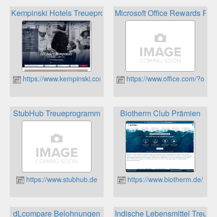
Kempinski Hotels Treueprogramm
Microsoft Office Rewards Pun
https://www.kempinski.com/de/hotels/welcome/
https://www.office.com/?omk
StubHub Treueprogramm
Biotherm Club Prämien
https://www.stubhub.de
https://www.biotherm.de/
dLcompare Belohnungen
Indische Lebensmittel Treuep