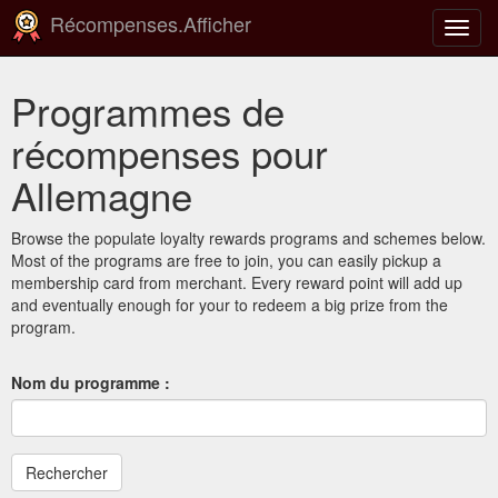
Récompenses.Afficher
Bascu
la
navig
Programmes de
récompenses pour
Allemagne
Browse the populate loyalty rewards programs and schemes below.
Most of the programs are free to join, you can easily pickup a
membership card from merchant. Every reward point will add up
and eventually enough for your to redeem a big prize from the
program.
Nom du programme :