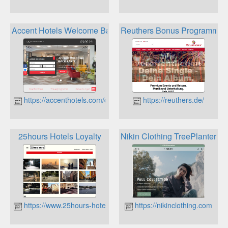
Accent Hotels Welcome Back Stammkundenkarte
Reuthers Bonus Programm
https://accenthotels.com/de
https://reuthers.de/
25hours Hotels Loyalty
Nikin Clothing TreePlanter C
https://www.25hours-hotels.com
https://nikinclothing.com