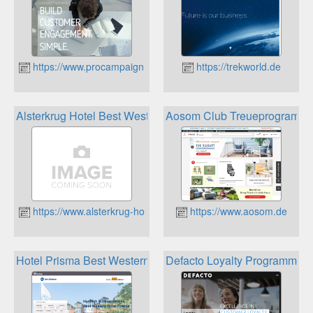
https://www.procampaign.de
https://trekworld.de
Alsterkrug Hotel Best Western Rewards Punkte
Aosom Club Treueprogramm
https://www.alsterkrug-hotel.de
https://www.aosom.de
Hotel Prisma Best Western Rewards Punkte
Defacto Loyalty Programme