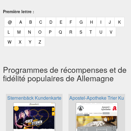
Première lettre :
(current)
(current)
(current)
(current)
(current)
(current)
(current)
(current)
(current)
(current)
(current)
(curr
@
A
B
C
D
E
F
G
H
I
J
K
(current)
(current)
(current)
(current)
(current)
(current)
(current)
(current)
(current)
(current)
(current)
L
M
N
O
P
Q
R
S
T
U
V
(current)
(current)
(current)
(current)
W
X
Y
Z
Programmes de récompenses et de
fidélité populaires de Allemagne
Sternenbäck Kundenkarte
Apostel-Apotheke Trier Kund