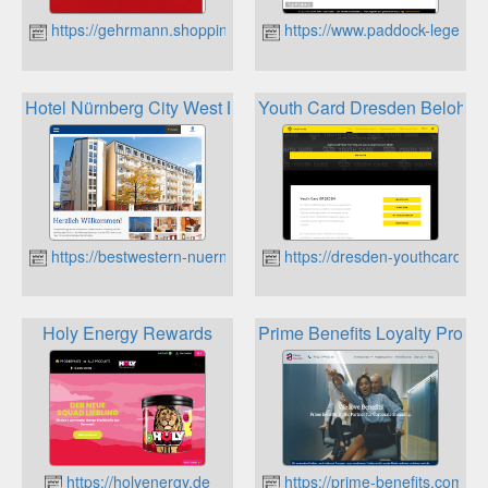
https://gehrmann.shopping
https://www.paddock-legends
Hotel Nürnberg City West Best Western Rewards Punkte
Youth Card Dresden Belohnu
https://bestwestern-nuernberg.de
https://dresden-youthcard.de
Holy Energy Rewards
Prime Benefits Loyalty Prog
https://holyenergy.de
https://prime-benefits.com