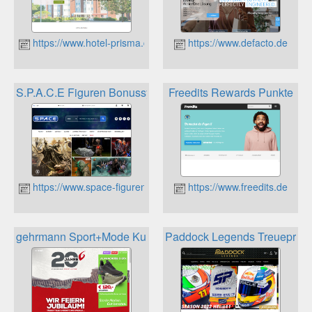
https://www.hotel-prisma.de/
https://www.defacto.de
S.P.A.C.E Figuren Bonussystem
Freedits Rewards Punkte
https://www.space-figuren.de
https://www.freedits.de
gehrmann Sport+Mode Kundenkarte
Paddock Legends Treuepro