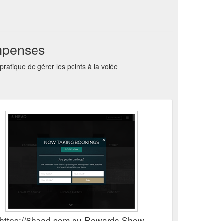
ompenses
tique de gérer les points à la volée
https://6head.com.au Rewards Show