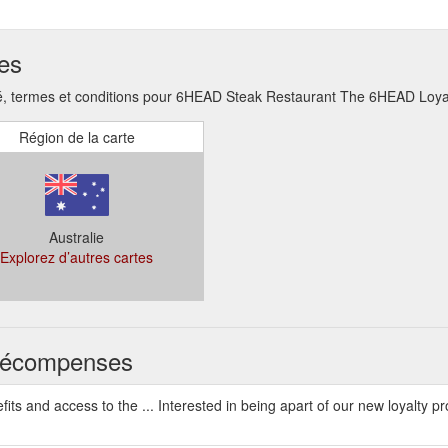
ses
, termes et conditions pour 6HEAD Steak Restaurant The 6HEAD Loyal
Région de la carte
Australie
Explorez d’autres cartes
s récompenses
ts and access to the ... Interested in being apart of our new loyalty p