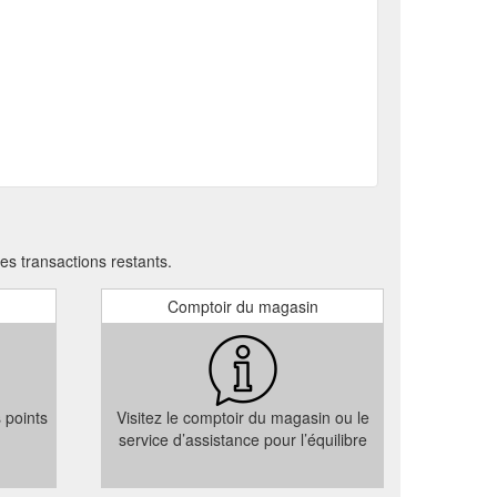
Please note: If the recipient email is entered, the
 Year''s Eve Celebrations | Sydney Harbour View | 6HEAD
ear with family and friends. For special requests
an unforgettable dining
Contact Us | 6HEAD
11, Campbell’s Stores, 7-27 Circular Quay West,
s transactions restants.
Comptoir du magasin
s points
Visitez le comptoir du magasin ou le
service d’assistance pour l’équilibre