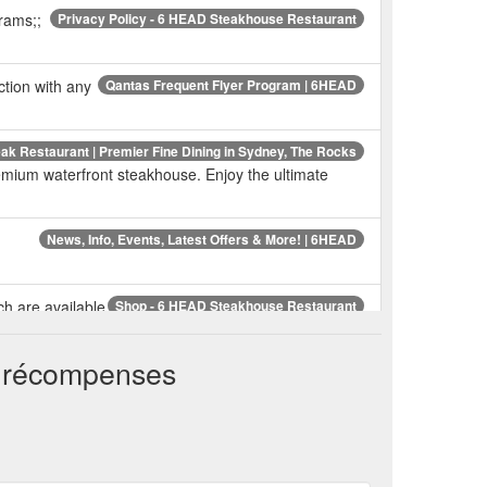
grams;;
Privacy Policy - 6 HEAD Steakhouse Restaurant
ction with any
Qantas Frequent Flyer Program | 6HEAD
k Restaurant | Premier Fine Dining in Sydney, The Rocks
ium waterfront steakhouse. Enjoy the ultimate
News, Info, Events, Latest Offers & More! | 6HEAD
ch are available
Shop - 6 HEAD Steakhouse Restaurant
ustralia wide for physical items, and instant e-gift
t récompenses
 number of
FAQs - 6 HEAD Steakhouse Restaurant
rking Clocktower, Secure Parking 121 Harrington
ant Gift Cards (Digital) - 6 HEAD Steakhouse Restaurant