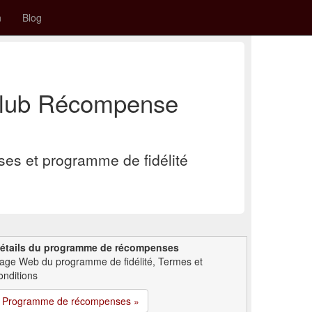
n
Blog
Club Récompense
s et programme de fidélité
étails du programme de récompenses
age Web du programme de fidélité, Termes et
onditions
Programme de récompenses »