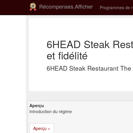
Récompenses.Afficher
Programmes de 
6HEAD Steak Rest
et fidélité
6HEAD Steak Restaurant The 
Aperçu
Introduction du régime
Aperçu »