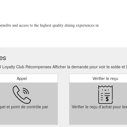
 towards a private dining function such as a birthday party or wedding. 
er purchase.
https://6head.com.au/product/gift-cards-digital/
 with our waterfront dining on The Terrace. Indoor Dining $890.00
New
efits and access to the highest quality dining experiences in
ign of 6HEAD. A cosy and inviting setting perfect to bring in the New Y
tps://6head.com.au/events/new-years-eve/
k to you as soon as possible. We look forward to your visit and sharing 
6 Phone & Email 02 8629 8866 sydney@6head.com.au Address Bay 10 & 
ses
://6head.com.au/contact/
oyalty Club Récompenses Afficher la demande pour voir le solde et le
Appel
Vérifier le reçu
pel et point de contrôle par
Vérifier le reçu d’achat pour le