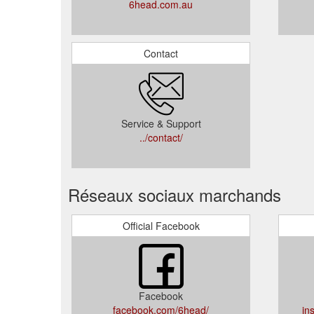
6head.com.au
Contact
Service & Support
../contact/
Réseaux sociaux marchands
Official Facebook
Facebook
facebook.com/6head/
in