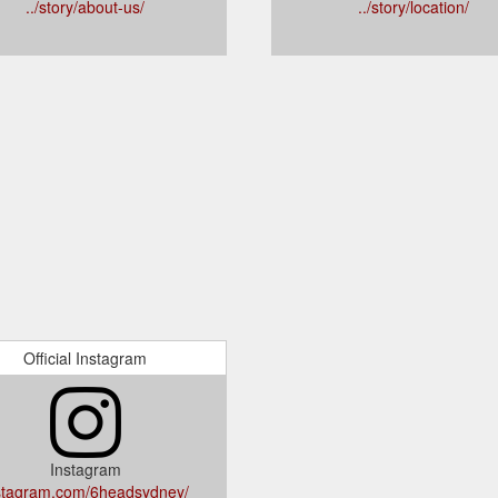
../story/about-us/
../story/location/
Official Instagram
Instagram
stagram.com/6headsydney/