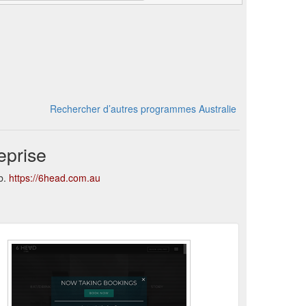
Rechercher d’autres programmes Australie
eprise
b.
https://6head.com.au