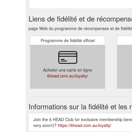
Liens de fidélité et de récompen
page Web du programme de récompenses et de fidélité
Programme de fidélité officiel
Acheter une carte en ligne
6head.com.au/loyalty/
Informations sur la fidélité et le
Join the 6 HEAD Club for exclusive membership benefi
very soon!)?
https://6head.com.au/loyalty/