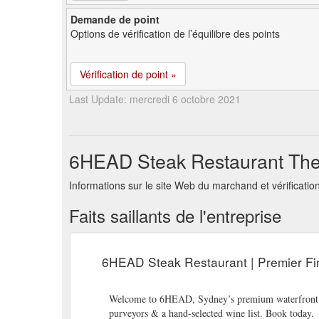
Demande de point
Options de vérification de l’équilibre des points
Vérification de point »
Last Update: mercredi 6 octobre 2021
6HEAD Steak Restaurant The 
Informations sur le site Web du marchand et vérifica
Faits saillants de l'entreprise
6HEAD Steak Restaurant | Premier Fi
Welcome to 6HEAD, Sydney’s premium waterfront rest
purveyors & a hand-selected wine list. Book today.