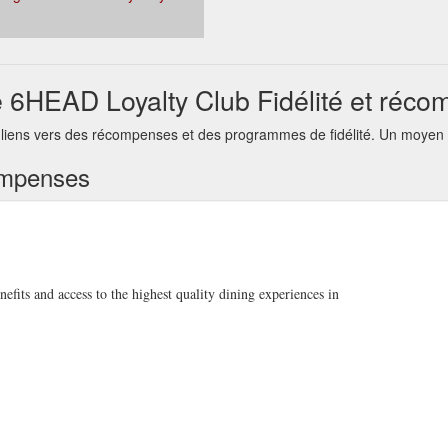
6HEAD Loyalty Club Fidélité et réc
ens vers des récompenses et des programmes de fidélité. Un moyen pra
ompenses
its and access to the highest quality dining experiences in