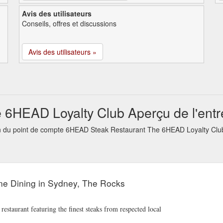
Avis des utilisateurs
Conseils, offres et discussions
Avis des utilisateurs »
6HEAD Loyalty Club Aperçu de l'entr
tion du point de compte 6HEAD Steak Restaurant The 6HEAD Loyalty Clu
ne Dining in Sydney, The Rocks
aurant featuring the finest steaks from respected local