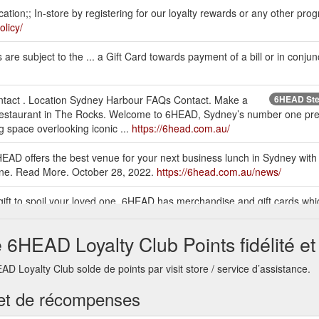
tion;; In-store by registering for our loyalty rewards or any other pro
olicy/
e subject to the ... a Gift Card towards payment of a bill or in conjun
ontact . Location Sydney Harbour FAQs Contact. Make a
6HEAD Stea
staurant in The Rocks. Welcome to 6HEAD, Sydney’s number one prem
g space overlooking iconic ...
https://6head.com.au/
D offers the best venue for your next business lunch in Sydney with
wine. Read More. October 28, 2022.
https://6head.com.au/news/
 gift to spoil your loved one. 6HEAD has merchandise and gift cards whi
rthday, anniversary, farewell party or anything else. We offer shipping A
6HEAD Loyalty Club Points fidélité e
ad, it is approximately $6 per hour with a 2 hour limit. There is also a
Loyalty Club solde de points par visit store / service d’assistance.
senger Terminal ($25 Flat Rate), Wilson Parking Quay West, Wilson Pa
ead.com.au/faqs/
té et de récompenses
nt between $100 and $1000. Each gift card purchased can
6HEAD Restaur