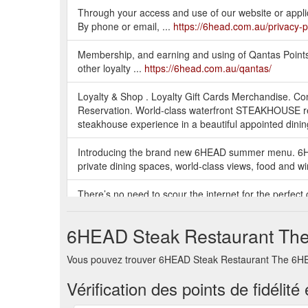
Through your access and use of our website or applica
By phone or email, ...
https://6head.com.au/privacy-p
Membership, and earning and using of Qantas Points ar
other loyalty ...
https://6head.com.au/qantas/
Loyalty & Shop . Loyalty Gift Cards Merchandise. C
Reservation. World-class waterfront STEAKHOUSE re
steakhouse experience in a beautiful appointed dinin
Introducing the brand new 6HEAD summer menu. 6HEA
private dining spaces, world-class views, food and 
There’s no need to scour the internet for the perfect
to help you celebrate any special occasion – be it a bi
card delivery via ...
https://6head.com.au/shop/
6HEAD Steak Restaurant The 
There is on-street parking available along Hickson Ro
Vous pouvez trouver 6HEAD Steak Restaurant The 6HEAD 
nearby parking stations in The Rocks: Overseas Pas
Street, Wilson Parking 155 George Street.
https://6h
Vérification des points de fidéli
6HEAD digital gift cards are available for any amou