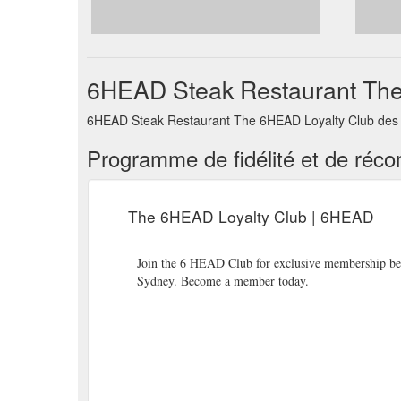
6HEAD Steak Restaurant The 
6HEAD Steak Restaurant The 6HEAD Loyalty Club des li
Programme de fidélité et de réc
The 6HEAD Loyalty Club | 6HEAD
Join the 6 HEAD Club for exclusive membership benef
Sydney. Become a member today.