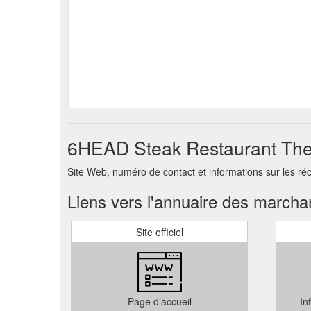
6HEAD Steak Restaurant The 
Site Web, numéro de contact et informations sur les 
Liens vers l'annuaire des march
Site officiel
Page d’accueil
In