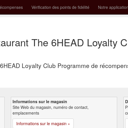
récompenses
Vérification des points de fidélité
Notre applicatio
aurant The 6HEAD Loyalty 
6HEAD Loyalty Club Programme de récompense
Informations sur le magasin
D
Site Web du magasin, numéro de contact,
P
emplacements
c
Informations sur le magasin »