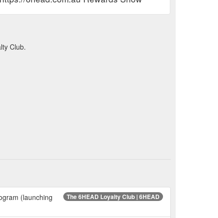
ty Club.
rogram (launching
The 6HEAD Loyalty Club | 6HEAD