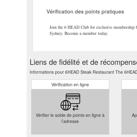
be used at 6HEAD for lunch or dinner, or to contribute
Vérification des points pratiques
voucher will be sent to the recipient immediately aft
Enjoy the breath-taking views of the Sydney Harbour
Join the 6 HEAD Club for exclusive membership ben
pp Enjoy the contemporary, award-winning interior des
Sydney. Become a member today.
please contact our Reservations Team directly at:
ht
Fill in the quick enquiry form below and we’ll get bac
experience with you. Book Online Call 02 8629 886
Liens de fidélité et de récompen
The Rocks, NSW View Map TRADING HOURS
https
Informations pour 6HEAD Steak Restaurant The 6HEAD L
Vérification en ligne
Vérifier le solde de points en ligne à
Ap
l’adresse