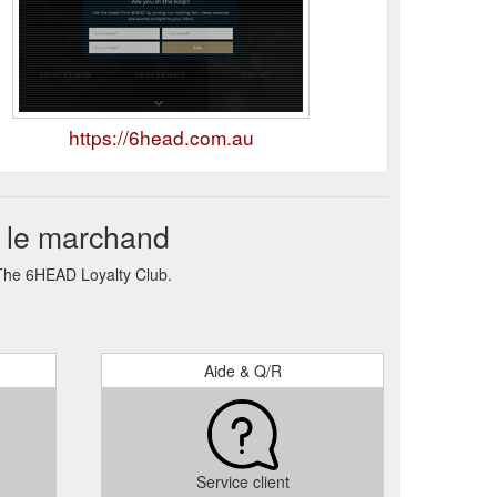
https://6head.com.au
 le marchand
 The 6HEAD Loyalty Club.
Aide & Q/R
Service client