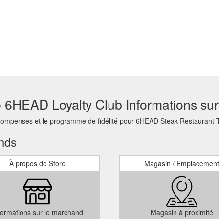
6HEAD Loyalty Club Informations sur
récompenses et le programme de fidélité pour 6HEAD Steak Restaurant
ands
À propos de Store
Magasin / Emplacement
formations sur le marchand
Magasin à proximité