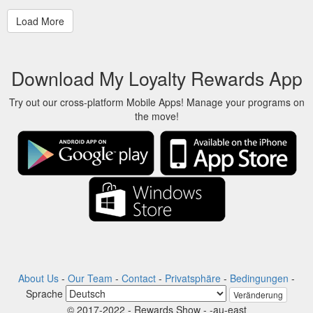
Download My Loyalty Rewards App
Try out our cross-platform Mobile Apps! Manage your programs on
the move!
About Us
-
Our Team
-
Contact
-
Privatsphäre
-
Bedingungen
-
Sprache
Veränderung
© 2017-2022 - Rewards Show - -au-east