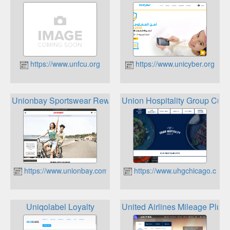
https://www.unfcu.org
https://www.unicyber.org
Unionbay Sportswear Rewards Club
Union Hospitality Group Cus
https://www.unionbay.com
https://www.uhgchicago.com
Uniqolabel Loyalty
United Airlines Mileage Plus