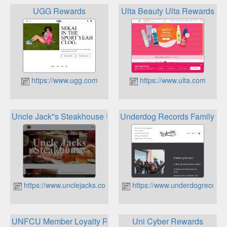
UGG Rewards
Ulta Beauty Ulta Rewards
https://www.ugg.com
https://www.ulta.com
Uncle Jack''s Steakhouse Uncle Jack''s Lifestyle Rewards 
Underdog Records Family R
https://www.unclejacks.com
https://www.underdogrecord
UNFCU Member Loyalty Rewards
Uni Cyber Rewards