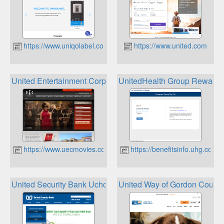
https://www.uniqolabel.com
https://www.united.com
United Entertainment Corp UEC Movies Loyalty Cards
UnitedHealth Group Rewards 
https://www.uecmovies.com
https://benefitsinfo.uhg.com
United Security Bank Uchoose Rewards
United Way of Gordon Count