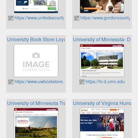
https://www.unitedsecuritybank.com/
https://www.gordoncountyuni
University Book Store Loyalty Program
University of Minnesota- Dul
https://www.uwbookstore.com
https://hr.d.umn.edu
University of Minnesota Transportation and Parking Servic
University of Virginia Huma