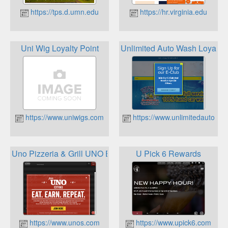
https://tps.d.umn.edu
https://hr.virginia.edu
Uni Wig Loyalty Point
Unlimited Auto Wash Loyalt
https://www.uniwigs.com
https://www.unlimitedautowa
Uno Pizzeria & Grill UNO Extras
U Pick 6 Rewards
https://www.unos.com
https://www.upick6.com