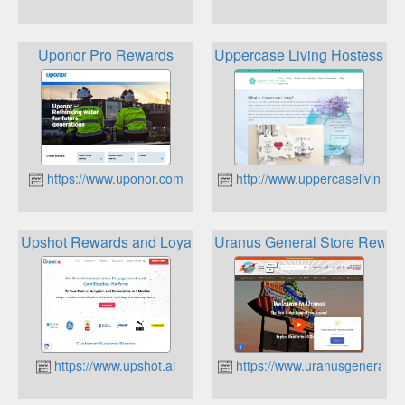
Uponor Pro Rewards
Uppercase Living Hostess R
https://www.uponor.com
http://www.uppercaseliving.vi
Upshot Rewards and Loyalty Platform
Uranus General Store Rewar
https://www.upshot.ai
https://www.uranusgeneralst