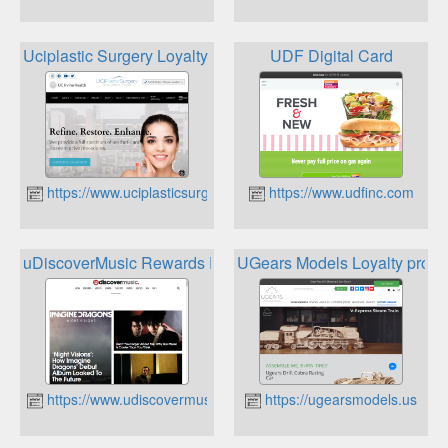
Uciplastic Surgery Loyalty Program
UDF Digital Card
https://www.uciplasticsurgery.com
https://www.udfinc.com
uDiscoverMusic Rewards Program
UGears Models Loyalty prog
https://www.udiscovermusic.com/
https://ugearsmodels.us