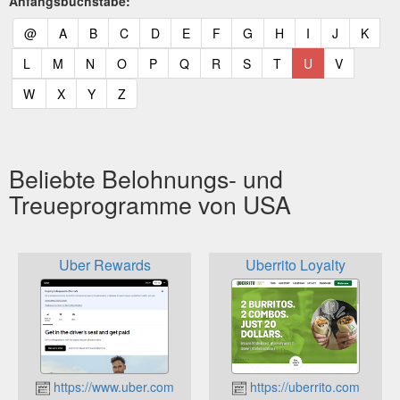
Anfangsbuchstabe:
(current)
(current)
(current)
(current)
(current)
(current)
(current)
(current)
(current)
(current)
(current)
(curr
@
A
B
C
D
E
F
G
H
I
J
K
(current)
(current)
(current)
(current)
(current)
(current)
(current)
(current)
(current)
(current)
(current)
L
M
N
O
P
Q
R
S
T
U
V
(current)
(current)
(current)
(current)
W
X
Y
Z
Beliebte Belohnungs- und
Treueprogramme von USA
Uber Rewards
Uberrito Loyalty
https://www.uber.com
https://uberrito.com