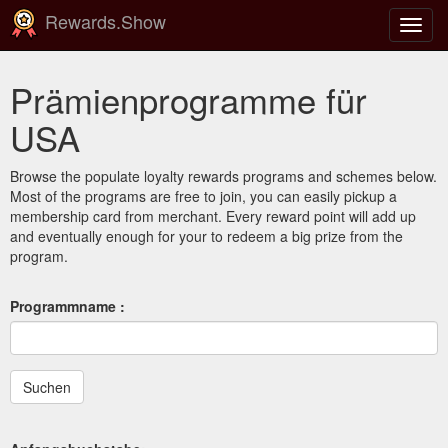
Rewards.Show
Navig
ein-/
Prämienprogramme für
USA
Browse the populate loyalty rewards programs and schemes below.
Most of the programs are free to join, you can easily pickup a
membership card from merchant. Every reward point will add up
and eventually enough for your to redeem a big prize from the
program.
Programmname :