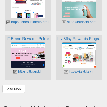
https://shop.iplanetstore.in
https://irenskin.com
IT Brand Rewards Points
Itsy Bitsy Rewards Program
https://itbrand.in
https://itsybitsy.in