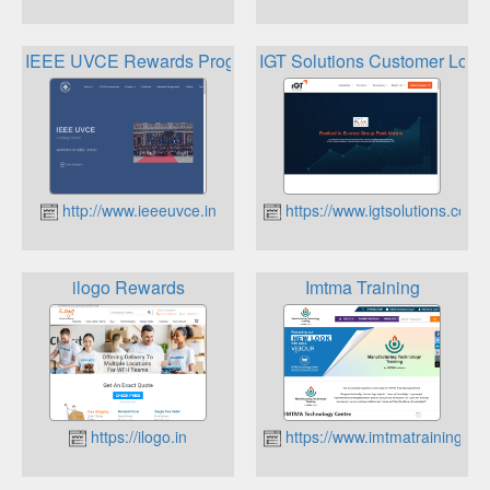
IEEE UVCE Rewards Programme
IGT Solutions Customer Loyal
http://www.ieeeuvce.in
https://www.igtsolutions.com
ilogo Rewards
Imtma Training
https://ilogo.in
https://www.imtmatraining.co