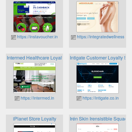
https://instavoucher.in
https://integratedwellness.in
Intermed Healthcare Loyalty Plan
Intigate Customer Loyalty Sof
https://intermed.in
https://intigate.co.in
iPlanet Store Loyalty
Irén Skin Irensistible Squad