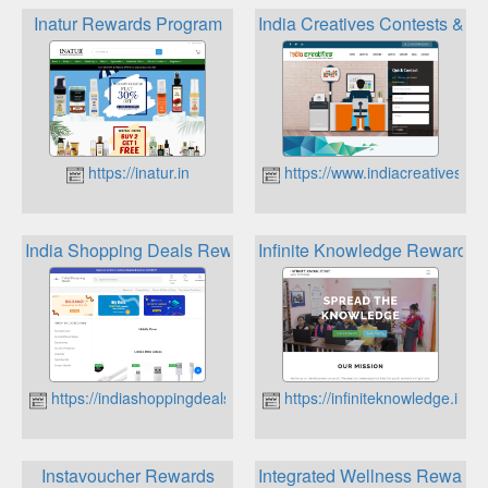
Inatur Rewards Program
India Creatives Contests & 
https://inatur.in
https://www.indiacreatives.in
India Shopping Deals Reward Points
Infinite Knowledge Rewards
https://indiashoppingdeals.in
https://infiniteknowledge.in
Instavoucher Rewards
Integrated Wellness Rewards