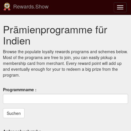
Rewards.Show
Navig
ein-/
Prämienprogramme für
Indien
Browse the populate loyalty rewards programs and schemes below.
Most of the programs are free to join, you can easily pickup a
membership card from merchant. Every reward point will add up
and eventually enough for your to redeem a big prize from the
program.
Programmname :