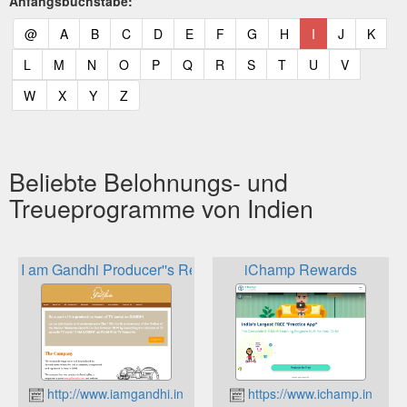
Anfangsbuchstabe:
(current)
(current)
(current)
(current)
(current)
(current)
(current)
(current)
(current)
(current)
(current)
(curr
@
A
B
C
D
E
F
G
H
I
J
K
(current)
(current)
(current)
(current)
(current)
(current)
(current)
(current)
(current)
(current)
(current)
L
M
N
O
P
Q
R
S
T
U
V
(current)
(current)
(current)
(current)
W
X
Y
Z
Beliebte Belohnungs- und
Treueprogramme von Indien
I am Gandhi Producer''s Reward
iChamp Rewards
http://www.iamgandhi.in
https://www.ichamp.in