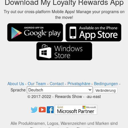
Download My Loyalty Rewards App
Try out our cross-platform Mobile Apps! Manage your programs on
the move!
About Us
-
Our Team
-
Contact
-
Privatsphäre
-
Bedingungen
-
Sprache
Veränderung
© 2017-2022 - Rewards Show - -au-east
Alle Produktnamen, Logos, Warenzeichen und Marken sind