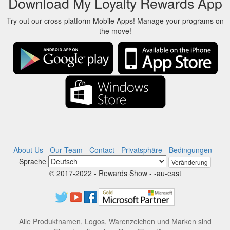
Download My Loyalty Rewards App
Try out our cross-platform Mobile Apps! Manage your programs on
the move!
About Us
-
Our Team
-
Contact
-
Privatsphäre
-
Bedingungen
-
Sprache
Veränderung
© 2017-2022 - Rewards Show - -au-east
Alle Produktnamen, Logos, Warenzeichen und Marken sind