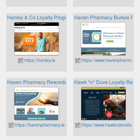
Hanley & Co Loyalty Program
Haven Pharmacy Burkes Re
https://hanley.ie
https://www.havenpharmacybu
Haven Pharmacy Rewards
Hawk ''n'' Dove Loyalty Rewa
https://havenpharmacy.ie
https://www.hawkndovebardc