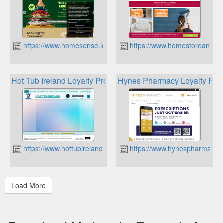
https://www.homesense.ie
https://www.homestoreandmo
Hot Tub Ireland Loyalty Program
Hynes Pharmacy Loyalty Poin
https://www.hottubireland.ie
https://www.hynespharmacy.i