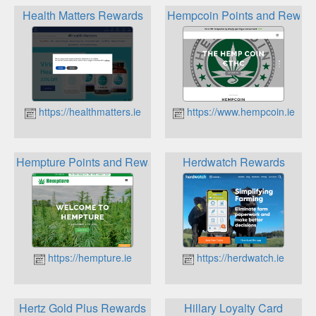
Health Matters Rewards
Hempcoin Points and Rewar
https://healthmatters.ie
https://www.hempcoin.ie
Hempture Points and Rewards
Herdwatch Rewards
https://hempture.ie
https://herdwatch.ie
Hertz Gold Plus Rewards
Hillary Loyalty Card