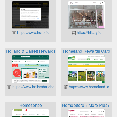
https://www.hertz.ie
https://hillary.ie
Holland & Barrett Rewards for Life
Homeland Rewards Card
https://www.hollandandbarrett.ie
https://www.homeland.ie
Homesense
Home Store + More Plus+ Me