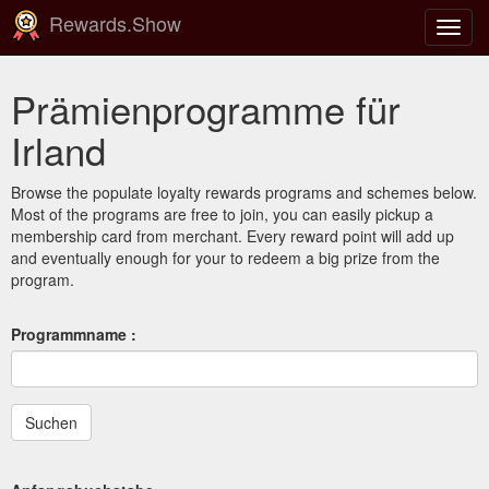
Rewards.Show
Navig
ein-/
Prämienprogramme für
Irland
Browse the populate loyalty rewards programs and schemes below.
Most of the programs are free to join, you can easily pickup a
membership card from merchant. Every reward point will add up
and eventually enough for your to redeem a big prize from the
program.
Programmname :