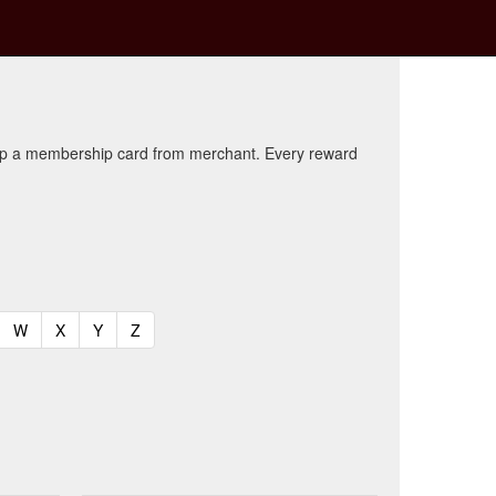
kup a membership card from merchant. Every reward
t)
urrent)
(current)
(current)
(current)
(current)
W
X
Y
Z