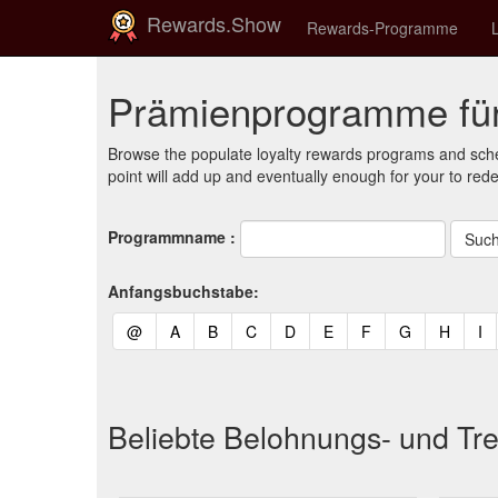
Rewards.Show
Rewards-Programme
Prämienprogramme für
Browse the populate loyalty rewards programs and sche
point will add up and eventually enough for your to red
Programmname :
Anfangsbuchstabe:
(current)
(current)
(current)
(current)
(current)
(current)
(current)
(current)
(curren
(c
@
A
B
C
D
E
F
G
H
I
Beliebte Belohnungs- und Tr