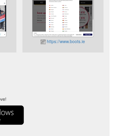
https://www.boots.ie
ove!