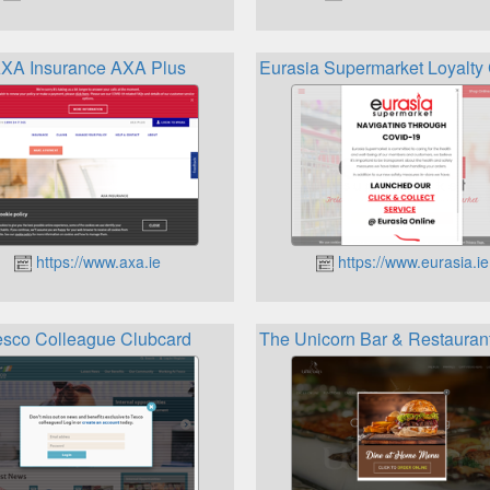
XA Insurance AXA Plus
Eurasia Supermarket Loyalt
https://www.axa.ie
https://www.eurasia.ie
esco Colleague Clubcard
The Unicorn Bar & Restaurant