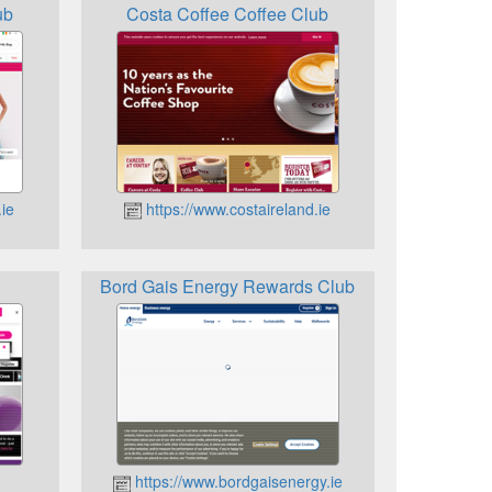
ub
Costa Coffee Coffee Club
ie
https://www.costaireland.ie
Bord Gais Energy Rewards Club
https://www.bordgaisenergy.ie