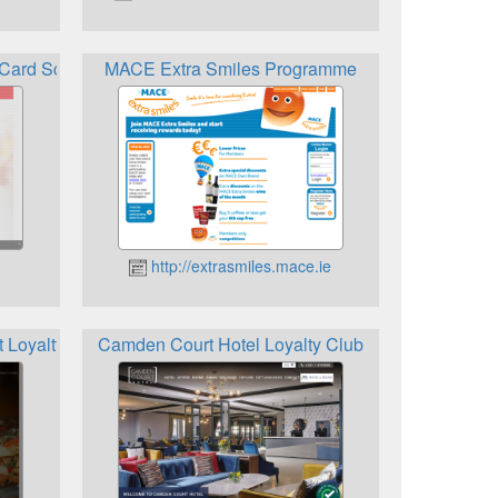
y Card Scheme
MACE Extra Smiles Programme
http://extrasmiles.mace.ie
 Loyalty Card
Camden Court Hotel Loyalty Club