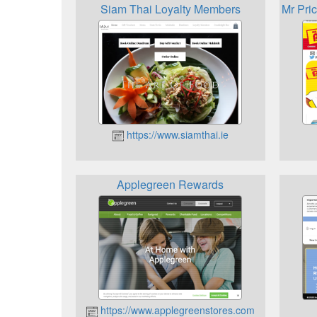
Siam Thai Loyalty Members
Mr Pri
https://www.siamthai.ie
Applegreen Rewards
https://www.applegreenstores.com