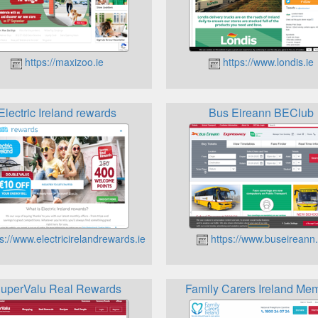
https://maxizoo.ie
https://www.londis.ie
Electric Ireland rewards
Bus Eireann BEClub
s://www.electricirelandrewards.ie
https://www.buseireann.
uperValu Real Rewards
Family Carers Ireland Me