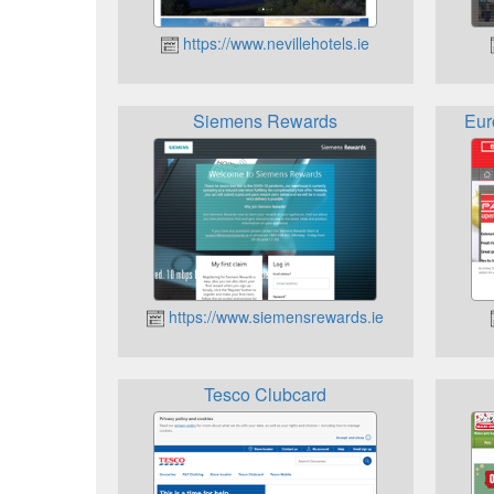
https://www.nevillehotels.ie
Siemens Rewards
Eur
https://www.siemensrewards.ie
Tesco Clubcard