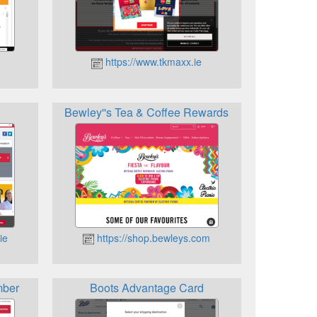
https://www.tkmaxx.ie
Bewley''s Tea & Coffee Rewards
ie
https://shop.bewleys.com
mber
Boots Advantage Card