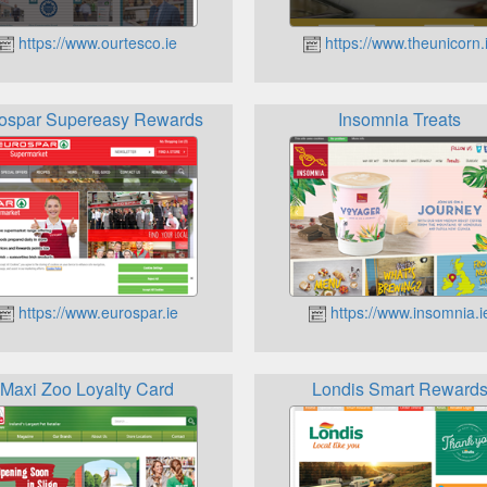
https://www.ourtesco.ie
https://www.theunicorn.
ospar Supereasy Rewards
Insomnia Treats
https://www.eurospar.ie
https://www.insomnia.i
Maxi Zoo Loyalty Card
Londis Smart Reward