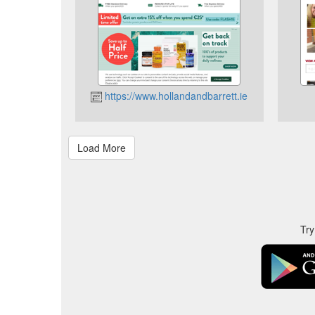
https://www.hollandandbarrett.ie
Try