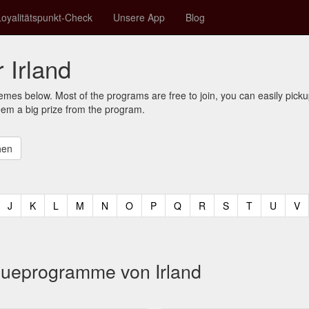
Loyalitätspunkt-Check
Unsere App
Blog
 Irland
mes below. Most of the programs are free to join, you can easily pic
eem a big prize from the program.
t)
urrent)
(current)
(current)
(current)
(current)
(current)
(current)
(current)
(current)
(current)
(current)
(current)
(curren
(c
J
K
L
M
N
O
P
Q
R
S
T
U
V
eueprogramme von Irland