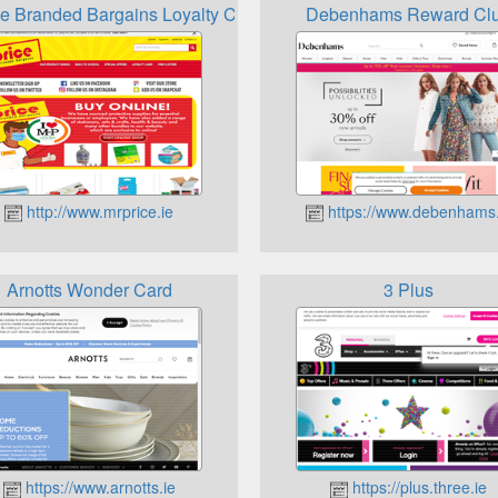
ce Branded Bargains Loyalty Card
Debenhams Reward Cl
http://www.mrprice.ie
https://www.debenhams.
Arnotts Wonder Card
3 Plus
https://www.arnotts.ie
https://plus.three.ie