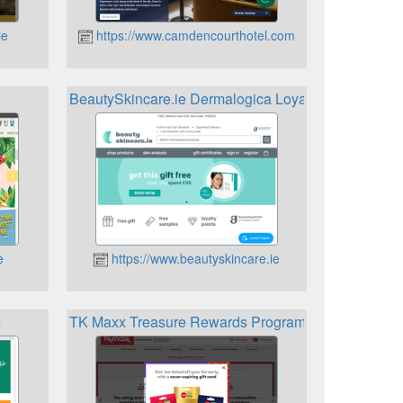
ie
https://www.camdencourthotel.com
BeautySkincare.ie Dermalogica Loyalty Programme
e
https://www.beautyskincare.ie
s
TK Maxx Treasure Rewards Programme