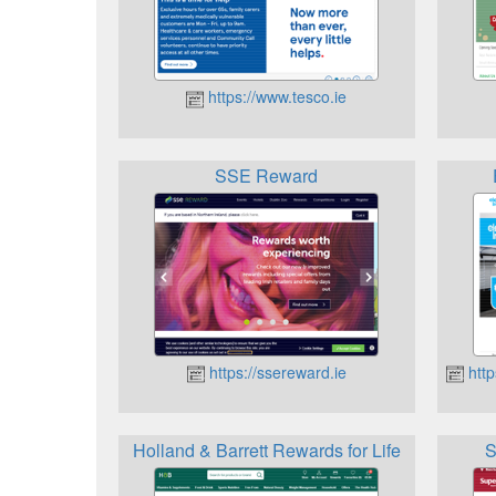
https://www.tesco.ie
SSE Reward
https://ssereward.ie
http
Holland & Barrett Rewards for Life
S