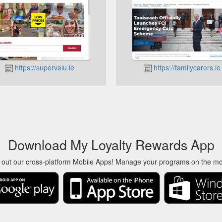
https://supervalu.ie
https://familycarers.ie
Download My Loyalty Rewards App
 out our cross-platform Mobile Apps! Manage your programs on the m