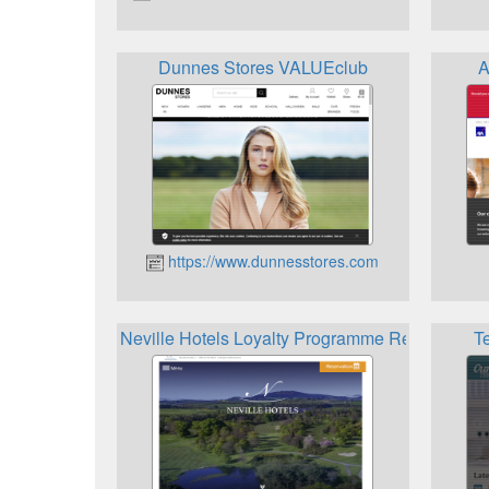
Dunnes Stores VALUEclub
A
https://www.dunnesstores.com
Neville Hotels Loyalty Programme Rewards
T