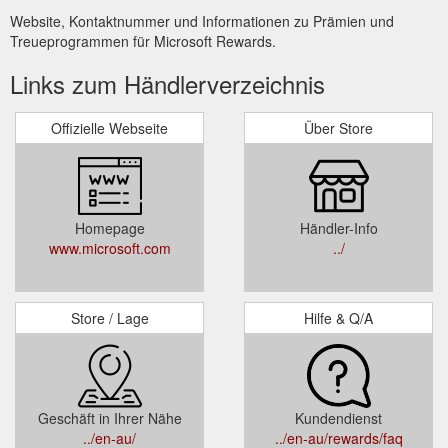
Website, Kontaktnummer und Informationen zu Prämien und
Treueprogrammen für Microsoft Rewards.
Links zum Händlerverzeichnis
Offizielle Webseite
Über Store
Homepage
Händler-Info
www.microsoft.com
../
Store / Lage
Hilfe & Q/A
Geschäft in Ihrer Nähe
Kundendienst
../en-au/
../en-au/rewards/faq