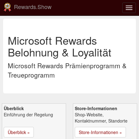
Rewards.Show
Navi
ein-
Microsoft Rewards
Belohnung & Loyalität
Microsoft Rewards Prämienprogramm &
Treueprogramm
Überblick
Store-Informationen
Einführung der Regelung
Shop-Website,
Kontaktnummer, Standorte
Überblick »
Store-Informationen »