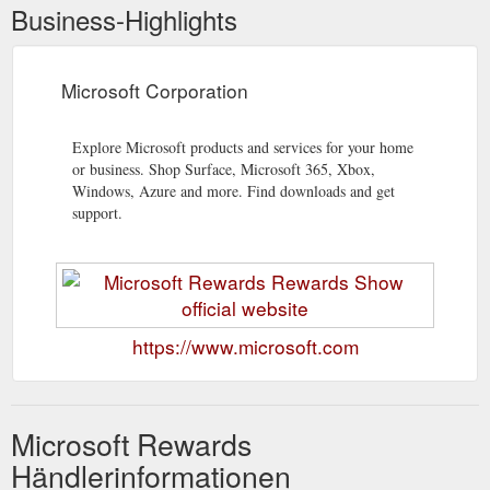
Business-Highlights
Microsoft Corporation
Explore Microsoft products and services for your home
or business. Shop Surface, Microsoft 365, Xbox,
Windows, Azure and more. Find downloads and get
support.
https://www.microsoft.com
Microsoft Rewards
Händlerinformationen