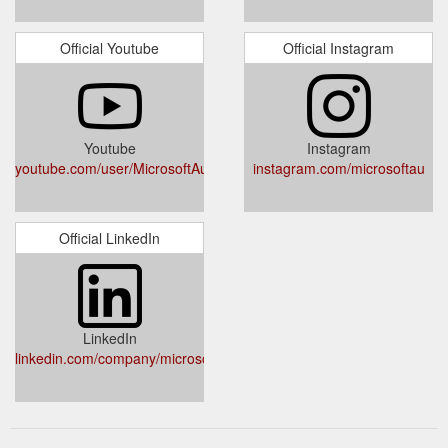
Official Youtube
Official Instagram
Youtube
Instagram
youtube.com/user/MicrosoftAustralia
instagram.com/microsoftau
Official LinkedIn
LinkedIn
linkedin.com/company/microsoft