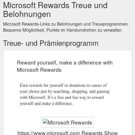
Microsoft Rewards Treue und
Belohnungen
Microsoft Rewards-Links zu Belohnungen und Treueprogrammen.
Bequeme Möglichkeit, Punkte im Handumdrehen zu verwalten
Treue- und Prämienprogramm
Reward yourself, make a difference with
Microsoft Rewards
Earn rewards for yourself or donations to causes of
your choice just by searching, shopping, and gaming
with Microsoft. It’s a free and fun way to reward
yourself and make a difference.
https://www.microsoft.com Rewards Show