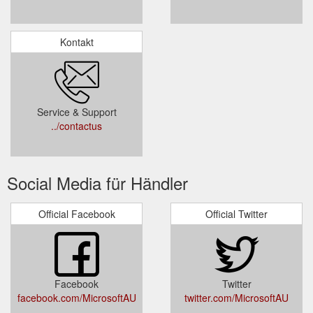
Kontakt
Service & Support
../contactus
Social Media für Händler
Official Facebook
Official Twitter
Facebook
Twitter
facebook.com/MicrosoftAU
twitter.com/MicrosoftAU