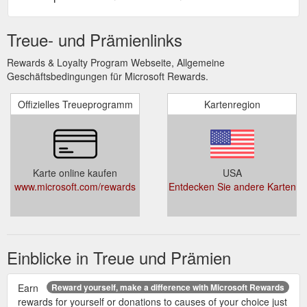
Treue- und Prämienlinks
Rewards & Loyalty Program Webseite, Allgemeine
Geschäftsbedingungen für Microsoft Rewards.
Offizielles Treueprogramm
Kartenregion
Karte online kaufen
USA
www.microsoft.com/rewards
Entdecken Sie andere Karten
Einblicke in Treue und Prämien
Earn
Reward yourself, make a difference with Microsoft Rewards
rewards for yourself or donations to causes of your choice just