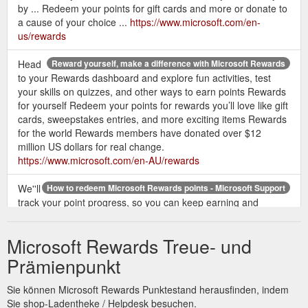
by ... Redeem your points for gift cards and more or donate to
a cause of your choice ...
https://www.microsoft.com/en-
us/rewards
Head
Reward yourself, make a difference with Microsoft Rewards
to your Rewards dashboard and explore fun activities, test
your skills on quizzes, and other ways to earn points Rewards
for yourself Redeem your points for rewards you’ll love like gift
cards, sweepstakes entries, and more exciting items Rewards
for the world Rewards members have donated over $12
million US dollars for real change.
https://www.microsoft.com/en-AU/rewards
We''ll
How to redeem Microsoft Rewards points - Microsoft Support
track your point progress, so you can keep earning and
spending without counting on your fingers. Note: If you''re
here because you haven''t received a ...
Microsoft Rewards Treue- und
https://support.microsoft.com/en-us/topic/how-to-redeem-
microsoft-rewards-points-52f5f51f-38ed-3a9b-b6e1-
Prämienpunkt
8308dd49a3c3
Sie können Microsoft Rewards Punktestand herausfinden, indem
Meet the rewards Redeem your
Welcome to Microsoft Rewards
Sie shop-Ladentheke / Helpdesk besuchen.