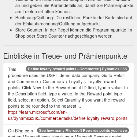
See how many Microsoft Rewards points you have - Microsoft Support
an und geben Sie Kartendetails an, damit Sie Prämienpunkte
On Bing.com and on Microsoft.com, check your Microsoft
am Telefon erhalten können.
Rewards point counter, next to your account name.
Rechnung/Quittung: Die restlichen Punkte der Karte sind auf
https://support.microsoft.com/en-us/topic/see-how-many-
der Einkaufsrechnung/Quittung aufgedruckt.
microsoft-rewards-points-you-have-a78106e8-542d-d021-
Store Counter: In der Regel können die Programmpunkte im
d128-6d05a922805e
Shop oder Store Counter nachgeschlagen werden
Hi, I''m
confirm reward button does not work in Microsoft rewards
Einblicke in Treue- und Prämienpunkte
Elise, and I''d be happy to help with your issue. For this issue I
would suggest contacting the Microsoft Rewards support
service: Scroll to the bottom of this page and select Contact
This
Define loyalty reward points - Commerce | Dynamics 365
Microsoft Rewards Support
https://answers.microsoft.com/en-
procedure uses the USRT demo data company. Go to Retail
us/microsoftedge/forum/all/confirm-reward-button-does-not-
and Commerce > Customers > Loyalty > Loyalty reward
work-in-microsoft/c675e306-7306-4add-8395-304ad24fd9d7
points. Click New. In the Reward point ID field, type a value. In
the Description field, type a value. In the Reward point type
Nov 29, 2021
View loyalty rewards transactions | Microsoft Learn
field, select an option. Select Quantity if you want the reward
... Applies To: Microsoft Dynamics AX 2012 R3. This topic
points to be rounded to the nearest ...
describes how to view loyalty transactions for loyalty cards and
https://learn.microsoft.com/en-
loyalty programs.
https://learn.microsoft.com/en-
us/dynamics365/commerce/tasks/define-loyalty-reward-points
us/dynamicsax-2012/appuser-itpro/view-loyalty-rewards-
transactions
On Bing.com
See how many Microsoft Rewards points you have
and on Microsoft.com, check your Microsoft Rewards point