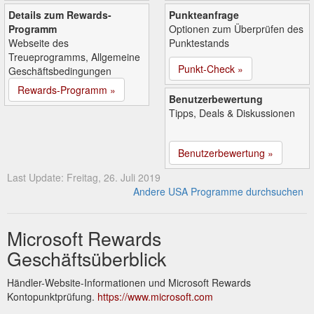
Details zum Rewards-
Punkteanfrage
Programm
Optionen zum Überprüfen des
Webseite des
Punktestands
Treueprogramms, Allgemeine
Punkt-Check »
Geschäftsbedingungen
Rewards-Programm »
Benutzerbewertung
Tipps, Deals & Diskussionen
Benutzerbewertung »
Last Update: Freitag, 26. Juli 2019
Andere USA Programme durchsuchen
Microsoft Rewards
Geschäftsüberblick
Händler-Website-Informationen und Microsoft Rewards
Kontopunktprüfung.
https://www.microsoft.com