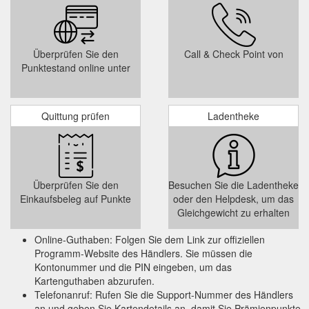
Überprüfen Sie den
Call & Check Point von
Punktestand online unter
Quittung prüfen
Ladentheke
Überprüfen Sie den
Besuchen Sie die Ladentheke
Einkaufsbeleg auf Punkte
oder den Helpdesk, um das
Gleichgewicht zu erhalten
Online-Guthaben: Folgen Sie dem Link zur offiziellen
Programm-Website des Händlers. Sie müssen die
Kontonummer und die PIN eingeben, um das
Kartenguthaben abzurufen.
Telefonanruf: Rufen Sie die Support-Nummer des Händlers
an und geben Sie Kartendetails an, damit Sie Prämienpunkte