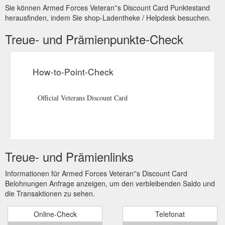
Sie können Armed Forces Veteran''s Discount Card Punktestand
herausfinden, indem Sie shop-Ladentheke / Helpdesk besuchen.
Treue- und Prämienpunkte-Check
How-to-Point-Check
Official Veterans Discount Card
Treue- und Prämienlinks
Informationen für Armed Forces Veteran''s Discount Card
Belohnungen Anfrage anzeigen, um den verbleibenden Saldo und
die Transaktionen zu sehen.
Online-Check
Telefonat