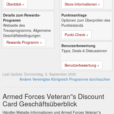
Überblick »
Store-Informationen »
Details zum Rewards-
Punkteanfrage
Programm
Optionen zum Überprüfen des
Webseite des
Punktestands
Treueprogramms, Allgemeine
Punkt-Check »
Geschäftsbedingungen
Rewards-Programm »
Benutzerbewertung
Tipps, Deals & Diskussionen
Benutzerbewertung »
Last Update: Donnerstag, 3. September 2020
Andere Vereinigtes Königreich Programme durchsuchen
Armed Forces Veteran''s Discount
Card Geschäftsüberblick
Händler-Website-Informationen und Armed Forces Veteran''s