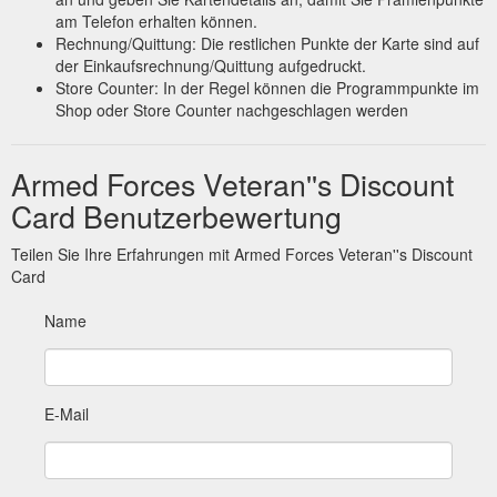
am Telefon erhalten können.
Rechnung/Quittung: Die restlichen Punkte der Karte sind auf
der Einkaufsrechnung/Quittung aufgedruckt.
Store Counter: In der Regel können die Programmpunkte im
Shop oder Store Counter nachgeschlagen werden
Armed Forces Veteran''s Discount
Card Benutzerbewertung
Teilen Sie Ihre Erfahrungen mit Armed Forces Veteran''s Discount
Card
Name
E-Mail