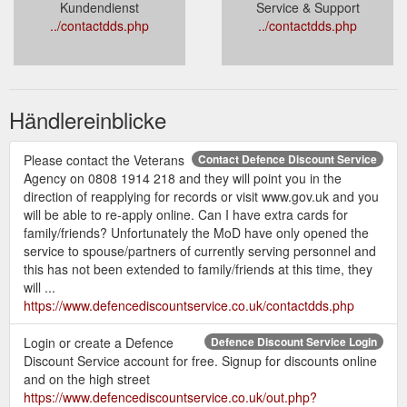
Kundendienst
Service & Support
../contactdds.php
../contactdds.php
Händlereinblicke
Please contact the Veterans
Contact Defence Discount Service
Agency on 0808 1914 218 and they will point you in the
direction of reapplying for records or visit www.gov.uk and you
will be able to re-apply online. Can I have extra cards for
family/friends? Unfortunately the MoD have only opened the
service to spouse/partners of currently serving personnel and
this has not been extended to family/friends at this time, they
will ...
https://www.defencediscountservice.co.uk/contactdds.php
Login or create a Defence
Defence Discount Service Login
Discount Service account for free. Signup for discounts online
and on the high street
https://www.defencediscountservice.co.uk/out.php?