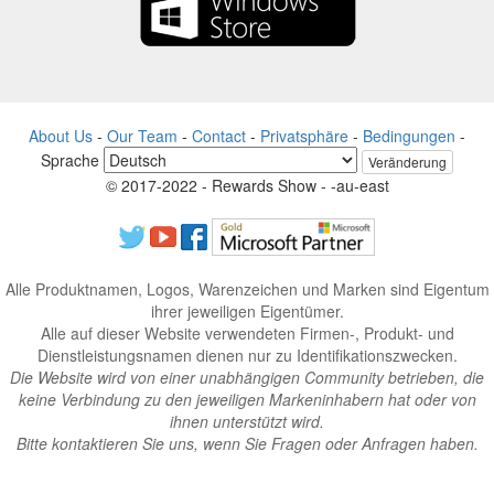
About Us
-
Our Team
-
Contact
-
Privatsphäre
-
Bedingungen
-
Sprache
Veränderung
© 2017-2022 - Rewards Show - -au-east
Alle Produktnamen, Logos, Warenzeichen und Marken sind Eigentum
ihrer jeweiligen Eigentümer.
Alle auf dieser Website verwendeten Firmen-, Produkt- und
Dienstleistungsnamen dienen nur zu Identifikationszwecken.
Die Website wird von einer unabhängigen Community betrieben, die
keine Verbindung zu den jeweiligen Markeninhabern hat oder von
ihnen unterstützt wird.
Bitte kontaktieren Sie uns, wenn Sie Fragen oder Anfragen haben.