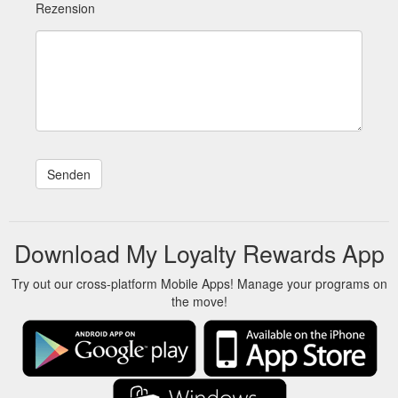
Rezension
Download My Loyalty Rewards App
Try out our cross-platform Mobile Apps! Manage your programs on
the move!