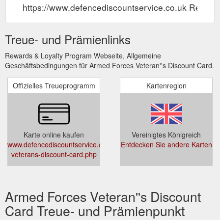
https://www.defencediscountservice.co.uk Rewar
Treue- und Prämienlinks
Rewards & Loyalty Program Webseite, Allgemeine
Geschäftsbedingungen für Armed Forces Veteran''s Discount Card.
Offizielles Treueprogramm
Kartenregion
Karte online kaufen
Vereinigtes Königreich
www.defencediscountservice.co.uk/official-
Entdecken Sie andere Karten
veterans-discount-card.php
Armed Forces Veteran''s Discount
Card Treue- und Prämienpunkt