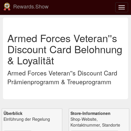
Rewards.Show
Navi
ein-
Armed Forces Veteran''s
Discount Card Belohnung
& Loyalität
Armed Forces Veteran''s Discount Card
Prämienprogramm & Treueprogramm
Überblick
Store-Informationen
Einführung der Regelung
Shop-Website,
Kontaktnummer, Standorte