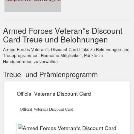
membership and no joining fee • Les Mills on demand – just
£8.95 a month a free 14 day trial • Village Gyms - 10 free
passes plus free lunch • Hussle gym passes - 30% off monthly
pass. Keep your eyes peeled as more offers are published
next week to help you Live Life Well.
Armed Forces Veteran''s Discount
https://www.defencediscountservice.co.uk/defencediscountservice
Card Treue und Belohnungen
id=96
Armed Forces Veteran''s Discount Card-Links zu Belohnungen und
Treueprogrammen. Bequeme Möglichkeit, Punkte im
Handumdrehen zu verwalten
Treue- und Prämienprogramm
Official Veterans Discount Card
Official Veterans Discount Card