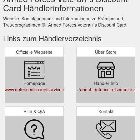
Card Händlerinformationen
Website, Kontaktnummer und Informationen zu Prämien und
Treueprogrammen für Armed Forces Veteran''s Discount Card.
Links zum Händlerverzeichnis
Offizielle Webseite
Über Store
Homepage
Händler-Info
www.defencediscountservice.co.uk
../about_defence_discount_serv
Hilfe & Q/A
Kontakt