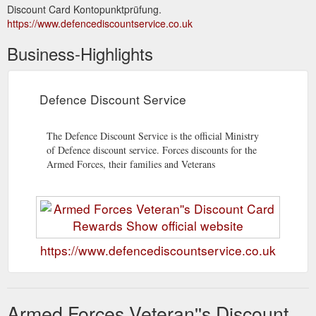
Discount Card Kontopunktprüfung.
https://www.defencediscountservice.co.uk
Business-Highlights
Defence Discount Service
The Defence Discount Service is the official Ministry
of Defence discount service. Forces discounts for the
Armed Forces, their families and Veterans
https://www.defencediscountservice.co.uk
Armed Forces Veteran''s Discount