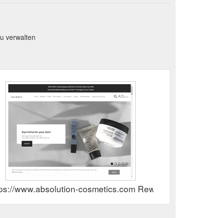
u verwalten
tps://www.absolution-cosmetics.com Rewards Show