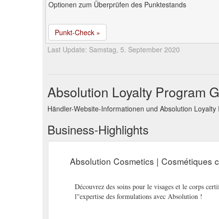
Optionen zum Überprüfen des Punktestands
Punkt-Check »
Last Update: Samstag, 5. September 2020
Absolution Loyalty Program G
Händler-Website-Informationen und Absolution Loyalt
Business-Highlights
Absolution Cosmetics | Cosmétiques ce
Découvrez des soins pour le visages et le corps certif
l''expertise des formulations avec Absolution !