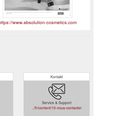
https://www.absolution-cosmetics.com
Kontakt
Service & Support
../fr/content/10-nous-contacter