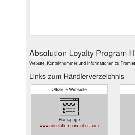
Absolution Loyalty Program H
Website, Kontaktnummer und Informationen zu Prämie
Links zum Händlerverzeichnis
Offizielle Webseite
Homepage
www.absolution-cosmetics.com