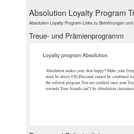
Absolution Loyalty Program 
Absolution Loyalty Program-Links zu Belohnungen un
Treue- und Prämienprogramm
Loyalty program Absolution
Absolution makes your skin happy? Make your frie
must be above €50.Discount cannot be combined with
the referral program.You are credited once your frie
rewards.Your friends can''t be Absolution customers