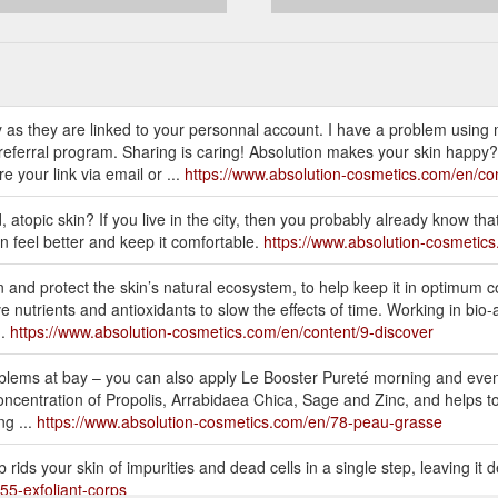
 as they are linked to your personnal account. I have a problem using 
n referral program. Sharing is caring! Absolution makes your skin happy
 your link via email or ...
https://www.absolution-cosmetics.com/en/con
d, atopic skin? If you live in the city, then you probably already know tha
n feel better and keep it comfortable.
https://www.absolution-cosmetics
 and protect the skin’s natural ecosystem, to help keep it in optimum c
nutrients and antioxidants to slow the effects of time. Working in bio-aff
..
https://www.absolution-cosmetics.com/en/content/9-discover
oblems at bay – you can also apply Le Booster Pureté morning and even
ncentration of Propolis, Arrabidaea Chica, Sage and Zinc, and helps to r
ng ...
https://www.absolution-cosmetics.com/en/78-peau-grasse
 rids your skin of impurities and dead cells in a single step, leaving it
55-exfoliant-corps