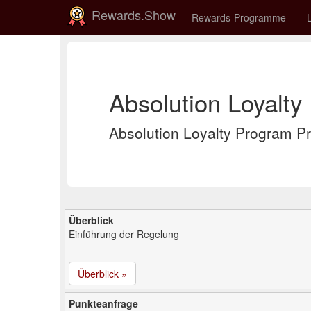
Rewards.Show
Rewards-Programme
Absolution Loyalty
Absolution Loyalty Program
Überblick
Einführung der Regelung
Überblick »
Punkteanfrage