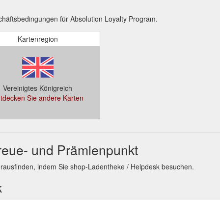
häftsbedingungen für Absolution Loyalty Program.
Kartenregion
Vereinigtes Königreich
tdecken Sie andere Karten
Treue- und Prämienpunkt
erausfinden, indem Sie shop-Ladentheke / Helpdesk besuchen.
k