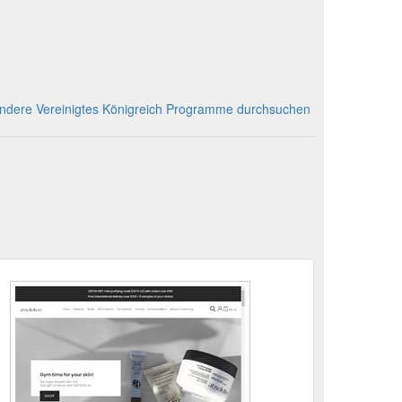
ndere Vereinigtes Königreich Programme durchsuchen