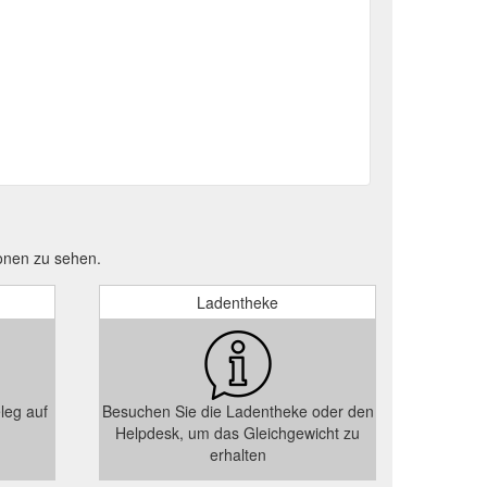
onen zu sehen.
Ladentheke
leg auf
Besuchen Sie die Ladentheke oder den
Helpdesk, um das Gleichgewicht zu
erhalten