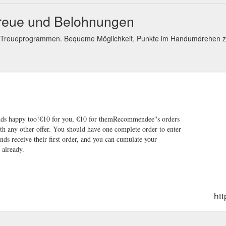
Treue und Belohnungen
d Treueprogrammen. Bequeme Möglichkeit, Punkte im Handumdrehen z
nds happy too!€10 for you, €10 for themRecommendee''s orders
 any other offer. You should have one complete order to enter
nds receive their first order, and you can cumulate your
 already.
ht