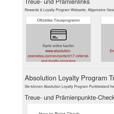
Treue- und Prämienlinks
Rewards & Loyalty Program Webseite, Allgemeine Gesc
Offizielles Treueprogramm
Karte online kaufen
www.absolution-
En
cosmetics.com/en/content/17-referral-
and-loyalty-programs
Absolution Loyalty Program 
Sie können Absolution Loyalty Program Punktestand h
Treue- und Prämienpunkte-Chec
How-to-Point-Check