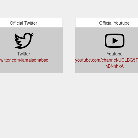
Official Twitter
Official Youtube
Twitter
Youtube
twitter.com/lamaisonabso
youtube.com/channel/UCLBG5
hBNhhxA