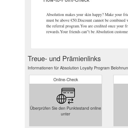
Absolution makes your skin happy? Make your fri
must be above €50.Discount cannot be combined wi
the referral program.You are credited once your fr
rewards.Your friends can''t be Absolution customer
Treue- und Prämienlinks
Informationen für Absolution Loyalty Program Belohnu
Online-Check
Überprüfen Sie den Punktestand online
unter