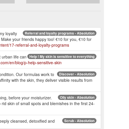
my loyalty
Referral and loyalty programs - Absolution
? Make your friends happy too! €10 for you, €10 for
tent/17-referral-and-loyalty-programs
t urban life can
Help ! My skin is sensitive to everything
.com/en/blog/p-help-sensitive-skin
ondition. Our formulas work to
Discover - Absolution
inity with the skin, they deliver visible results from
ing, before your moisturizer.
Oily skin - Absolution
id skin of small spots and blemishes in the first 24-
 deeply cleansed, detoxified and
Scrub - Absolution