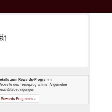
ät
etails zum Rewards-Programm
ebseite des Treueprogramms, Allgemeine
eschäftsbedingungen
Rewards-Programm »