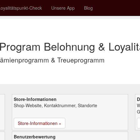
Loyalitätspunkt-Check
Unsere App
Blog
 Program Belohnung & Loyalit
 Prämienprogramm & Treueprogramm
Store-Informationen
D
Shop-Website, Kontaktnummer, Standorte
W
G
Store-Informationen »
Benutzerbewertung