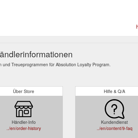
ändlerinformationen
n und Treueprogrammen für Absolution Loyalty Program.
Über Store
Hilfe & Q/A
Händler-Info
Kundendienst
../en/order-history
../en/content/9-faq