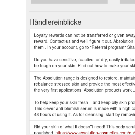
Händlereinblicke
Loyalty rewards can not be transferred or given away
reward. Contact-us and we’ll figure it out. Absolutio
them . In your account, go to "Referral program" Share
Do you have sensitive, reactive, or dry, easily irritate
be tough on your skin. Find out how to make your ski
The Absolution range is designed to restore, maintain
rebalance stressed skin and provide the most effective 
the very first applications. Absolution products work .
To help keep your skin fresh – and keep oily skin pr
This clever anti-blemish serum is made with a high co
48 hours of using it. As for cleansing, start by removi
Rid your skin of what it doesn''t need! This body scrub
nourished.
https://www.absolution-cosmetics.com/en/