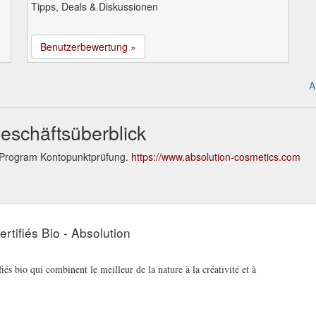
Tipps, Deals & Diskussionen
Benutzerbewertung »
A
eschäftsüberblick
y Program Kontopunktprüfung.
https://www.absolution-cosmetics.com
rtifiés Bio - Absolution
iés bio qui combinent le meilleur de la nature à la créativité et à