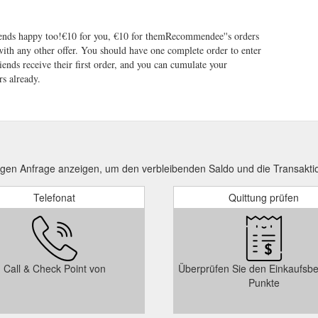
ends happy too!€10 for you, €10 for themRecommendee''s orders
th any other offer. You should have one complete order to enter
iends receive their first order, and you can cumulate your
s already.
ngen Anfrage anzeigen, um den verbleibenden Saldo und die Transakti
Telefonat
Quittung prüfen
Call & Check Point von
Überprüfen Sie den Einkaufsbe
Punkte