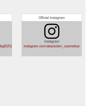
Official Instagram
Instagram
RkglDZGWIZ-
instagram.com/absolution_cosmetics/