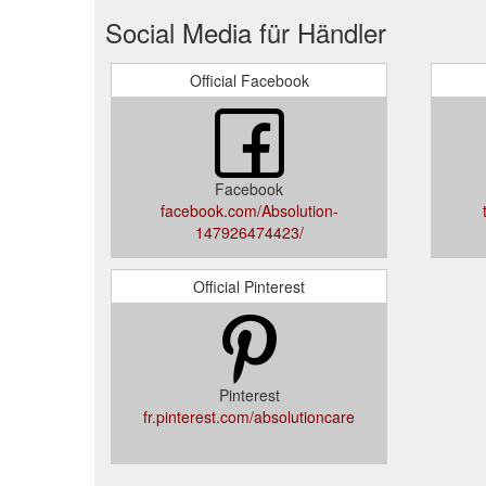
Social Media für Händler
Official Facebook
Facebook
facebook.com/Absolution-
147926474423/
Official Pinterest
Pinterest
fr.pinterest.com/absolutioncare