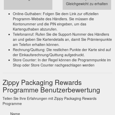
Gleichgewicht zu erhalten
Online-Guthaben: Folgen Sie dem Link zur offiziellen
Programm-Website des Händlers. Sie müssen die
Kontonummer und die PIN eingeben, um das
Kartenguthaben abzurufen.
Telefonanruf: Rufen Sie die Support-Nummer des Händlers
an und geben Sie Kartendetails an, damit Sie Prämienpunkte
am Telefon erhalten können.
Rechnung/Quittung: Die restlichen Punkte der Karte sind auf
der Einkaufsrechnung/Quittung aufgedruckt.
Store Counter: In der Regel können die Programmpunkte im
Shop oder Store Counter nachgeschlagen werden
Zippy Packaging Rewards
Programme Benutzerbewertung
Teilen Sie Ihre Erfahrungen mit Zippy Packaging Rewards
Programme
Name