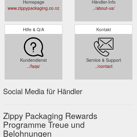
Homepage
Händler-Info
www.zippypackaging.co.nz
../about-us/
Hilfe & Q/A
Kontakt
Kundendienst
Service & Support
../faqs/
../contact
Social Media für Händler
Zippy Packaging Rewards
Programme Treue und
Belohnungen