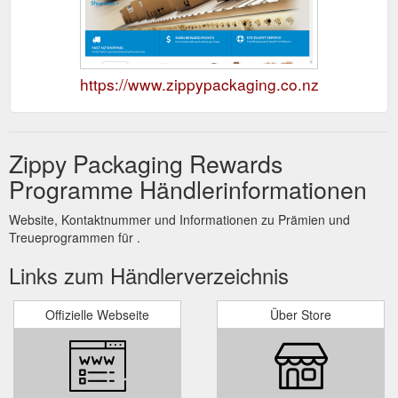
https://www.zippypackaging.co.nz
Zippy Packaging Rewards
Programme Händlerinformationen
Website, Kontaktnummer und Informationen zu Prämien und
Treueprogrammen für .
Links zum Händlerverzeichnis
Offizielle Webseite
Über Store