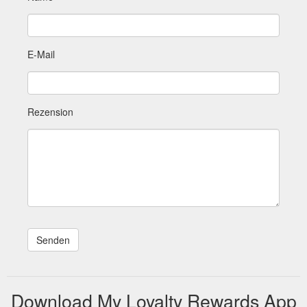
E-Mail
Rezension
Download My Loyalty Rewards App