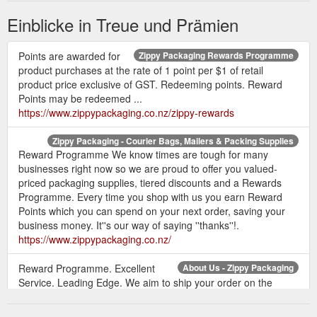
Einblicke in Treue und Prämien
Points are awarded for
Zippy Packaging Rewards Programme
product purchases at the rate of 1 point per $1 of retail
product price exclusive of GST. Redeeming points. Reward
Points may be redeemed ...
https://www.zippypackaging.co.nz/zippy-rewards
Zippy Packaging - Courier Bags, Mailers & Packing Supplies
Reward Programme We know times are tough for many
businesses right now so we are proud to offer you valued-
priced packaging supplies, tiered discounts and a Rewards
Programme. Every time you shop with us you earn Reward
Points which you can spend on your next order, saving your
business money. It''s our way of saying ''thanks''!.
https://www.zippypackaging.co.nz/
Reward Programme. Excellent
About Us - Zippy Packaging
Service. Leading Edge. We aim to ship your order on the
same day. Waiting isn''t fun! That''s why we aim to ship all
orders on the same day so you receive your order pronto. Our