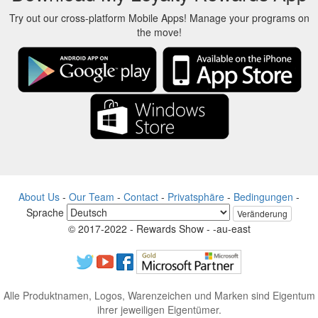
Try out our cross-platform Mobile Apps! Manage your programs on
the move!
About Us
-
Our Team
-
Contact
-
Privatsphäre
-
Bedingungen
-
Sprache
Veränderung
© 2017-2022 - Rewards Show - -au-east
Alle Produktnamen, Logos, Warenzeichen und Marken sind Eigentum
ihrer jeweiligen Eigentümer.