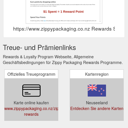
https://www.zippypackaging.co.nz Rewards Show
Treue- und Prämienlinks
Rewards & Loyalty Program Webseite, Allgemeine
Geschäftsbedingungen für Zippy Packaging Rewards Programme.
Offizielles Treueprogramm
Kartenregion
Karte online kaufen
Neuseeland
www.zippypackaging.co.nz/zippy-
Entdecken Sie andere Karten
rewards