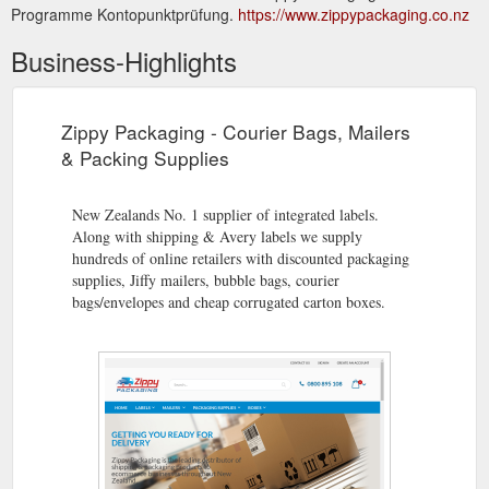
Programme Kontopunktprüfung.
https://www.zippypackaging.co.nz
Business-Highlights
Zippy Packaging - Courier Bags, Mailers
& Packing Supplies
New Zealands No. 1 supplier of integrated labels.
Along with shipping & Avery labels we supply
hundreds of online retailers with discounted packaging
supplies, Jiffy mailers, bubble bags, courier
bags/envelopes and cheap corrugated carton boxes.