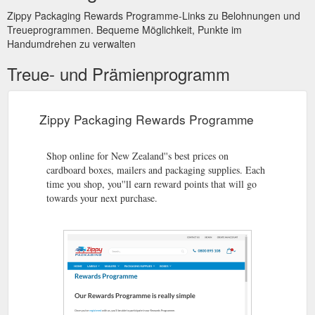
Zippy Packaging Rewards Programme-Links zu Belohnungen und
Treueprogrammen. Bequeme Möglichkeit, Punkte im
Handumdrehen zu verwalten
Treue- und Prämienprogramm
Zippy Packaging Rewards Programme
Shop online for New Zealand''s best prices on
cardboard boxes, mailers and packaging supplies. Each
time you shop, you''ll earn reward points that will go
towards your next purchase.