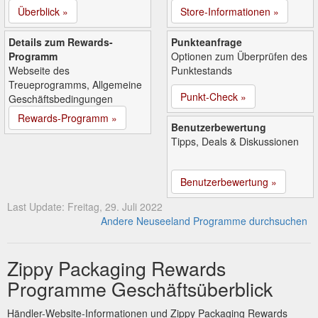
Überblick »
Store-Informationen »
Details zum Rewards-
Punkteanfrage
Programm
Optionen zum Überprüfen des
Webseite des
Punktestands
Treueprogramms, Allgemeine
Punkt-Check »
Geschäftsbedingungen
Rewards-Programm »
Benutzerbewertung
Tipps, Deals & Diskussionen
Benutzerbewertung »
Last Update: Freitag, 29. Juli 2022
Andere Neuseeland Programme durchsuchen
Zippy Packaging Rewards
Programme Geschäftsüberblick
Händler-Website-Informationen und Zippy Packaging Rewards