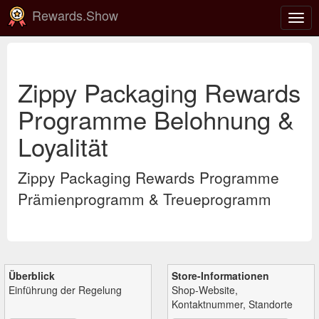
Rewards.Show
Navi
ein-
Zippy Packaging Rewards
Programme Belohnung &
Loyalität
Zippy Packaging Rewards Programme
Prämienprogramm & Treueprogramm
Überblick
Store-Informationen
Einführung der Regelung
Shop-Website,
Kontaktnummer, Standorte