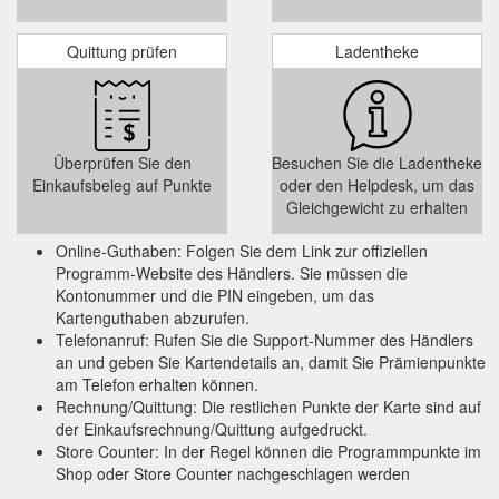
program.
https://www.aa.co.nz/aasmartfuel/shop-earn-fuel-
discounts/westpac/
Quittung prüfen
Ladentheke
AA Members can get two
AA Member Benefits | AA New Zealand
free AA 10-Point Checks each year. ... Swipe your AA
Membership card at participating retailers including BP,
participating GAS ...
Überprüfen Sie den
Besuchen Sie die Ladentheke
https://www.aa.co.nz/membership/benefits/membership-
Einkaufsbeleg auf Punkte
oder den Helpdesk, um das
benefits/
Gleichgewicht zu erhalten
Pureprofile - Add to your fuel discounts without spending a cent! | AA ...
Online-Guthaben: Folgen Sie dem Link zur offiziellen
You can also redeem your Pureprofile account balance as
Programm-Website des Händlers. Sie müssen die
cash paid straight into your PayPal account. Pureprofile has a
Kontonummer und die PIN eingeben, um das
redemption limit of $50 every 60 days, with all fuel discount
Kartenguthaben abzurufen.
redemptions paid instantly to your AA Smartfuel account and
Telefonanruf: Rufen Sie die Support-Nummer des Händlers
all PayPal redemptions paid within 30 business days. Sign up
an und geben Sie Kartendetails an, damit Sie Prämienpunkte
now
https://www.aa.co.nz/aasmartfuel/shop-earn-fuel-
am Telefon erhalten können.
discounts/pure-profile/
Rechnung/Quittung: Die restlichen Punkte der Karte sind auf
der Einkaufsrechnung/Quittung aufgedruckt.
Qantas Frequent Flyer - turn your AA Smartfuel discounts into ...
Store Counter: In der Regel können die Programmpunkte im
Qantas Points can be used to book your next Jetstar or
Shop oder Store Counter nachgeschlagen werden
Qantas flight, upgrades, hotel stays and at the Qantas