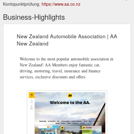
Kontopunktprüfung.
https://www.aa.co.nz
Business-Highlights
New Zealand Automobile Association | AA
New Zealand
Welcome to the most popular automobile association in
New Zealand! AA Members enjoy fantastic car,
driving, motoring, travel, insurance and finance
services, exclusive discounts and offers.