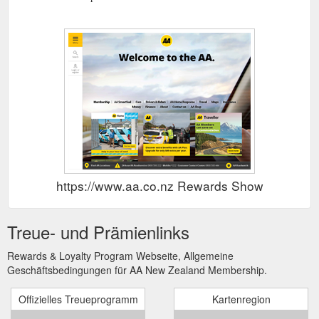
https://www.aa.co.nz Rewards Show
Treue- und Prämienlinks
Rewards & Loyalty Program Webseite, Allgemeine
Geschäftsbedingungen für AA New Zealand Membership.
Offizielles Treueprogramm
Kartenregion