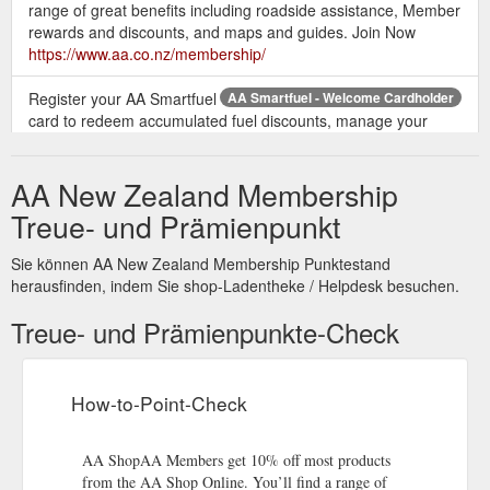
range of great benefits including roadside assistance, Member
rewards and discounts, and maps and guides. Join Now
https://www.aa.co.nz/membership/
Register your AA Smartfuel
AA Smartfuel - Welcome Cardholder
card to redeem accumulated fuel discounts, manage your
account, link cards & get email updates about AA ... AA
Membership card.
http://smartfuel-
AA New Zealand Membership
test.aa.co.nz/loyalty/cardholder/
Treue- und Prämienpunkt
How AA Smartfuel Works – Fuel Discount Rewards Card that ...
Start by picking up a free AA Smartfuel card from any of our
Sie können AA New Zealand Membership Punktestand
partners (including bp, GAS and Countdown) – or use your
herausfinden, indem Sie shop-Ladentheke / Helpdesk besuchen.
existing AA Membership card.
https://www.aa.co.nz/aasmartfuel/how-aa-smartfuel-works/
Treue- und Prämienpunkte-Check
ew Login Details for MyAA | AA New Zealand - New Zealand Automobile ...
To login to your new MyAA account: Go to Login to my MyAA
How-to-Point-Check
Enter your email address and new password Click Login To
finish creating your account, you need to verify your email
address and AA Membership number You''re ready to explore
AA ShopAA Members get 10% off most products
your MyAA account and manage your Membership online! If
from the AA Shop Online. You’ll find a range of