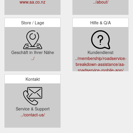
www.aa.co.nz
../about/
Store / Lage
Hilfe & Q/A
Geschäft in Ihrer Nähe
Kundendienst
../
../membership/roadservice-
breakdown-assistance/aa-
roadservice-mobile-app/
Kontakt
Service & Support
../contact-us/