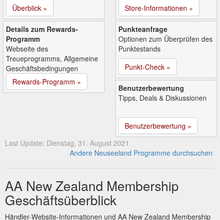
Überblick »
Store-Informationen »
Details zum Rewards-
Punkteanfrage
Programm
Optionen zum Überprüfen des
Webseite des
Punktestands
Treueprogramms, Allgemeine
Punkt-Check »
Geschäftsbedingungen
Rewards-Programm »
Benutzerbewertung
Tipps, Deals & Diskussionen
Benutzerbewertung »
Last Update: Dienstag, 31. August 2021
Andere Neuseeland Programme durchsuchen
AA New Zealand Membership
Geschäftsüberblick
Händler-Website-Informationen und AA New Zealand Membership