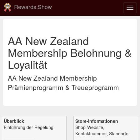
Rewards.Show
Navi
ein-
AA New Zealand
Membership Belohnung &
Loyalität
AA New Zealand Membership
Prämienprogramm & Treueprogramm
Überblick
Store-Informationen
Einführung der Regelung
Shop-Website,
Kontaktnummer, Standorte