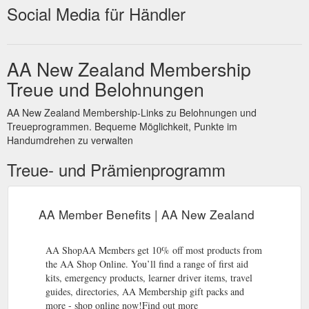
Social Media für Händler
AA New Zealand Membership
Treue und Belohnungen
AA New Zealand Membership-Links zu Belohnungen und
Treueprogrammen. Bequeme Möglichkeit, Punkte im
Handumdrehen zu verwalten
Treue- und Prämienprogramm
AA Member Benefits | AA New Zealand
AA ShopAA Members get 10% off most products from
the AA Shop Online. You’ll find a range of first aid
kits, emergency products, learner driver items, travel
guides, directories, AA Membership gift packs and
more - shop online now!Find out more