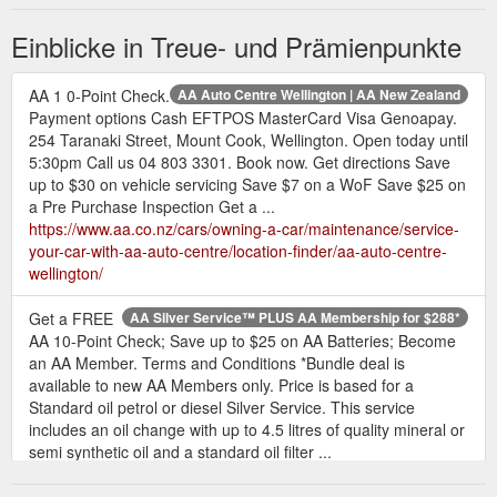
Rewards store. Not a Qantas Frequent Flyer ...
https://www.aa.co.nz/aasmartfuel/convert/qantas-points/
Einblicke in Treue- und Prämienpunkte
Turn your AA Smartfuel discounts into other rewards, instantly!
You will earn 15 Qantas Points for every 1 cent per litre AA
AA 1 0-Point Check.
AA Auto Centre Wellington | AA New Zealand
Smartfuel discount that you convert. Find out more.
Payment options Cash EFTPOS MasterCard Visa Genoapay.
CarbonClick. Create a CarbonClick account with ...
254 Taranaki Street, Mount Cook, Wellington. Open today until
https://www.aa.co.nz/aasmartfuel/convert/
5:30pm Call us 04 803 3301. Book now. Get directions Save
up to $30 on vehicle servicing Save $7 on a WoF Save $25 on
AA
Book Driving Lessons | AA Driving School - Driving Lessons
a Pre Purchase Inspection Get a ...
Members $60 Standard price $75 BOOK NOW practice
https://www.aa.co.nz/cars/owning-a-car/maintenance/service-
restricted Test Practice full test 1 hour lesson AA Members
your-car-with-aa-auto-centre/location-finder/aa-auto-centre-
$60 Standard price $75 BOOK NOW senior driver Coaching
wellington/
Session 65+ 1 hour lesson AA Members $60 Standard price
$75 BOOK NOW Senior driver Coaching Session 74+ 1 hour
Get a FREE
AA Silver Service™ PLUS AA Membership for $288*
lesson AA Members $0 AA Member Benefit once every 2
AA 10-Point Check; Save up to $25 on AA Batteries; Become
years BOOK NOW
https://drivingschool.aa.co.nz/Book-Driving-
an AA Member. Terms and Conditions *Bundle deal is
Lessons
available to new AA Members only. Price is based for a
Standard oil petrol or diesel Silver Service. This service
Hertz - Book to Earn Fuel Savings with AA Smartfuel | AA New Zealand
includes an oil change with up to 4.5 litres of quality mineral or
Not available in conjunction with wholesale or structured
semi synthetic oil and a standard oil filter ...
contract rates or with any other loyalty programme (excluding
https://www.aa.co.nz/cars/owning-a-car/maintenance/service-
Gold Plus Rewards).
https://www.aa.co.nz/aasmartfuel/shop-
your-car-with-aa-auto-centre/aa-silver-service-plus-aa-