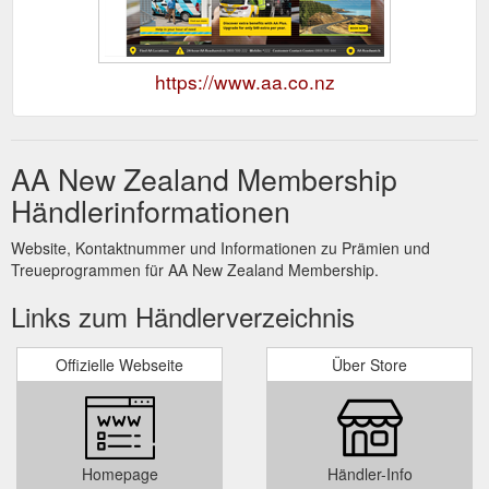
https://www.aa.co.nz
AA New Zealand Membership
Händlerinformationen
Website, Kontaktnummer und Informationen zu Prämien und
Treueprogrammen für AA New Zealand Membership.
Links zum Händlerverzeichnis
Offizielle Webseite
Über Store
Homepage
Händler-Info