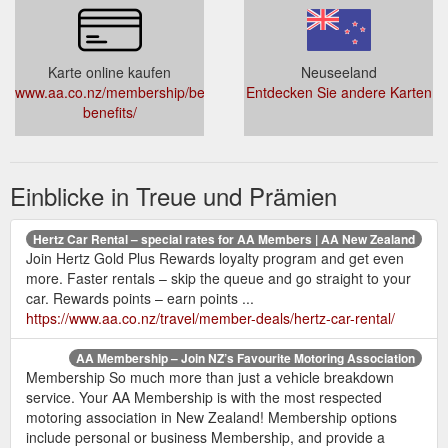
Karte online kaufen
Neuseeland
www.aa.co.nz/membership/benefits/membership-
Entdecken Sie andere Karten
benefits/
Einblicke in Treue und Prämien
Hertz Car Rental – special rates for AA Members | AA New Zealand
Join Hertz Gold Plus Rewards loyalty program and get even
more. Faster rentals – skip the queue and go straight to your
car. Rewards points – earn points ...
https://www.aa.co.nz/travel/member-deals/hertz-car-rental/
AA Membership – Join NZ’s Favourite Motoring Association
Membership So much more than just a vehicle breakdown
service. Your AA Membership is with the most respected
motoring association in New Zealand! Membership options
include personal or business Membership, and provide a