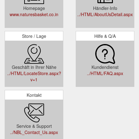
Homepage
Händler-Info
www.naturesbasket.co.in
../HTML/AboutUsDetail.aspx
Store / Lage
Hilfe & Q/A
Geschäft in Ihrer Nähe
Kundendienst
../HTML/LocateStore.aspx?
../HTML/FAQ.aspx
v=1
Kontakt
Service & Support
../NBL_Contact_Us.aspx