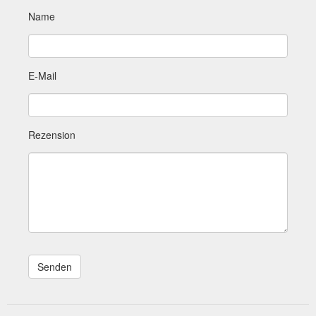
Name
E-Mail
Rezension