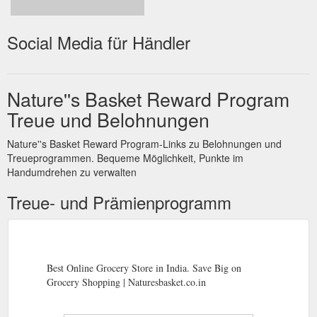
Social Media für Händler
Nature''s Basket Reward Program
Treue und Belohnungen
Nature''s Basket Reward Program-Links zu Belohnungen und
Treueprogrammen. Bequeme Möglichkeit, Punkte im
Handumdrehen zu verwalten
Treue- und Prämienprogramm
Best Online Grocery Store in India. Save Big on
Grocery Shopping | Naturesbasket.co.in