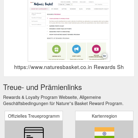
https://www.naturesbasket.co.in Rewards Show
Treue- und Prämienlinks
Rewards & Loyalty Program Webseite, Allgemeine
Geschäftsbedingungen für Nature''s Basket Reward Program.
Offizielles Treueprogramm
Kartenregion