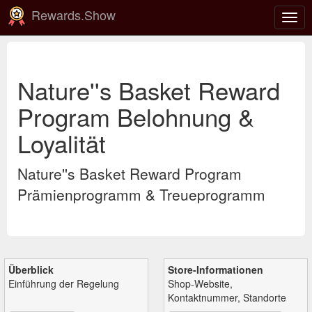
Rewards.Show
Navi
ein-
Nature''s Basket Reward
Program Belohnung &
Loyalität
Nature''s Basket Reward Program
Prämienprogramm & Treueprogramm
Überblick
Store-Informationen
Einführung der Regelung
Shop-Website,
Kontaktnummer, Standorte