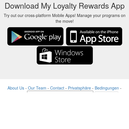
Download My Loyalty Rewards App
Try out our cross-platform Mobile Apps! Manage your programs on
the move!
About Us
-
Our Team
-
Contact
-
Privatsphäre
-
Bedingungen
-
Sprache
Veränderung
© 2017-2022 - Rewards Show - -au-east
Alle Produktnamen, Logos, Warenzeichen und Marken sind Eigentum