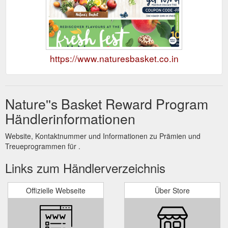
https://www.naturesbasket.co.in
Nature''s Basket Reward Program
Händlerinformationen
Website, Kontaktnummer und Informationen zu Prämien und
Treueprogrammen für .
Links zum Händlerverzeichnis
Offizielle Webseite
Über Store