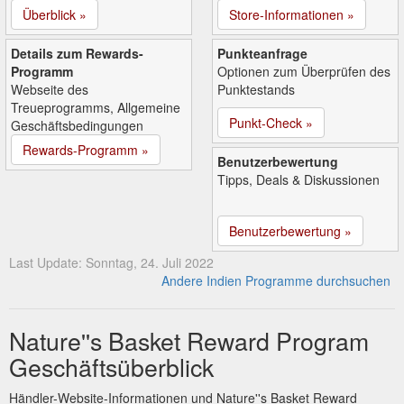
Überblick »
Store-Informationen »
Details zum Rewards-
Punkteanfrage
Programm
Optionen zum Überprüfen des
Webseite des
Punktestands
Treueprogramms, Allgemeine
Punkt-Check »
Geschäftsbedingungen
Rewards-Programm »
Benutzerbewertung
Tipps, Deals & Diskussionen
Benutzerbewertung »
Last Update: Sonntag, 24. Juli 2022
Andere Indien Programme durchsuchen
Nature''s Basket Reward Program
Geschäftsüberblick
Händler-Website-Informationen und Nature''s Basket Reward