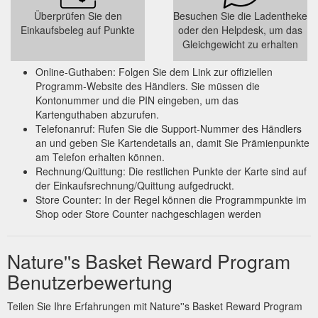
shopping/Breakfast--Dairy-Bakery/11_0_0
Überprüfen Sie den
Besuchen Sie die Ladentheke
Einkaufsbeleg auf Punkte
oder den Helpdesk, um das
Gleichgewicht zu erhalten
Online-Guthaben: Folgen Sie dem Link zur offiziellen
Programm-Website des Händlers. Sie müssen die
Kontonummer und die PIN eingeben, um das
Kartenguthaben abzurufen.
Telefonanruf: Rufen Sie die Support-Nummer des Händlers
an und geben Sie Kartendetails an, damit Sie Prämienpunkte
am Telefon erhalten können.
Rechnung/Quittung: Die restlichen Punkte der Karte sind auf
der Einkaufsrechnung/Quittung aufgedruckt.
Store Counter: In der Regel können die Programmpunkte im
Shop oder Store Counter nachgeschlagen werden
Nature''s Basket Reward Program
Benutzerbewertung
Teilen Sie Ihre Erfahrungen mit Nature''s Basket Reward Program