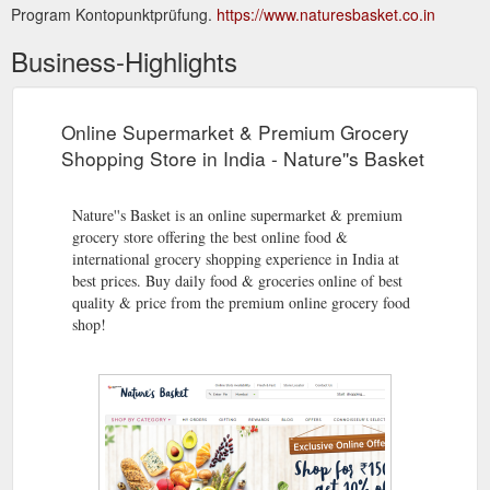
Program Kontopunktprüfung.
https://www.naturesbasket.co.in
Business-Highlights
Online Supermarket & Premium Grocery
Shopping Store in India - Nature''s Basket
Nature''s Basket is an online supermarket & premium
grocery store offering the best online food &
international grocery shopping experience in India at
best prices. Buy daily food & groceries online of best
quality & price from the premium online grocery food
shop!