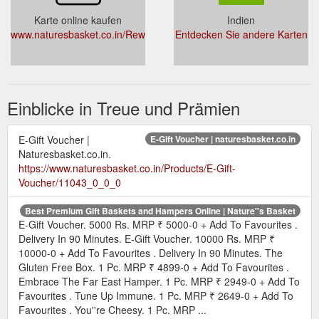
Karte online kaufen
Indien
www.naturesbasket.co.in/RewardProgram.aspx
Entdecken Sie andere Karten
Einblicke in Treue und Prämien
E-Gift Voucher |
E-Gift Voucher | naturesbasket.co.in
Naturesbasket.co.in.
https://www.naturesbasket.co.in/Products/E-Gift-
Voucher/11043_0_0_0
Best Premium Gift Baskets and Hampers Online | Nature''s Basket
E-Gift Voucher. 5000 Rs. MRP ₹ 5000-0 + Add To Favourites .
Delivery In 90 Minutes. E-Gift Voucher. 10000 Rs. MRP ₹
10000-0 + Add To Favourites . Delivery In 90 Minutes. The
Gluten Free Box. 1 Pc. MRP ₹ 4899-0 + Add To Favourites .
Embrace The Far East Hamper. 1 Pc. MRP ₹ 2949-0 + Add To
Favourites . Tune Up Immune. 1 Pc. MRP ₹ 2649-0 + Add To
Favourites . You''re Cheesy. 1 Pc. MRP ...