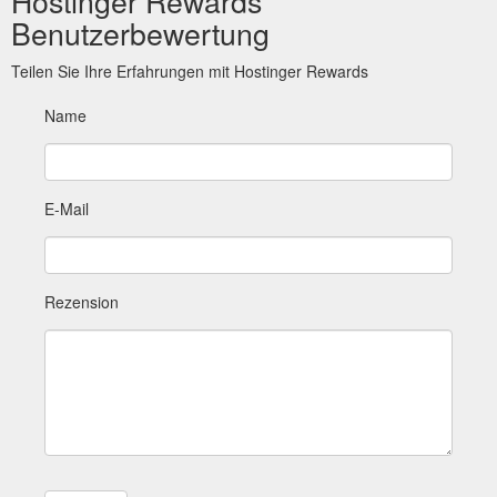
Hostinger Rewards
Benutzerbewertung
Teilen Sie Ihre Erfahrungen mit Hostinger Rewards
Name
E-Mail
Rezension