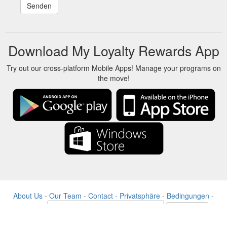
Download My Loyalty Rewards App
Try out our cross-platform Mobile Apps! Manage your programs on
the move!
About Us
-
Our Team
-
Contact
-
Privatsphäre
-
Bedingungen
-
Sprache
Veränderung
© 2017-2022 - Rewards Show - -au-east