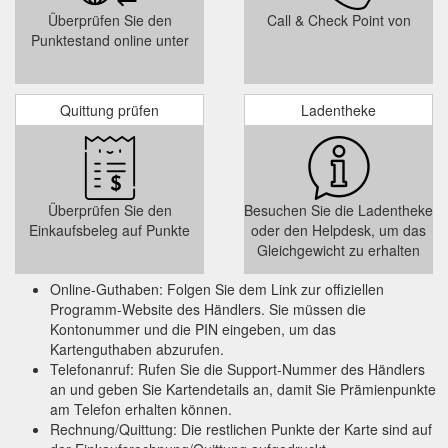
incentive if you ... Other payment methods include PayPal,
Überprüfen Sie den
Call & Check Point von
Skrill, and credit cards.
https://www.hostinger.in/tutorials/best-
Punktestand online unter
10-wordpress-donation-plugins
Jun 13, 2022
25 Best WooCommerce Plugins to Drive More Sales
... Compared to similar plugins, like YITH WooCommerce Gift
Quittung prüfen
Ladentheke
Cards and WooCommerce Smart Coupons, this plugin offers
more extensive functionality ...
https://www.hostinger.in/tutorials/best-woocommerce-plugins
Mar 22, 2022 ...
Zyro Review: Features, Pros and Cons, and More
Überprüfen Sie den
Besuchen Sie die Ladentheke
We will also give our verdict on who this platform is best for. ...
Einkaufsbeleg auf Punkte
oder den Helpdesk, um das
marketing features – this includes discount coupons, gift
Gleichgewicht zu erhalten
cards, ...
https://www.hostinger.in/tutorials/zyro-review
Online-Guthaben: Folgen Sie dem Link zur offiziellen
Programm-Website des Händlers. Sie müssen die
Kontonummer und die PIN eingeben, um das
Kartenguthaben abzurufen.
Telefonanruf: Rufen Sie die Support-Nummer des Händlers
an und geben Sie Kartendetails an, damit Sie Prämienpunkte
am Telefon erhalten können.
Rechnung/Quittung: Die restlichen Punkte der Karte sind auf