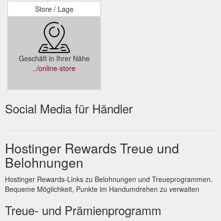
Store / Lage
Geschäft in Ihrer Nähe
../online-store
Social Media für Händler
Hostinger Rewards Treue und
Belohnungen
Hostinger Rewards-Links zu Belohnungen und Treueprogrammen.
Bequeme Möglichkeit, Punkte im Handumdrehen zu verwalten
Treue- und Prämienprogramm