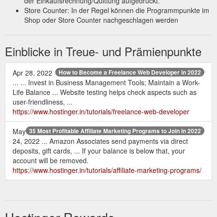
der Einkaufsrechnung/Quittung aufgedruckt.
Store Counter: In der Regel können die Programmpunkte im
Shop oder Store Counter nachgeschlagen werden
Einblicke in Treue- und Prämienpunkte
Apr 28, 2022
How to Become a Freelance Web Developer in 2022
... ... Invest in Business Management Tools; Maintain a Work-
Life Balance ... Website testing helps check aspects such as
user-friendliness, ...
https://www.hostinger.in/tutorials/freelance-web-developer
May
35 Most Profitable Affiliate Marketing Programs to Join in 2022
24, 2022 ... Amazon Associates send payments via direct
deposits, gift cards, ... If your balance is below that, your
account will be removed.
https://www.hostinger.in/tutorials/affiliate-marketing-programs/