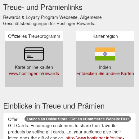
Treue- und Prämienlinks
Rewards & Loyalty Program Webseite, Allgemeine
Geschäftsbedingungen für Hostinger Rewards.
Offizielles Treueprogramm
Kartenregion
Karte online kaufen
Indien
www.hostinger.in/rewards
Entdecken Sie andere Karten
Einblicke in Treue und Prämien
Offer
Launch an Online Store | Get an eCommerce Website Fast
Gift Cards. Encourage customers to share their favorite
products by selling gift cards. Let your audience give their
loved ones the gift of choice.
http://www.hostinger.in/online-