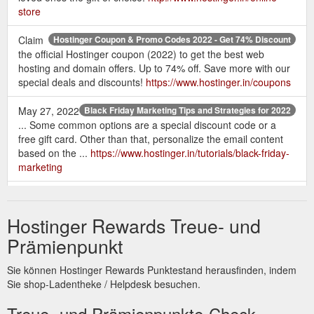
store
Claim
Hostinger Coupon & Promo Codes 2022 - Get 74% Discount
the official Hostinger coupon (2022) to get the best web
hosting and domain offers. Up to 74% off. Save more with our
special deals and discounts!
https://www.hostinger.in/coupons
May 27, 2022
Black Friday Marketing Tips and Strategies for 2022
... Some common options are a special discount code or a
free gift card. Other than that, personalize the email content
based on the ...
https://www.hostinger.in/tutorials/black-friday-
marketing
An SSL
SSL Certificate - Buy SSL And Make Your Website Secure
certificate establishes a secure internet connection between
Hostinger Rewards Treue- und
your website and its users using SSL protocol securing user
data by encrypting internet traffic. It is unbreakable by
Prämienpunkt
unauthorized users, ensuring that all login credentials,
personal information, and payment card information are
Sie können Hostinger Rewards Punktestand herausfinden, indem
protected from hackers and criminals. 01.
Sie shop-Ladentheke / Helpdesk besuchen.
https://www.hostinger.in/ssl-certificate
Treue- und Prämienpunkte-Check