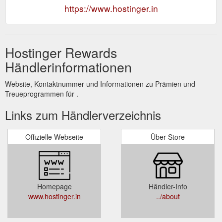
https://www.hostinger.in
Hostinger Rewards
Händlerinformationen
Website, Kontaktnummer und Informationen zu Prämien und
Treueprogrammen für .
Links zum Händlerverzeichnis
Offizielle Webseite
Über Store
Homepage
Händler-Info
www.hostinger.in
../about