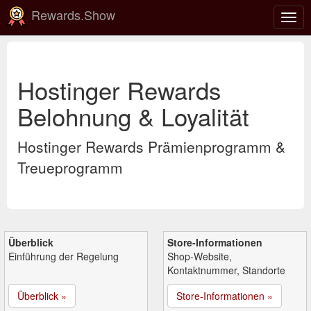
Rewards.Show
Navi
ein-
Hostinger Rewards
Belohnung & Loyalität
Hostinger Rewards Prämienprogramm &
Treueprogramm
Überblick
Store-Informationen
Einführung der Regelung
Shop-Website,
Kontaktnummer, Standorte
Überblick »
Store-Informationen »