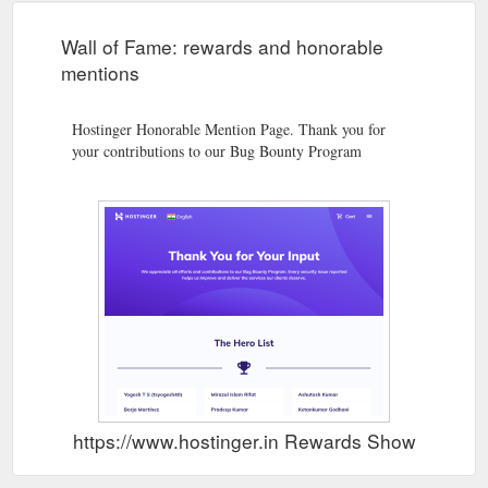
Wall of Fame: rewards and honorable
mentions
Hostinger Honorable Mention Page. Thank you for
your contributions to our Bug Bounty Program
https://www.hostinger.in Rewards Show