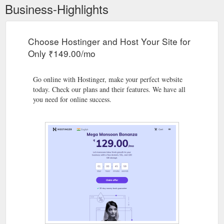
Business-Highlights
Choose Hostinger and Host Your Site for
Only ₹149.00/mo
Go online with Hostinger, make your perfect website
today. Check our plans and their features. We have all
you need for online success.