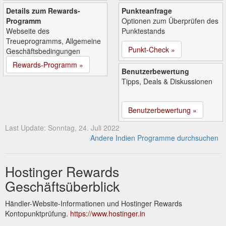
Details zum Rewards-
Punkteanfrage
Programm
Optionen zum Überprüfen des
Webseite des
Punktestands
Treueprogramms, Allgemeine
Punkt-Check »
Geschäftsbedingungen
Rewards-Programm »
Benutzerbewertung
Tipps, Deals & Diskussionen
Benutzerbewertung »
Last Update: Sonntag, 24. Juli 2022
Andere Indien Programme durchsuchen
Hostinger Rewards
Geschäftsüberblick
Händler-Website-Informationen und Hostinger Rewards
Kontopunktprüfung.
https://www.hostinger.in