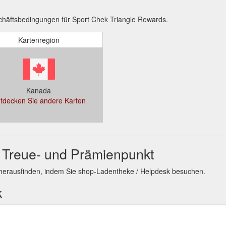
häftsbedingungen für Sport Chek Triangle Rewards.
Kartenregion
Kanada
tdecken Sie andere Karten
 Treue- und Prämienpunkt
herausfinden, indem Sie shop-Ladentheke / Helpdesk besuchen.
k