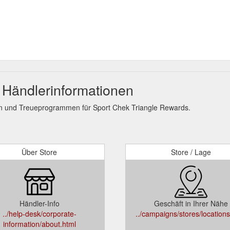
 Händlerinformationen
n und Treueprogrammen für Sport Chek Triangle Rewards.
Über Store
Store / Lage
Händler-Info
Geschäft in Ihrer Nähe
../help-desk/corporate-
../campaigns/stores/locations
information/about.html