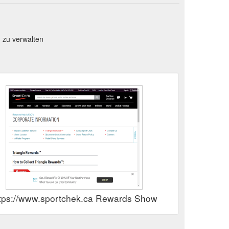
 zu verwalten
tps://www.sportchek.ca Rewards Show