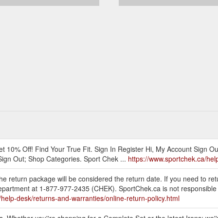
t 10% Off! Find Your True Fit. Sign In Register Hi, My Account Sign O
Sign Out; Shop Categories. Sport Chek ...
https://www.sportchek.ca/help
e return package will be considered the return date. If you need to ret
partment at 1-877-977-2435 (CHEK). SportChek.ca is not responsible for
/help-desk/returns-and-warranties/online-return-policy.html