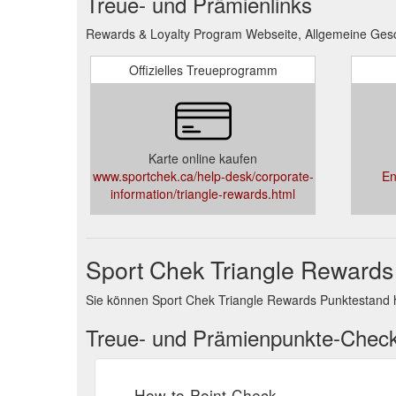
Treue- und Prämienlinks
Rewards & Loyalty Program Webseite, Allgemeine Gesc
Offizielles Treueprogramm
Karte online kaufen
www.sportchek.ca/help-desk/corporate-
En
information/triangle-rewards.html
Sport Chek Triangle Rewards
Sie können Sport Chek Triangle Rewards Punktestand 
Treue- und Prämienpunkte-Chec
How-to-Point-Check