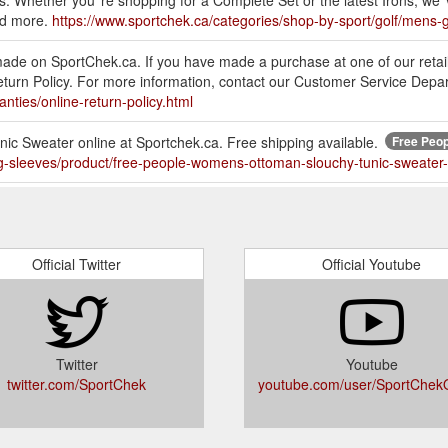
s. Whether you''re shopping for a Complete Set or the latest Irons; we''
nd more.
https://www.sportchek.ca/categories/shop-by-sport/golf/mens-g
made on SportChek.ca. If you have made a purchase at one of our retai
 Return Policy. For more information, contact our Customer Service De
nties/online-return-policy.html
 Sweater online at Sportchek.ca. Free shipping available.
Free Peop
ng-sleeves/product/free-people-womens-ottoman-slouchy-tunic-sweate
g, gift wrap, and other additional charges for returned items. Our Onli
eturn Policy and how to return these particular items, please read our R
Official Twitter
Official Youtube
ything a beginner needs to get into the game of golf. The Set include
er, and …
https://www.sportchek.ca/categories/shop-by-sport/golf/women
Twitter
Youtube
 20 lb Durahex Dumbbells. Dumbbells Sold individually
twitter.com/SportChek
youtube.com/user/SportChekOf
itness/weightlifting/weights/dumbbells/product/20-lb-durahex-dumbbell