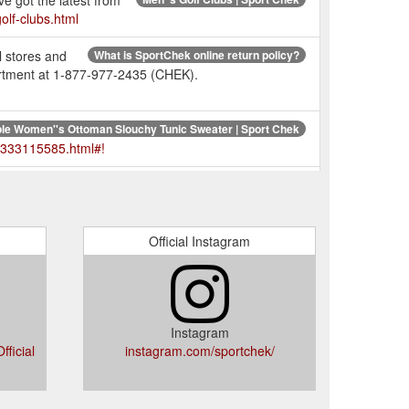
ve got the latest from
olf-clubs.html
l stores and
What is SportChek online return policy?
partment at 1-877-977-2435 (CHEK).
le Women''s Ottoman Slouchy Tunic Sweater | Sport Chek
r-333115585.html#!
ne Return Policy does not apply
Does SportChek ship?
eturn Exceptions.
https://www.sportchek.ca/help-
Official Instagram
s
Wilson Women''s Allure Golf Package Set | Sport Chek
s-golf-clubs/package-golf-sets/product/wilson-
Instagram
20 lb Durahex Dumbbells | Sport Chek
ficial
instagram.com/sportchek/
s-332149008.html