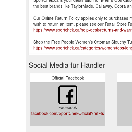
SportChek.ca is your destination for Men''s Golf Club
the best brands like TaylorMade, Callaway, Cobra a
Our Online Return Policy applies only to purchases 
wish to return an item, please see our Retail Store
https://www.sportchek.ca/help-desk/returns-and-warra
Shop the Free People Women’s Ottoman Slouchy Tunic
https://www.sportchek.ca/categories/women/tops/lo
SportChek.ca is not responsible for shipping, handlin
Social Media für Händler
to all items. For a list of exceptions to our Online R
desk/returns-and-warranties/online-return-policy.html
Official Facebook
The Wilson Allure Women’s Package Set features ever
a cat bag, Driver, Fairway Wood, Hybrid, Irons, Putt
womens-allure-golf-package-set-332535287.html
Facebook
Help increase your strength by exercising with these
facebook.com/SportChekOfficial?ref=ts
https://www.sportchek.ca/categories/shop-by-sport/f