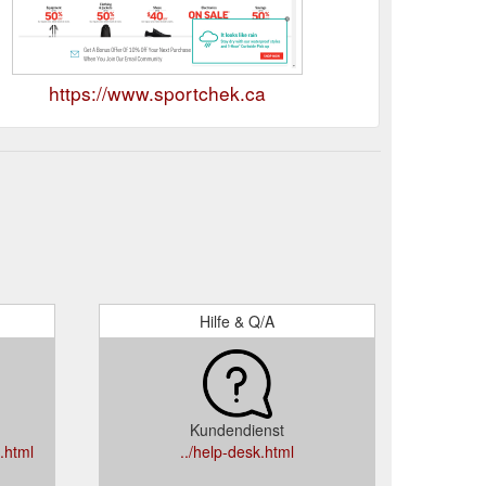
https://www.sportchek.ca
Hilfe & Q/A
Kundendienst
.html
../help-desk.html