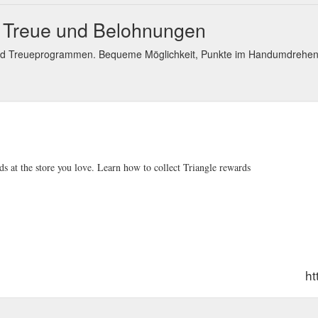
s Treue und Belohnungen
nd Treueprogrammen. Bequeme Möglichkeit, Punkte im Handumdrehen
s at the store you love. Learn how to collect Triangle rewards
ht