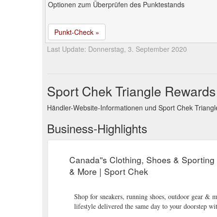
Optionen zum Überprüfen des Punktestands
Punkt-Check »
Last Update: Donnerstag, 3. September 2020
Sport Chek Triangle Rewards
Händler-Website-Informationen und Sport Chek Triang
Business-Highlights
Canada''s Clothing, Shoes & Sporting
& More | Sport Chek
Shop for sneakers, running shoes, outdoor gear & m
lifestyle delivered the same day to your doorstep w