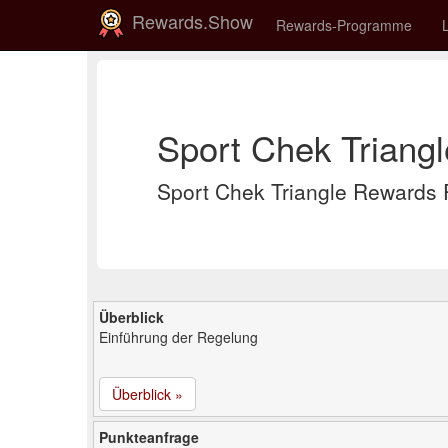
Rewards.Show
Rewards-Programme
Sport Chek Triang
Sport Chek Triangle Reward
Überblick
Einführung der Regelung
Überblick »
Punkteanfrage