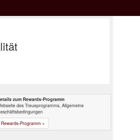
ität
etails zum Rewards-Programm
ebseite des Treueprogramms, Allgemeine
eschäftsbedingungen
Rewards-Programm »