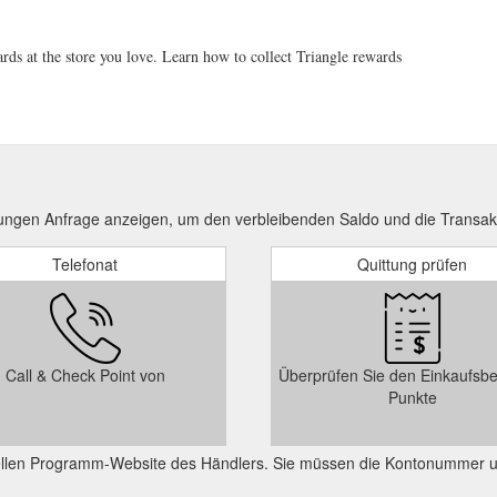
rds at the store you love. Learn how to collect Triangle rewards
ungen Anfrage anzeigen, um den verbleibenden Saldo und die Transak
Telefonat
Quittung prüfen
Call & Check Point von
Überprüfen Sie den Einkaufsbe
Punkte
ziellen Programm-Website des Händlers. Sie müssen die Kontonummer 