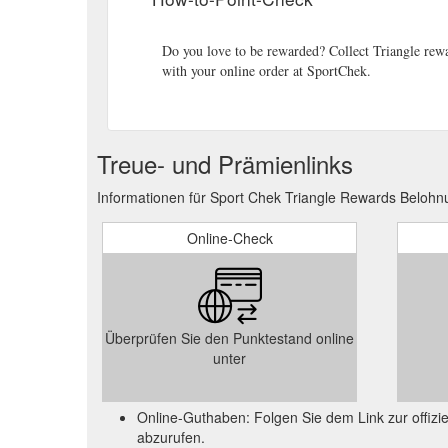
Do you love to be rewarded? Collect Triangle rewa
with your online order at SportChek.
Treue- und Prämienlinks
Informationen für Sport Chek Triangle Rewards Belohn
Online-Check
Überprüfen Sie den Punktestand online
unter
Online-Guthaben: Folgen Sie dem Link zur offi
abzurufen.