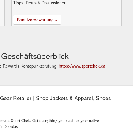
Tipps, Deals & Diskussionen
Benutzerbewertung »
 Geschäftsüberblick
le Rewards Kontopunktprüfung.
https://www.sportchek.ca
 Gear Retailer | Shop Jackets & Apparel, Shoes
ore at Sport Chek. Get everything you need for your active
ith Doordash.