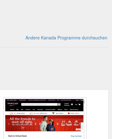
Andere Kanada Programme durchsuchen