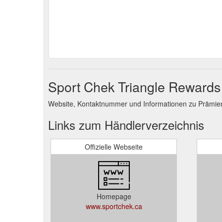
Sport Chek Triangle Rewards
Website, Kontaktnummer und Informationen zu Prämie
Links zum Händlerverzeichnis
Offizielle Webseite
Homepage
www.sportchek.ca