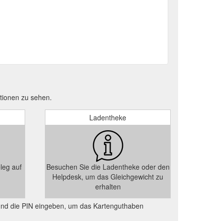
tionen zu sehen.
Ladentheke
leg auf
Besuchen Sie die Ladentheke oder den
Helpdesk, um das Gleichgewicht zu
erhalten
und die PIN eingeben, um das Kartenguthaben