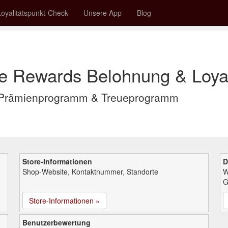
Loyalitätspunkt-Check
Unsere App
Blog
le Rewards Belohnung & Loyal
s Prämienprogramm & Treueprogramm
Store-Informationen
D
Shop-Website, Kontaktnummer, Standorte
W
G
Store-Informationen »
Benutzerbewertung