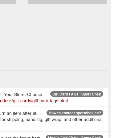
ut. Your Store: Choose
Gift Card FAQs | Sport Chek
-desk/gift-cards/gift-card-faqs.html
urn an item after 60
How to contact sportchek.ca?
 shipping, handling, gift wrap, and other additional
Men''s Golf Clubs | Sport Chek