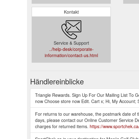
Kontakt
Service & Support
../help-desk/corporate-
information/contact-us.html
Händlereinblicke
Triangle Rewards. Sign Up For Our Mailing List To Ge
now Choose store now Edit. Cart x; Hi, My Account; 
For returns to our warehouse, the postmark date of th
days, please contact our Online Customer Service De
charges for returned items.
https://www.sportchek.ca