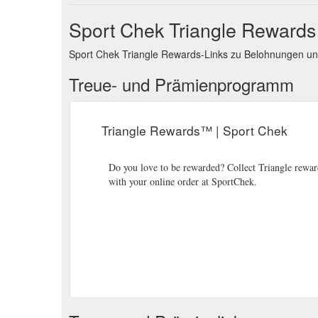
Sport Chek Triangle Reward
Sport Chek Triangle Rewards-Links zu Belohnungen u
Treue- und Prämienprogramm
Triangle Rewards™ | Sport Chek
Do you love to be rewarded? Collect Triangle reward
with your online order at SportChek.