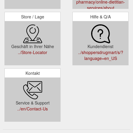
pharmacy/online-dietitian-
services/about
Store / Lage
Hilfe & Q/A
Geschäft in Ihrer Nähe
Kundendienst
../Store-Locator
../shoppersdrugmart/s/?
language=en_US
Kontakt
Service & Support
../en/Contact-Us