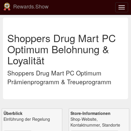
Rewards.Show
Navi
ein-
Shoppers Drug Mart PC
Optimum Belohnung &
Loyalität
Shoppers Drug Mart PC Optimum
Prämienprogramm & Treueprogramm
Überblick
Store-Informationen
Einführung der Regelung
Shop-Website,
Kontaktnummer, Standorte