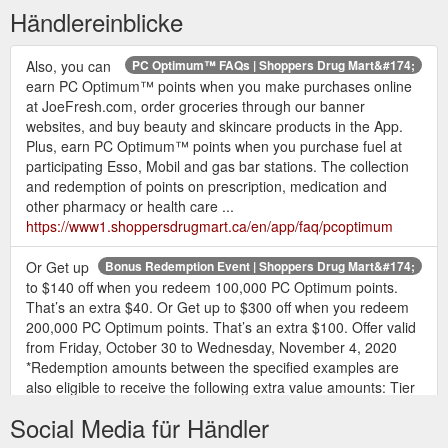
Händlereinblicke
Also, you can
PC Optimum™ FAQs | Shoppers Drug Mart&#174;
earn PC Optimum™ points when you make purchases online
at JoeFresh.com, order groceries through our banner
websites, and buy beauty and skincare products in the App.
Plus, earn PC Optimum™ points when you purchase fuel at
participating Esso, Mobil and gas bar stations. The collection
and redemption of points on prescription, medication and
other pharmacy or health care ...
https://www1.shoppersdrugmart.ca/en/app/faq/pcoptimum
Or Get up
Bonus Redemption Event | Shoppers Drug Mart&#174;
to $140 off when you redeem 100,000 PC Optimum points.
That’s an extra $40. Or Get up to $300 off when you redeem
200,000 PC Optimum points. That’s an extra $100. Offer valid
from Friday, October 30 to Wednesday, November 4, 2020
*Redemption amounts between the specified examples are
also eligible to receive the following extra value amounts: Tier
#1: Get $15 in extra value ...
Social Media für Händler
https://www1.shoppersdrugmart.ca/en/promotions/bonus-
redemption