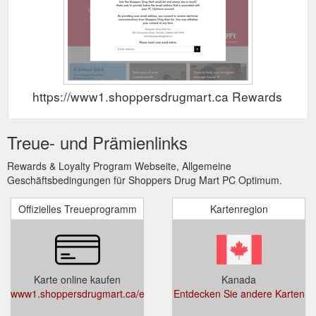
https://www1.shoppersdrugmart.ca Rewards Sho
Treue- und Prämienlinks
Rewards & Loyalty Program Webseite, Allgemeine
Geschäftsbedingungen für Shoppers Drug Mart PC Optimum.
Offizielles Treueprogramm
Kartenregion
Karte online kaufen
Kanada
www1.shoppersdrugmart.ca/en/pcoptimum
Entdecken Sie andere Karten