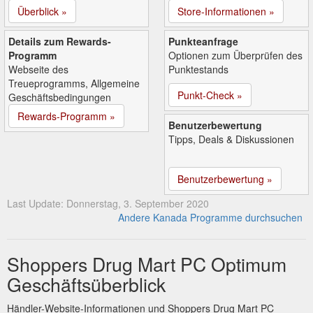
Überblick »
Store-Informationen »
Details zum Rewards-
Punkteanfrage
Programm
Optionen zum Überprüfen des
Webseite des
Punktestands
Treueprogramms, Allgemeine
Punkt-Check »
Geschäftsbedingungen
Rewards-Programm »
Benutzerbewertung
Tipps, Deals & Diskussionen
Benutzerbewertung »
Last Update: Donnerstag, 3. September 2020
Andere Kanada Programme durchsuchen
Shoppers Drug Mart PC Optimum
Geschäftsüberblick
Händler-Website-Informationen und Shoppers Drug Mart PC