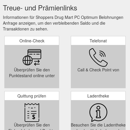
Treue- und Prämienlinks
Informationen für Shoppers Drug Mart PC Optimum Belohnungen
Anfrage anzeigen, um den verbleibenden Saldo und die
Transaktionen zu sehen.
Online-Check
Telefonat
Überprüfen Sie den
Call & Check Point von
Punktestand online unter
Quittung prüfen
Ladentheke
Überprüfen Sie den
Besuchen Sie die Ladentheke