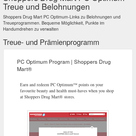
Treue und Belohnungen
points for almost anything in our stores, and exclusive points-
earning and points-redemption events. When it launches on
February 1, 2018, the PC Optimum program will provide a
Shoppers Drug Mart PC Optimum-Links zu Belohnungen und
range of features requested by customers ...
Treueprogrammen. Bequeme Möglichkeit, Punkte im
https://www1.shoppersdrugmart.ca/en/news/november-loyalty-
Handumdrehen zu verwalten
2017
Treue- und Prämienprogramm
PC Optimum Program | Shoppers Drug
Mart®
Earn and redeem PC Optimum™ points on your
favourite beauty and health must-haves when you shop
at Shoppers Drug Mart® stores.