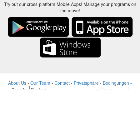
Try out our cross-platform Mobile Apps! Manage your programs on
the move!
About Us
-
Our Team
-
Contact
-
Privatsphäre
-
Bedingungen
-
Sprache
Veränderung
© 2017-2022 - Rewards Show - -au-east
Alle Produktnamen, Logos, Warenzeichen und Marken sind Eigentum
ihrer jeweiligen Eigentümer.
Alle auf dieser Website verwendeten Firmen-, Produkt- und