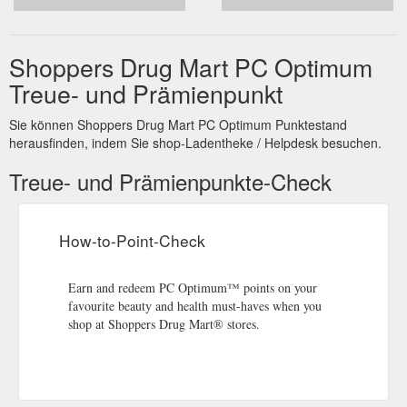
Shoppers Drug Mart PC Optimum
Treue- und Prämienpunkt
Sie können Shoppers Drug Mart PC Optimum Punktestand
herausfinden, indem Sie shop-Ladentheke / Helpdesk besuchen.
Treue- und Prämienpunkte-Check
How-to-Point-Check
Earn and redeem PC Optimum™ points on your
favourite beauty and health must-haves when you
shop at Shoppers Drug Mart® stores.