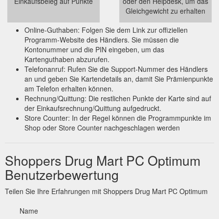
Einkaufsbeleg auf Punkte
oder den Helpdesk, um das
Gleichgewicht zu erhalten
Online-Guthaben: Folgen Sie dem Link zur offiziellen
Programm-Website des Händlers. Sie müssen die
Kontonummer und die PIN eingeben, um das
Kartenguthaben abzurufen.
Telefonanruf: Rufen Sie die Support-Nummer des Händlers
an und geben Sie Kartendetails an, damit Sie Prämienpunkte
am Telefon erhalten können.
Rechnung/Quittung: Die restlichen Punkte der Karte sind auf
der Einkaufsrechnung/Quittung aufgedruckt.
Store Counter: In der Regel können die Programmpunkte im
Shop oder Store Counter nachgeschlagen werden
Shoppers Drug Mart PC Optimum
Benutzerbewertung
Teilen Sie Ihre Erfahrungen mit Shoppers Drug Mart PC Optimum
Name