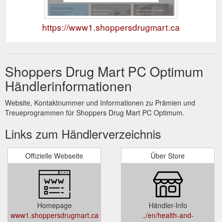
https://www1.shoppersdrugmart.ca
Shoppers Drug Mart PC Optimum
Händlerinformationen
Website, Kontaktnummer und Informationen zu Prämien und
Treueprogrammen für Shoppers Drug Mart PC Optimum.
Links zum Händlerverzeichnis
Offizielle Webseite
Über Store
Homepage
Händler-Info
www1.shoppersdrugmart.ca
../en/health-and-