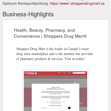
Optimum Kontopunktprüfung.
https://www1.shoppersdrugmart.ca
Business-Highlights
Health, Beauty, Pharmacy, and
Convenience | Shoppers Drug Mart®
Shoppers Drug Mart is the leader in Canada''s retail
drug store marketplace and is the number one provider
of pharmacy products & services. Visit us today!