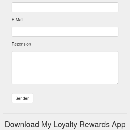
E-Mail
Rezension
Download My Loyalty Rewards App