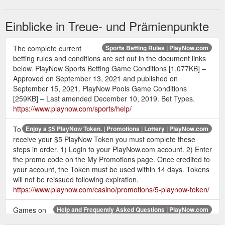
Players have two options for
PXP + Rewards | PlayNow.com
requesting a PXP redemption: Live Chat via the PlayNow.com
Einblicke in Treue- und Prämienpunkte
poker software. Email epokersupport@playnow.com with your
poker nickname, full name and the amount of points you want
to redeem. The minimum amount of points for redemption is
The complete current
Sports Betting Rules | PlayNow.com
1000, and requests must be made in 100 point intervals.
betting rules and conditions are set out in the document links
https://auth.playnow.com/mb/poker/promotions/pxp-rewards-
below. PlayNow Sports Betting Game Conditions [1,077KB] –
aug-13/
Approved on September 13, 2021 and published on
September 15, 2021. PlayNow Pools Game Conditions
Earn
Online Casino - Slots, Blackjack, Roulette | PlayNow Casino
[259KB] – Last amended December 10, 2019. Bet Types.
Encore Rewards points for playing your favourite casino
https://www.playnow.com/sports/help/
games. Encore Rewards Redeem Icon. Redeem. Every 1,000
points is worth $5 of Slots and Instants ...
To
Enjoy a $5 PlayNow Token. | Promotions | Lottery | PlayNow.com
https://www.playnow.com/casino/
receive your $5 PlayNow Token you must complete these
steps in order. 1) Login to your PlayNow.com account. 2) Enter
Sep 15, 2021 ... A Point
Sports Betting Rules | PlayNow Manitoba
the promo code on the My Promotions page. Once credited to
Spread bet helps even the odds of any particular sporting
your account, the Token must be used within 14 days. Tokens
event by subtracting points from the favoured competitor and
will not be reissued following expiration.
subsequently ...
https://www.playnow.com/mb/sports/help/
https://www.playnow.com/casino/promotions/5-playnow-token/
BC and Manitoba''s Online Casino -
Log in | PlayNow.com
Games on
Help and Frequently Asked Questions | PlayNow.com
Safe, secure and guaranteed. BC: poker, blackjack, slots,
PlayNow.com can be purchased during the following time