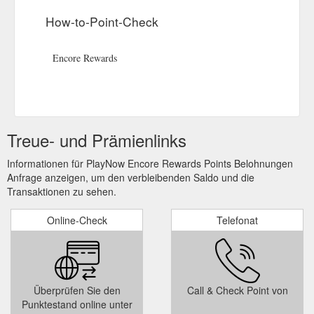
How-to-Point-Check
How
Daily Grand Promotion | Promotions | Lottery | PlayNow.com
to Participate: Log in to your PlayNow account Enter the
promo code GRANDLOYALTY on your My Promotions page
Encore Rewards
Purchase 5 Daily Grand tickets within the promotional period
and instantly receive your Lotto token* *View the conditions for
full promotion details.
https://www.playnow.com/lottery/promotions/daily-grand-
loyalty/
Treue- und Prämienlinks
Manage
Help and Frequently Asked Questions | PlayNow.com
Informationen für PlayNow Encore Rewards Points Belohnungen
Your Play Encore Rewards Promotions Winners ...
Anfrage anzeigen, um den verbleibenden Saldo und die
PlayNow.com stays right here in BC to support many
Transaktionen zu sehen.
provincial, community and charitable programs.
https://www.playnow.com/about-playnow/help.html
Online-Check
Telefonat
About the Loyalty Freeroll
Loyalty Freeroll | PlayNow.com
Promotion. PlayNow.com is happy to offer players
complimentary Freerolls, just to say thank you for playing
poker with us. It''s called the Loyalty Freeroll and all you have
Überprüfen Sie den
Call & Check Point von
to do is play a certain number of raked hands* between
Punktestand online unter
00:00:00 PT/ 02:00:00 CT on the 1st of each month and