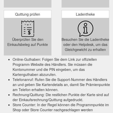
23:59:00 PT/ 01:59:00 CT on the last ...
https://www.playnow.com/poker/promotions/loyalty-freeroll/
Quittung prüfen
Ladentheke
Earn Encore Rewards points for
Instant Games | PlayNow.com
playing your favourite casino games ... Every 1,000 points is
worth $5 of Slots and Instants free play on PlayNow.
https://www.playnow.com/instants/
Überprüfen Sie den
Besuchen Sie die Ladentheke
Players have two options for
PXP + Rewards | PlayNow.com
Einkaufsbeleg auf Punkte
oder den Helpdesk, um das
requesting a PXP redemption: Live Chat via the PlayNow.com
Gleichgewicht zu erhalten
poker software. Email epokersupport@playnow.com with your
poker nickname, full name and the amount of points you want
Online-Guthaben: Folgen Sie dem Link zur offiziellen
to redeem. The minimum amount of points for redemption is
Programm-Website des Händlers. Sie müssen die
1000, and requests must be made in 100 point intervals.
Kontonummer und die PIN eingeben, um das
https://www.playnow.com/poker/promotions/pxp-rewards-aug-
Kartenguthaben abzurufen.
13/
Telefonanruf: Rufen Sie die Support-Nummer des Händlers
an und geben Sie Kartendetails an, damit Sie Prämienpunkte
Manage Your Play Encore
Sports Betting | PlayNow Sports
am Telefon erhalten können.
Rewards Promotions Winners ... Poker Games &
Rechnung/Quittung: Die restlichen Punkte der Karte sind auf
RulesJackpotsPlayer Experience PointsFAQs. Get Into The
der Einkaufsrechnung/Quittung aufgedruckt.
Game.
https://www.playnow.com/sports/
Store Counter: In der Regel können die Programmpunkte im
Shop oder Store Counter nachgeschlagen werden