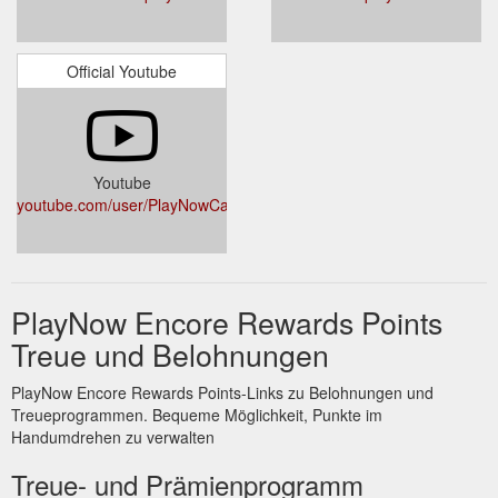
Official Youtube
Youtube
youtube.com/user/PlayNowCasino
PlayNow Encore Rewards Points
Treue und Belohnungen
PlayNow Encore Rewards Points-Links zu Belohnungen und
Treueprogrammen. Bequeme Möglichkeit, Punkte im
Handumdrehen zu verwalten
Treue- und Prämienprogramm