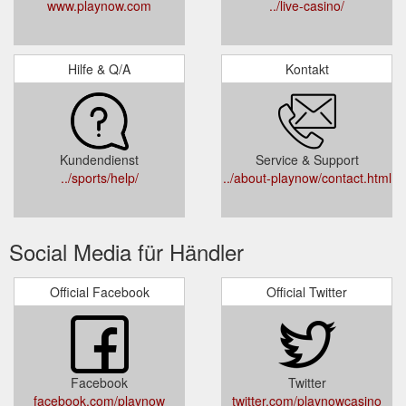
www.playnow.com
../live-casino/
Hilfe & Q/A
Kontakt
Kundendienst
Service & Support
../sports/help/
../about-playnow/contact.html
Social Media für Händler
Official Facebook
Official Twitter
Facebook
Twitter
facebook.com/playnow
twitter.com/playnowcasino