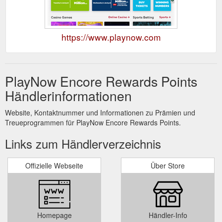
https://www.playnow.com
PlayNow Encore Rewards Points
Händlerinformationen
Website, Kontaktnummer und Informationen zu Prämien und
Treueprogrammen für PlayNow Encore Rewards Points.
Links zum Händlerverzeichnis
Offizielle Webseite
Über Store
Homepage
Händler-Info