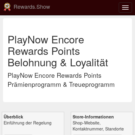
Rewards.Show
Navi
ein-
PlayNow Encore
Rewards Points
Belohnung & Loyalität
PlayNow Encore Rewards Points
Prämienprogramm & Treueprogramm
Überblick
Store-Informationen
Einführung der Regelung
Shop-Website,
Kontaktnummer, Standorte