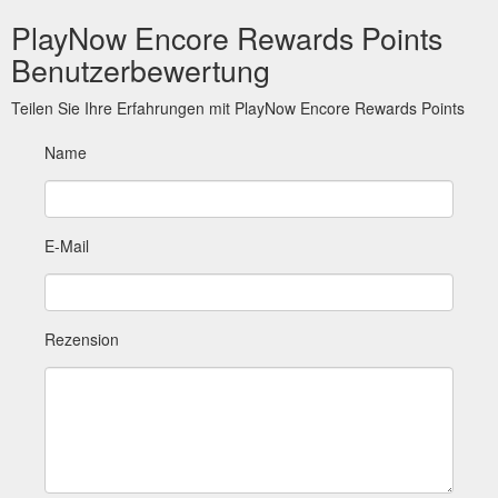
lottery, sports, and bingo MB: poker, blackjack, slots, lottery
periods seven days a week: Lottery: available anytime except
and sports ...
https://www.playnow.com/mb/login/
PlayNow Encore Rewards Points
during the daily lottery system closure from 4:00am to 5:00am
CT; national games like LOTTO 6/49 and Lotto Max are also
Benutzerbewertung
Make a
$150 Matched Deposit welcome bonus | PlayNow.com
unavailable daily during system maintenance from 6:09am CT
single deposit between $10 – $150 into your PlayNow
until approximately 7:00am CT.; Live Casino: The Live Casino
Teilen Sie Ihre Erfahrungen mit PlayNow Encore Rewards Points
account. Bet through your deposit amount and receive free
studio is open 24 hours per day.
bet tokens to the amount of your deposit. Your free bets will be
https://www.playnow.com/mb/about-playnow/help.html
Name
provided in 5 equal increments at 20% of your deposit
amount. For example, if you deposit $100, your matched
deposit will be split into 5 x $20 freebet tokens.
https://www.playnow.com/sports/promotions/150-match-
E-Mail
deposit/
Rezension