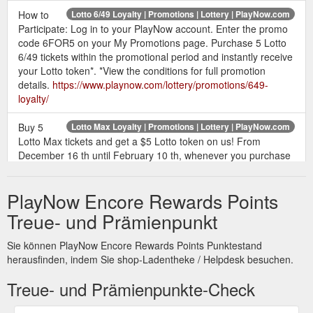
How to
Lotto 6/49 Loyalty | Promotions | Lottery | PlayNow.com
Participate: Log in to your PlayNow account. Enter the promo
code 6FOR5 on your My Promotions page. Purchase 5 Lotto
6/49 tickets within the promotional period and instantly receive
your Lotto token*. *View the conditions for full promotion
details.
https://www.playnow.com/lottery/promotions/649-
loyalty/
Buy 5
Lotto Max Loyalty | Promotions | Lottery | PlayNow.com
Lotto Max tickets and get a $5 Lotto token on us! From
December 16 th until February 10 th, whenever you purchase
5 Lotto Max tickets, you’ll earn a $5 Lotto token! Your Lotto
token will be used on the purchase of your next Lotto ticket.
PlayNow Encore Rewards Points
Plus, you can benefit from this offer as many times as you
meet the purchase requirement during the ...
Treue- und Prämienpunkt
https://www.playnow.com/mb/lottery/promotions/lotto-max-
loyalty/
Sie können PlayNow Encore Rewards Points Punktestand
herausfinden, indem Sie shop-Ladentheke / Helpdesk besuchen.
Lose with quad eights or better and
Promotions | PlayNow.com
take a bad beat you won''t complain about. See Promo arrow
Treue- und Prämienpunkte-Check
right icon. PXP+ Rewards. Earn PXP''s simply by playing our
Real ...
https://www.playnow.com/promotions/