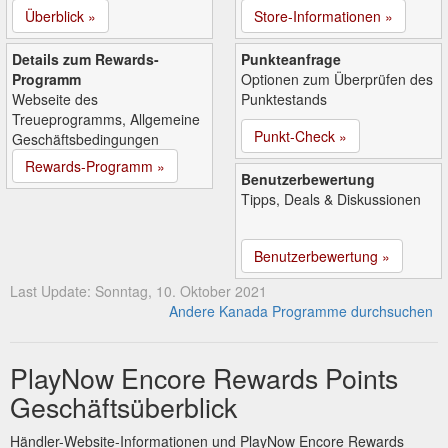
Überblick »
Store-Informationen »
Details zum Rewards-
Punkteanfrage
Programm
Optionen zum Überprüfen des
Webseite des
Punktestands
Treueprogramms, Allgemeine
Punkt-Check »
Geschäftsbedingungen
Rewards-Programm »
Benutzerbewertung
Tipps, Deals & Diskussionen
Benutzerbewertung »
Last Update: Sonntag, 10. Oktober 2021
Andere Kanada Programme durchsuchen
PlayNow Encore Rewards Points
Geschäftsüberblick
Händler-Website-Informationen und PlayNow Encore Rewards