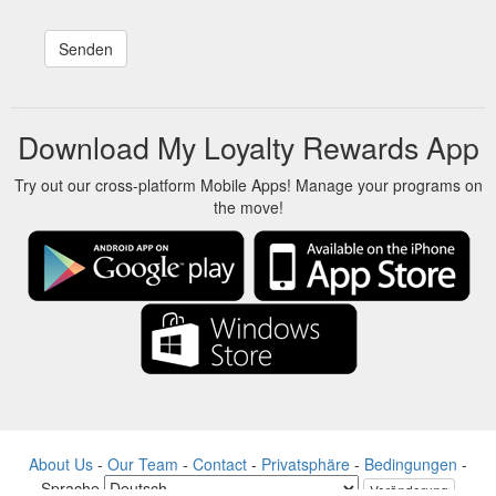
Download My Loyalty Rewards App
Try out our cross-platform Mobile Apps! Manage your programs on
the move!
About Us
-
Our Team
-
Contact
-
Privatsphäre
-
Bedingungen
-
Sprache
Veränderung