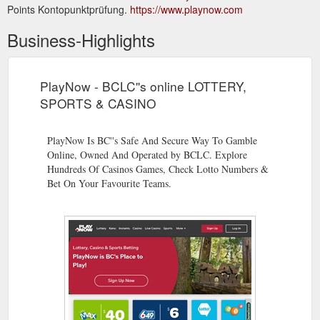
Points Kontopunktprüfung.
https://www.playnow.com
Business-Highlights
PlayNow - BCLC''s online LOTTERY,
SPORTS & CASINO
PlayNow Is BC''s Safe And Secure Way To Gamble
Online, Owned And Operated by BCLC. Explore
Hundreds Of Casinos Games, Check Lotto Numbers &
Bet On Your Favourite Teams.