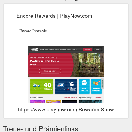
Encore Rewards | PlayNow.com
Encore Rewards
https://www.playnow.com Rewards Show
Treue- und Prämienlinks