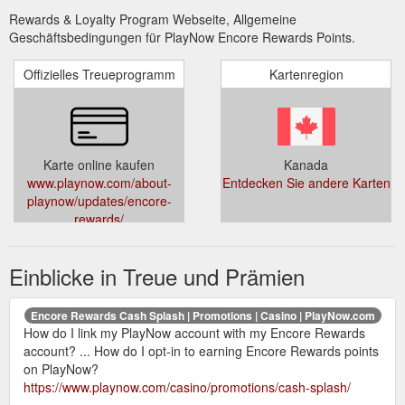
Rewards & Loyalty Program Webseite, Allgemeine
Geschäftsbedingungen für PlayNow Encore Rewards Points.
Offizielles Treueprogramm
Kartenregion
Karte online kaufen
Kanada
www.playnow.com/about-
Entdecken Sie andere Karten
playnow/updates/encore-
rewards/
Einblicke in Treue und Prämien
Encore Rewards Cash Splash | Promotions | Casino | PlayNow.com
How do I link my PlayNow account with my Encore Rewards
account? ... How do I opt-in to earning Encore Rewards points
on PlayNow?
https://www.playnow.com/casino/promotions/cash-splash/