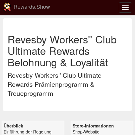
Rewards.Show
Navi
ein-
Revesby Workers'' Club
Ultimate Rewards
Belohnung & Loyalität
Revesby Workers'' Club Ultimate
Rewards Prämienprogramm &
Treueprogramm
Überblick
Store-Informationen
Einführung der Regelung
Shop-Website,