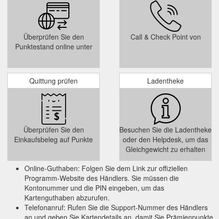
Online bookings and
Flip Out Revesby - Revesby Workers'' Club
gift voucher will be available soon. To stay up to date with the
latest news follow Flip Out Revesby on Facebook. Opening
Hours.
https://rwc.org.au/services/flip-out-revesby/
Überprüfen Sie den
Call & Check Point von
Punktestand online unter
$25 Revesby Workers'
Tuesday Trivia - Revesby Workers'' Club
Club Gift Voucher. Runner-up drink vouchers to be won each
week. Plus there's a $500 Cash Jackpot to be won at the end
of the season.
https://rwc.org.au/whats-on-event/tuesday-
Quittung prüfen
Ladentheke
trivia-2017-04-25/
Überprüfen Sie den
Besuchen Sie die Ladentheke
Einkaufsbeleg auf Punkte
oder den Helpdesk, um das
Gleichgewicht zu erhalten
Online-Guthaben: Folgen Sie dem Link zur offiziellen
Programm-Website des Händlers. Sie müssen die
Kontonummer und die PIN eingeben, um das
Kartenguthaben abzurufen.
Telefonanruf: Rufen Sie die Support-Nummer des Händlers
an und geben Sie Kartendetails an, damit Sie Prämienpunkte