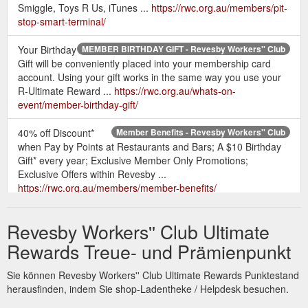
Smiggle, Toys R Us, iTunes ...
https://rwc.org.au/members/pit-
stop-smart-terminal/
Your Birthday
MEMBER BIRTHDAY GIFT - Revesby Workers'' Club
Gift will be conveniently placed into your membership card
account. Using your gift works in the same way you use your
R-Ultimate Reward ...
https://rwc.org.au/whats-on-
event/member-birthday-gift/
40% off Discount*
Member Benefits - Revesby Workers'' Club
when Pay by Points at Restaurants and Bars; A $10 Birthday
Gift* every year; Exclusive Member Only Promotions;
Exclusive Offers within Revesby ...
https://rwc.org.au/members/member-benefits/
Simply
Workers'' Giving Tree 2021 - Revesby Workers'' Club
Revesby Workers'' Club Ultimate
purchase a gift for a child and donate this to the Giving Tree.
Information cards will be hanging on the tree if you require
Rewards Treue- und Prämienpunkt
some assistance when ...
https://rwc.org.au/whats-on-
event/workers-giving-tree-2021/
Sie können Revesby Workers'' Club Ultimate Rewards Punktestand
herausfinden, indem Sie shop-Ladentheke / Helpdesk besuchen.
... Cruises &
HELLOWORLD TRAVEL - Revesby Workers'' Club