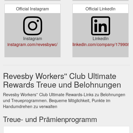
Official Instagram
Official LinkedIn
Instagram
LinkedIn
instagram.com/revesbywc/
linkedin.com/company/1799085
Revesby Workers'' Club Ultimate
Rewards Treue und Belohnungen
Revesby Workers'' Club Ultimate Rewards-Links zu Belohnungen
und Treueprogrammen. Bequeme Möglichkeit, Punkte im
Handumdrehen zu verwalten
Treue- und Prämienprogramm