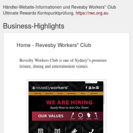
Händler-Website-Informationen und Revesby Workers'' Club
Ultimate Rewards Kontopunktprüfung.
https://rwc.org.au
Business-Highlights
Home - Revesby Workers'' Club
Revesby Workers Club is one of Sydney''s premiere
leisure, dining and entertainment venues.