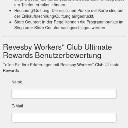
am Telefon erhalten können.
Rechnung/Quittung: Die restlichen Punkte der Karte sind auf
der Einkaufsrechnung/Quittung aufgedruckt.
Store Counter: In der Regel können die Programmpunkte im
Shop oder Store Counter nachgeschlagen werden
Revesby Workers'' Club Ultimate
Rewards Benutzerbewertung
Teilen Sie Ihre Erfahrungen mit Revesby Workers'' Club Ultimate
Rewards
Name
E-Mail