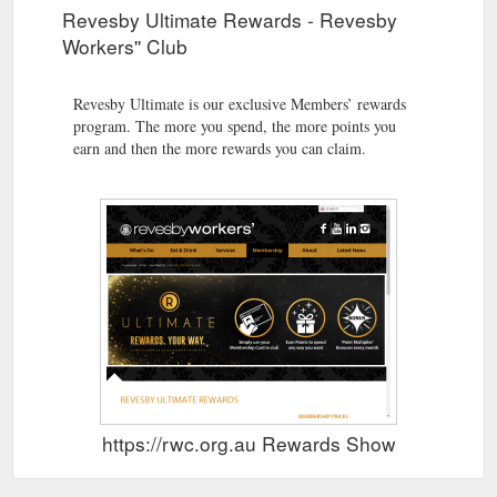
Revesby Ultimate Rewards - Revesby
Workers'' Club
Revesby Ultimate is our exclusive Members’ rewards
program. The more you spend, the more points you
earn and then the more rewards you can claim.
https://rwc.org.au Rewards Show