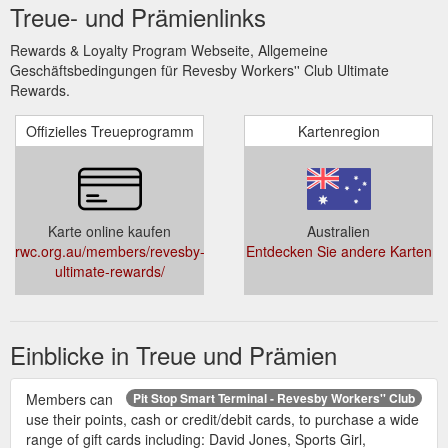
Treue- und Prämienlinks
Rewards & Loyalty Program Webseite, Allgemeine
Geschäftsbedingungen für Revesby Workers'' Club Ultimate
Rewards.
Offizielles Treueprogramm
Kartenregion
Karte online kaufen
Australien
rwc.org.au/members/revesby-
Entdecken Sie andere Karten
ultimate-rewards/
Einblicke in Treue und Prämien
Members can
Pit Stop Smart Terminal - Revesby Workers'' Club
use their points, cash or credit/debit cards, to purchase a wide
range of gift cards including: David Jones, Sports Girl,