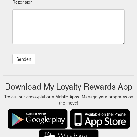
Rezension
Download My Loyalty Rewards App
Try out our cross-platform Mobile Apps! Manage your programs on
the move!