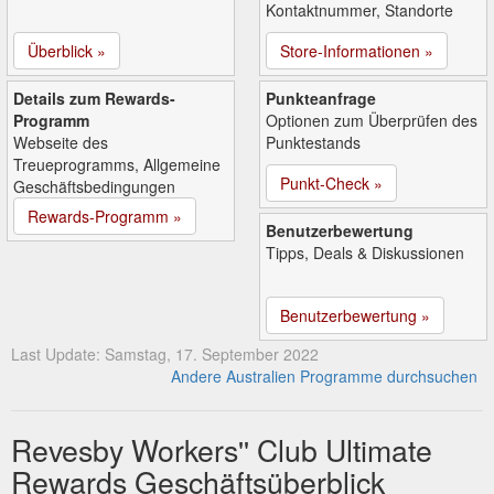
Kontaktnummer, Standorte
Überblick »
Store-Informationen »
Details zum Rewards-
Punkteanfrage
Programm
Optionen zum Überprüfen des
Webseite des
Punktestands
Treueprogramms, Allgemeine
Punkt-Check »
Geschäftsbedingungen
Rewards-Programm »
Benutzerbewertung
Tipps, Deals & Diskussionen
Benutzerbewertung »
Last Update: Samstag, 17. September 2022
Andere Australien Programme durchsuchen
Revesby Workers'' Club Ultimate
Rewards Geschäftsüberblick