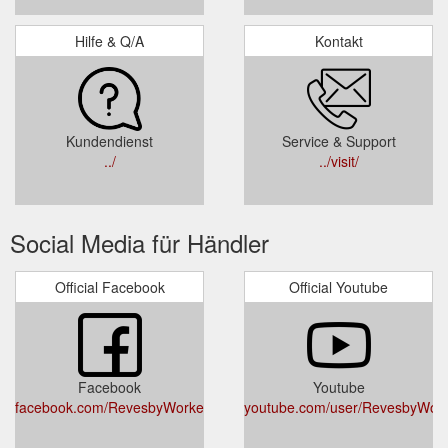
Hilfe & Q/A
Kontakt
Kundendienst
Service & Support
../
../visit/
Social Media für Händler
Official Facebook
Official Youtube
Facebook
Youtube
facebook.com/RevesbyWorkersClub
youtube.com/user/RevesbyWork