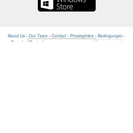
About Us
-
Our Team
-
Contact
-
Privatsphäre
-
Bedingungen
-
Sprache
Veränderung
© 2017-2022 - Rewards Show - -au-east
Alle Produktnamen, Logos, Warenzeichen und Marken sind Eigentum
ihrer jeweiligen Eigentümer.
Alle auf dieser Website verwendeten Firmen-, Produkt- und
Dienstleistungsnamen dienen nur zu Identifikationszwecken.
Die Website wird von einer unabhängigen Community betrieben, die
keine Verbindung zu den jeweiligen Markeninhabern hat oder von
ihnen unterstützt wird.
Bitte kontaktieren Sie uns, wenn Sie Fragen oder Anfragen haben.