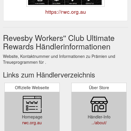
https://rwc.org.au
Revesby Workers'' Club Ultimate
Rewards Händlerinformationen
Website, Kontaktnummer und Informationen zu Prämien und
Treueprogrammen für .
Links zum Händlerverzeichnis
Offizielle Webseite
Über Store
Homepage
Händler-Info
rwc.org.au
../about/