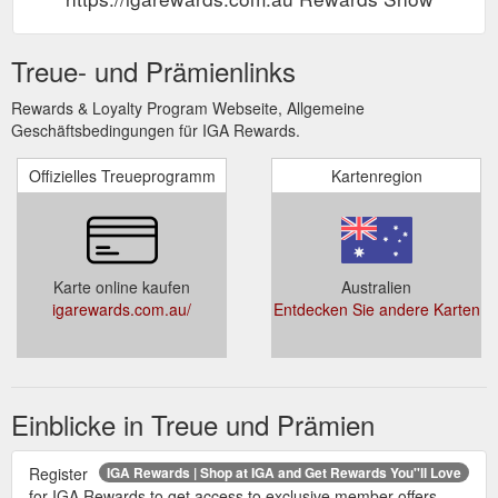
Treue- und Prämienlinks
Rewards & Loyalty Program Webseite, Allgemeine
Geschäftsbedingungen für IGA Rewards.
Offizielles Treueprogramm
Kartenregion
Karte online kaufen
Australien
igarewards.com.au/
Entdecken Sie andere Karten
Einblicke in Treue und Prämien
Register
IGA Rewards | Shop at IGA and Get Rewards You''ll Love
for IGA Rewards to get access to exclusive member offers,