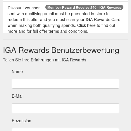
Discount voucher
Member Reward Receive $40 - IGA Rewards
sent with qualifying email must be presented in-store to
redeem this offer and you must scan your IGA Rewards Card
when making both qualifying spends. Click here to find out
more and for full offer terms and conditions.
https://igarewards.com.au/promotions/save-9310246052352/
IGA Rewards Benutzerbewertung
On this site, you
IGA Shop Scratch Win - IGA Rewards Support
can enter into the weekly draw & redeem your gift cards. Did
Teilen Sie Ihre Erfahrungen mit IGA Rewards
you find it helpful? Yes No. Send feedback. Sorry we couldn''t
be helpful. Help us improve this article with your feedback.
Name
Related Articles. Home Solutions The "IGA Shop Scratch Win"
promotion can be found here. ...
https://support.igarewards.com.au/support/solutions/articles/480
iga-shop-scratch-win
E-Mail
Present your coupon at
Member Reward $10 Off - IGA Rewards
your preferred store and spend over $40 in one shop before
Thursday, 18 th April to get an instant saving of $10
https://igarewards.com.au/promotions/easter-9310246052314/
Rezension