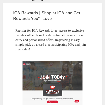
IGA Rewards | Shop at IGA and Get
Rewards You''ll Love
Register for IGA Rewards to get access to exclusive
member offers, travel deals, automatic competition
entry and personalised offers. Registering is easy -
simply pick up a card at a participating IGA and join
free today!