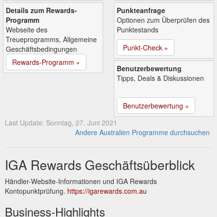
Details zum Rewards-
Punkteanfrage
Programm
Optionen zum Überprüfen des
Webseite des
Punktestands
Treueprogramms, Allgemeine
Punkt-Check »
Geschäftsbedingungen
Rewards-Programm »
Benutzerbewertung
Tipps, Deals & Diskussionen
Benutzerbewertung »
Last Update: Sonntag, 27. Juni 2021
Andere Australien Programme durchsuchen
IGA Rewards Geschäftsüberblick
Händler-Website-Informationen und IGA Rewards
Kontopunktprüfung.
https://igarewards.com.au
Business-Highlights