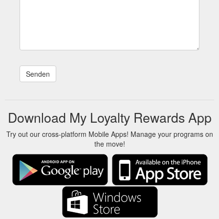
Spend over $200 in one
Member Reward $50 Off - IGA Rewards
shop at your preferred store between Monday 1 st April and
Sunday 7 th April
https://igarewards.com.au/promotions/easter-9310246052376/
Download My Loyalty Rewards App
Try out our cross-platform Mobile Apps! Manage your programs on
the move!