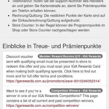
Telefonanruf: Rufen Sie die Support-Nummer des Händlers
participating in the IGA Rewards Program including their
an und geben Sie Kartendetails an, damit Sie Prämienpunkte
opening hours, street address, maps and directions.
am Telefon erhalten können.
https://igarewards.com.au/stores/
Rechnung/Quittung: Die restlichen Punkte der Karte sind auf
der Einkaufsrechnung/Quittung aufgedruckt.
... parties'' own privacy
White''s SUPA IGA Baringa - IGA Rewards
Store Counter: In der Regel können die Programmpunkte im
policies, and participation in a loyalty program or other
Shop oder Store Counter nachgeschlagen werden
promotional offers may be subject to additional terms and
conditions.
https://igarewards.com.au/store/whites-supa-iga-
baringa/
Einblicke in Treue- und Prämienpunkte
if you are a member of a loyalty
Esk IGA - IGA Rewards
program in which we participate: your membership details
Discount voucher
Member Reward Receive $10 - IGA Rewards
(e.g. member number) for that loyalty program; and; details
sent with qualifying email must be presented in-store to
relating to your use or acquisition of products, services or
redeem this offer and you must scan your IGA Rewards Card
benefits from organisations that operate, administer or provide
when making both qualifying spends. Click here to find out
products and/or services in connection with that loyalty
more and for full offer terms and conditions.
program;
https://igarewards.com.au/store/esk-iga/
https://igarewards.com.au/promotions/save-9310246052314/
Want to see if you''re a
Competition Winners - IGA Rewards
winner in one of our IGA Rewards Competitions? This page
contains a list of all current and past competition winners.
https://igarewards.com.au/competition-winners/