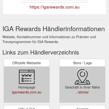
https://igarewards.com.au
IGA Rewards Händlerinformationen
Website, Kontaktnummer und Informationen zu Prämien und
Treueprogrammen für IGA Rewards.
Links zum Händlerverzeichnis
Offizielle Webseite
Store / Lage
Homepage
Geschäft in Ihrer Nähe
igarewards.com.au
../stores/