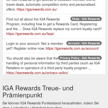
travel deals, automatic competition entry and personalised
offers.
https://igarewards.com.au/
Find out all about the IGA Rewards
FAQs - IGA Rewards
Program, including how to get a Rewards Card, Registering
and the ... Does IGA Rewards replace my current loyalty card?
https://igarewards.com.au/faqs/
Login to your account. Not a member
Account - IGA Rewards
yet? Register online now.
https://igarewards.com.au/account/
You should also be aware that the
Privacy Policy - IGA Rewards
handling of personal information by third parties (such as IGA
Retailers or operators of a third party loyalty program ...
https://igarewards.com.au/privacy-policy/
Thanks for
Member Rewards Activation - IGA Rewards
IGA Rewards Treue- und
activating! Head into your preferred store before Sunday, 7th
April to complete your Week 1 qualifying shop.. Full terms and
Prämienpunkt
conditions available here
https://igarewards.com.au/promotions/member-rewards-
Sie können IGA Rewards Punktestand herausfinden, indem Sie
activation/
shop-Ladentheke / Helpdesk besuchen.