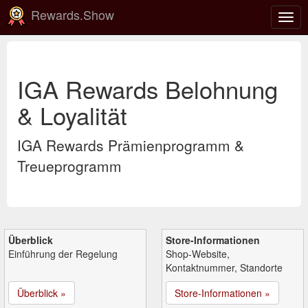
Rewards.Show
Navi
ein-
IGA Rewards Belohnung
& Loyalität
IGA Rewards Prämienprogramm &
Treueprogramm
Überblick
Store-Informationen
Einführung der Regelung
Shop-Website,
Kontaktnummer, Standorte
Überblick »
Store-Informationen »