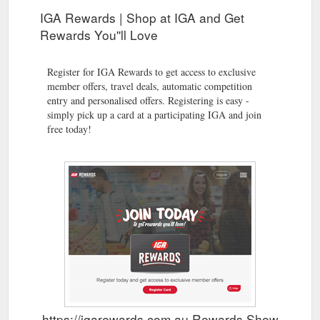
IGA Rewards | Shop at IGA and Get
Rewards You''ll Love
Register for IGA Rewards to get access to exclusive
member offers, travel deals, automatic competition
entry and personalised offers. Registering is easy -
simply pick up a card at a participating IGA and join
free today!
https://igarewards.com.au Rewards Show