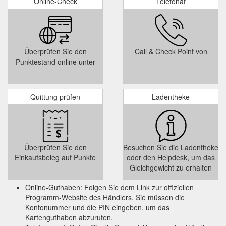
Online-Check
Telefonat
Login to check out your special offers
My Offers - IGA Rewards
and promotions for this week.
https://igarewards.com.au/offers/
Überprüfen Sie den
Call & Check Point von
At IGA Wellington Point, we
IGA Wellington Point - IGA Rewards
Punktestand online unter
proudly offer an extensive range of gourmet products. We
endeavor to provide competitive pricing.
https://igarewards.com.au/store/iga-wellington-point/
Quittung prüfen
Ladentheke
... the IGA Rewards program,
Contact - IGA Rewards
registering a card or to request a new card. ... out our FAQ''s
regarding the IGA Rewards program & your existing loyalty
card.
https://igarewards.com.au/contact/
Überprüfen Sie den
Besuchen Sie die Ladentheke
Einkaufsbeleg auf Punkte
oder den Helpdesk, um das
... parties'' own privacy
Seasons IGA Cleveland - IGA Rewards
Gleichgewicht zu erhalten
policies, and participation in a loyalty program or other
promotional offers may be subject to additional terms and
Online-Guthaben: Folgen Sie dem Link zur offiziellen
conditions.
https://igarewards.com.au/store/seasons-iga-
Programm-Website des Händlers. Sie müssen die
cleveland/
Kontonummer und die PIN eingeben, um das
Kartenguthaben abzurufen.
Learn more about the stores
Stores - IGA Rewards