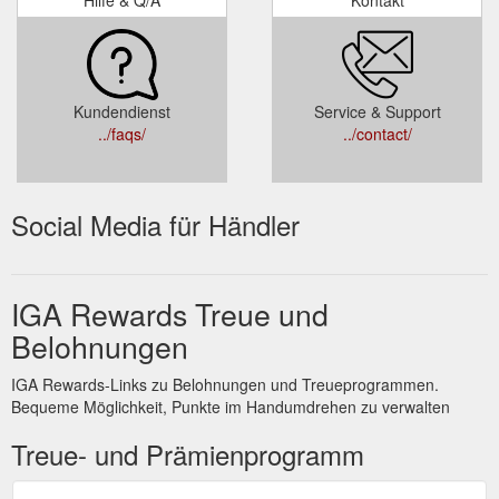
Hilfe & Q/A
Kontakt
Kundendienst
Service & Support
../faqs/
../contact/
Social Media für Händler
IGA Rewards Treue und
Belohnungen
IGA Rewards-Links zu Belohnungen und Treueprogrammen.
Bequeme Möglichkeit, Punkte im Handumdrehen zu verwalten
Treue- und Prämienprogramm