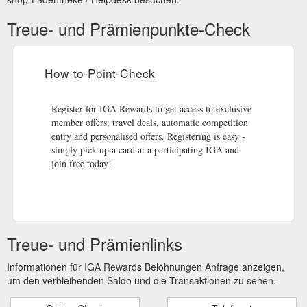
Treue- und Prämienpunkte-Check
Download your IGA Rewards
Download Card - IGA Rewards
card into mobile phone wallet today.
https://igarewards.com.au/download-card/
How-to-Point-Check
Congratulations,
Member Rewards Activation - IGA Rewards
you’ve just activated your offer! Simply shop in primary store
by Sunday, August 4th. Don’t forget to scan your IGA Rewards
Register for IGA Rewards to get access to exclusive
card.
https://igarewards.com.au/promotions/july-member-
member offers, travel deals, automatic competition
rewards-activation/
entry and personalised offers. Registering is easy -
simply pick up a card at a participating IGA and
If you are an existing
Terms & Conditions - IGA Rewards
join free today!
member of an IGA Retailer loyalty program you may,
depending on how your Primary store has opted to handle
registrations for IGA ...
https://igarewards.com.au/terms-
conditions/
Treue- und Prämienlinks
Entry is
Hamilton Island Terms & Conditions - IGA Rewards
automatic on purchase, subject to the below IGA loyalty card
Informationen für IGA Rewards Belohnungen Anfrage anzeigen,
registration requirements. The entrant''s IGA Rewards primary
um den verbleibenden Saldo und die Transaktionen zu sehen.
store for the purpose of ...
https://igarewards.com.au/terms-
conditions/hamilton-island-terms-conditions/